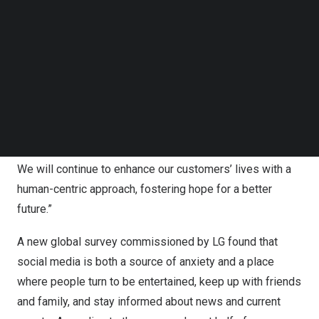
Follow us on LinkedIn
Follow us on Facebok
“As a customer-focused brand, LG is a passionate
Subscribe to our YouTube Channel
champion of optimism. We aim to create positive
TechNode Media Kit
changes in people’s lives by being intentional with our
positive activities both online and in the real world,” said
SEARCH
Kim Hyo
-eun, vice president and head of LG’s Brand
Management Division. “In the AI era, LG remains
committed to our unwavering promise of ‘Life’s Good.’
We will continue to enhance our customers’ lives with a
human-centric approach, fostering hope for a better
future.”
A new global survey commissioned by LG found that
social media is both a source of anxiety and a place
where people turn to be entertained, keep up with friends
and family, and stay informed about news and current