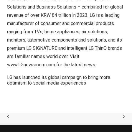
Solutions and Business Solutions – combined for global
revenue of over
KRW 84 trillion
in 2023. LG is a leading
manufacturer of consumer and commercial products
ranging from TVs, home appliances, air solutions,
monitors, automotive components and solutions, and its
premium LG SIGNATURE and intelligent LG ThinQ brands
are familiar names world over. Visit
www.LGnewsroom.com
for the latest news.
LG has launched its global campaign to bring more
optimism to social media experiences