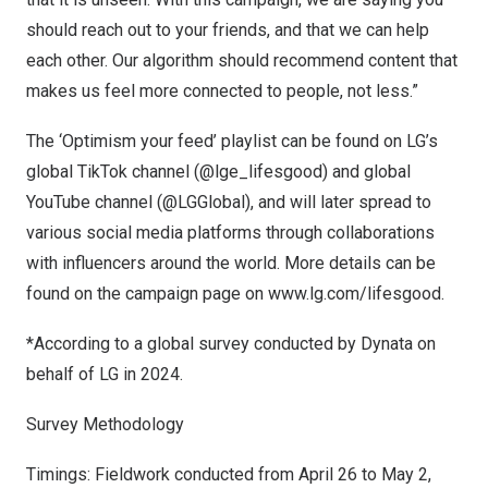
should reach out to your friends, and that we can help
each other. Our algorithm should recommend content that
makes us feel more connected to people, not less.”
The ‘Optimism your feed’ playlist can be found on LG’s
global TikTok channel
(@lge_lifesgood)
and global
YouTube channel
(@LGGlobal)
, and will later spread to
various social media platforms through collaborations
with influencers around the world. More details can be
found on the campaign page on
www.lg.com/lifesgood
.
*According to a global survey conducted by Dynata on
behalf of LG in 2024.
Survey Methodology
Timings: Fieldwork conducted from
April 26 to May 2,