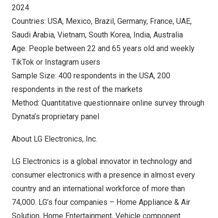
2024
Countries:
USA
,
Mexico
,
Brazil
,
Germany
,
France
, UAE,
Saudi Arabia
,
Vietnam
,
South Korea
,
India
,
Australia
Age: People between 22 and 65 years old and weekly
TikTok or Instagram users
Sample Size: 400 respondents in the
USA
, 200
respondents in the rest of the markets
Method: Quantitative questionnaire online survey through
Dynata’s proprietary panel
About LG Electronics, Inc.
LG Electronics is a global innovator in technology and
consumer electronics with a presence in almost every
country and an international workforce of more than
74,000. LG’s four companies – Home Appliance & Air
Solution, Home Entertainment, Vehicle component