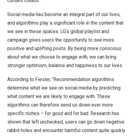
content creator.
Social media has become an integral part of our lives,
and algorithms play a significant role in the content that
we see in these spaces. LG’s global playlist and
campaign gives users the opportunity to see more
positive and uplifting posts. By being more conscious
about what we choose to engage with, we can bring
stronger optimism, balance and happiness to our lives.
According to Fiesler, “Recommendation algorithms
determine what we see on social media by predicting
what content we are likely to engage with. These
algorithms can therefore send us down ever more
specific niches – for good and for bad. Research has
shown that left unchecked, users can go down negative
rabbit holes and encounter harmful content quite quickly.