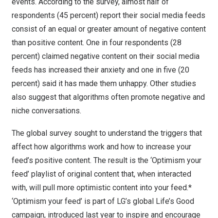
events. According to the survey, almost half of
respondents (45 percent) report their social media feeds
consist of an equal or greater amount of negative content
than positive content. One in four respondents (28
percent) claimed negative content on their social media
feeds has increased their anxiety and one in five (20
percent) said it has made them unhappy.
Other studies
also suggest that algorithms often promote negative and
niche conversations.
The global survey sought to understand the triggers that
affect how algorithms work and how to increase your
feed’s positive content. The result is the ‘Optimism your
feed’ playlist of original content that, when interacted
with, will pull more optimistic content into your feed.*
‘Optimism your feed’ is part of LG’s global
Life’s Good
campaign
, introduced last year to inspire and encourage