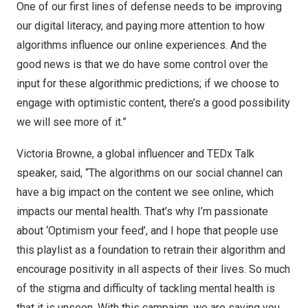
One of our first lines of defense needs to be improving
our digital literacy, and paying more attention to how
algorithms influence our online experiences. And the
good news is that we do have some control over the
input for these algorithmic predictions; if we choose to
engage with optimistic content, there’s a good possibility
we will see more of it.”
Victoria Browne
, a global influencer and TEDx Talk
speaker, said, “The algorithms on our social channel can
have a big impact on the content we see online, which
impacts our mental health. That’s why I’m passionate
about ‘Optimism your feed’, and I hope that people use
this playlist as a foundation to retrain their algorithm and
encourage positivity in all aspects of their lives. So much
of the stigma and difficulty of tackling mental health is
that it is unseen. With this campaign, we are saying you