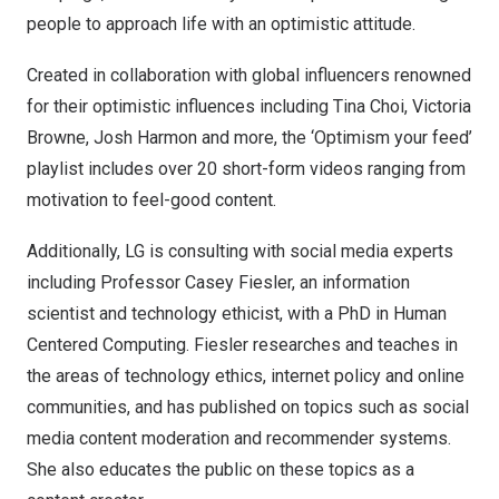
people to approach life with an optimistic attitude.
Created in collaboration with global influencers renowned
for their optimistic influences including
Tina Choi
,
Victoria
Browne
,
Josh Harmon
and more, the ‘Optimism your feed’
playlist includes over 20 short-form videos ranging from
motivation to feel-good content.
Additionally, LG is consulting with social media experts
including Professor
Casey Fiesler
, an information
scientist and technology ethicist, with a PhD in Human
Centered Computing. Fiesler researches and teaches in
the areas of technology ethics, internet policy and online
communities, and has published on topics such as social
media content moderation and recommender systems.
She also educates the public on these topics as a