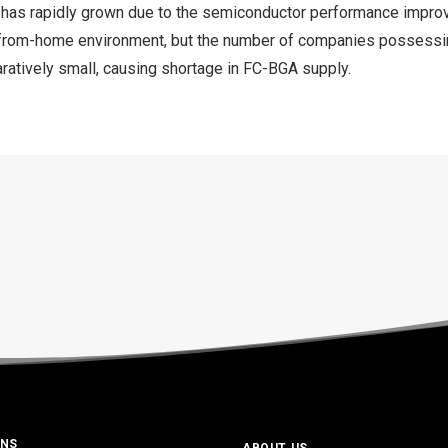
has rapidly grown due to the semiconductor performance impro
-from-home environment, but the number of companies possess
ratively small, causing shortage in FC-BGA supply.
ONS