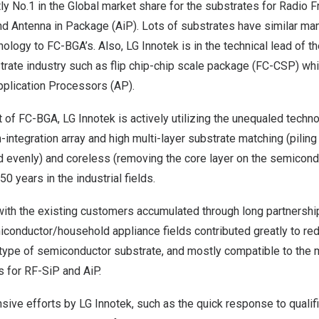
tly No.1 in the Global market share for the substrates for Radio
d Antenna in Package (AiP). Lots of substrates have similar ma
logy to FC-BGA’s. Also, LG Innotek is in the technical lead of t
rate industry such as flip chip-chip scale package (FC-CSP) whi
plication Processors (AP).
of FC-BGA, LG Innotek is actively utilizing the unequaled techn
igh-integration array and high multi-layer substrate matching (pilin
d evenly) and coreless (removing the core layer on the semicond
0 years in the industrial fields.
with the existing customers accumulated through long partnership
onductor/household appliance fields contributed greatly to red
type of semiconductor substrate, and mostly compatible to the m
s for RF-SiP and AiP.
ensive efforts by LG Innotek, such as the quick response to quali