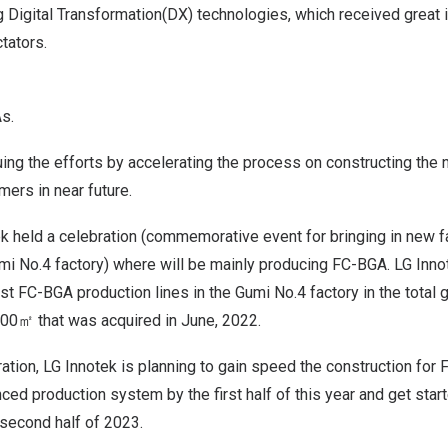
g Digital Transformation(DX) technologies, which received great
tators.
s.
uing the efforts by accelerating the process on constructing the 
ers in near future.
ek held a celebration (commemorative event for bringing in new fac
umi No.4 factory) where will be mainly producing FC-BGA. LG Inn
est FC-BGA production lines in the Gumi No.4 factory in the total 
00㎡ that was acquired in June, 2022.
tion, LG Innotek is planning to gain speed the construction for
nced production system by the first half of this year and get start
 second half of 2023.