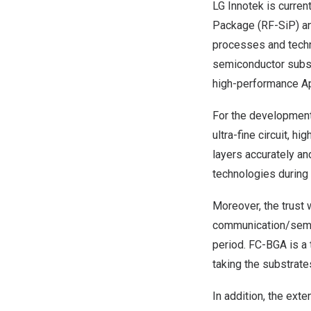
LG Innotek is curren
Package (RF-SiP) an
processes and techno
semiconductor subst
high-performance Ap
For the development 
ultra-fine circuit, h
layers accurately an
technologies during 5
Moreover, the trust 
communication/semic
period. FC-BGA is a 
taking the substrate
In addition, the ext