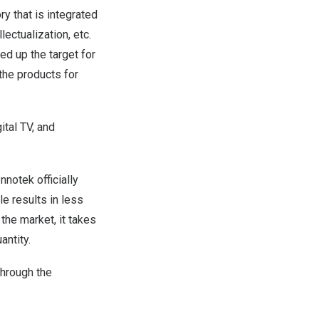
ry that is integrated
ectualization, etc.
ed up the target for
the products for
tal TV, and
nnotek officially
e results in less
the market, it takes
antity.
through the