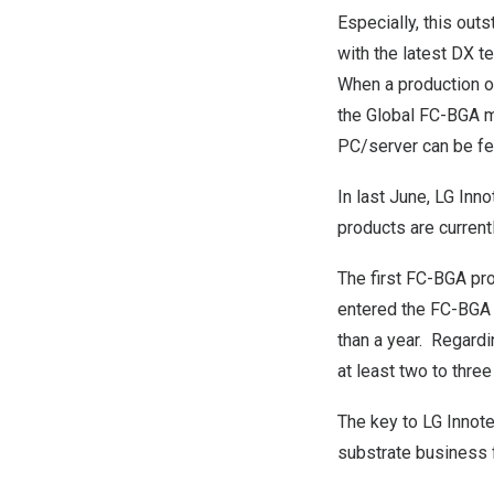
Especially, this outs
with the latest DX t
When a production on
the Global FC-BGA m
PC/server can be fe
In last June, LG In
products are current
The first FC-BGA prod
entered the FC-BGA m
than a year. Regardi
at least two to thre
The key to LG Innote
substrate business f