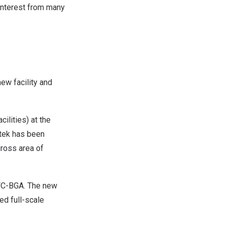
 interest from many
new facility and
ilities) at the
otek has been
gross area of
 FC-BGA. The new
ed full-scale