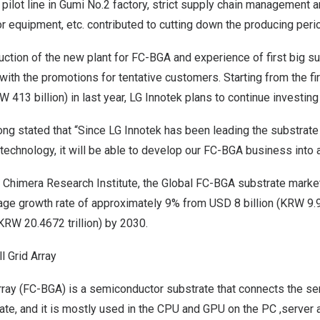
g pilot line in Gumi No.2 factory, strict supply chain management 
 equipment, etc. contributed to cutting down the producing peri
ction of the new plant for FC-BGA and experience of first big s
with the promotions for tentative customers. Starting from the fi
W 413 billion
) in last year, LG Innotek plans to continue investin
ong stated that “Since LG Innotek has been leading the substrate
 technology, it will be able to develop our FC-BGA business into a
i Chimera Research Institute,
the Global FC-BGA substrate market
age growth rate of approximately 9% from
USD 8 billion
(
KRW 9.98
KRW 20.4672 trillion
) by 2030.
ll Grid Array
Array (FC-BGA) is a semiconductor substrate that connects the s
ate, and it is mostly used in the CPU and GPU on the PC ,server 