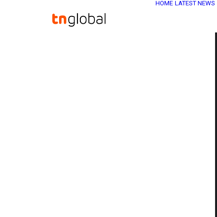
HOME
LATEST NEWS