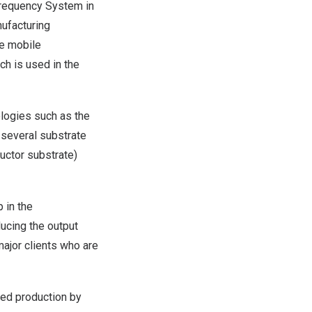
 Frequency System in
nufacturing
he mobile
ch is used in the
ologies such as the
g several substrate
uctor substrate)
 in the
ucing the output
ajor clients who are
fied production by