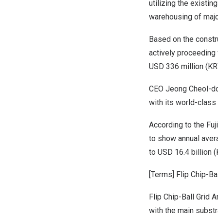
utilizing the existin
warehousing of major
Based on the constru
actively proceeding 
USD 336 million
(
KR
CEO
Jeong Cheol
-d
with its world-class
According
to the
Fuj
to show annual aver
to
USD 16.4 billion
(
[Terms
] Flip Chip-Ba
Flip Chip-Ball Grid 
with the main substr