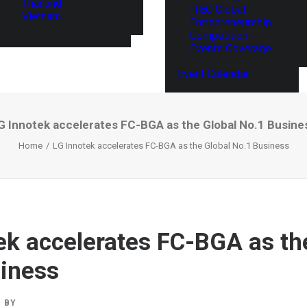
Thailand
ITEC Global
Vietnam
Entrepreneurship
Competition
Events Coverage
Event Calendar
G Innotek accelerates FC-BGA as the Global No.1 Busine
Home
LG Innotek accelerates FC-BGA as the Global No.1 Business
ek accelerates FC-BGA as th
iness
BY