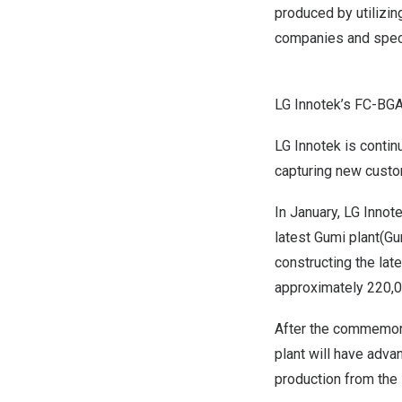
produced by utilizin
companies and spec
LG Innotek’s FC-BGA
LG Innotek is contin
capturing new custom
In January, LG Innot
latest Gumi plant(G
constructing the lat
approximately 220,0
After the commemora
plant will have adva
production from the