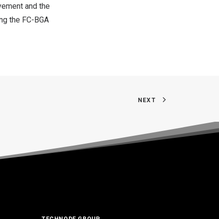
vement and the
ing the FC-BGA
NEXT