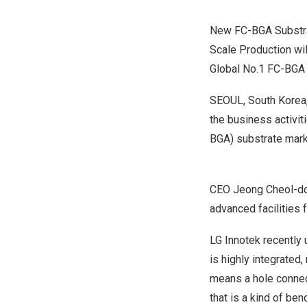
New FC-BGA Substrate
Scale Production wil
Global No.1 FC-BGA 
SEOUL, South Korea
the business activiti
BGA) substrate mark
CEO Jeong Cheol-dong
advanced facilities 
LG Innotek recently 
is highly integrated,
means a hole connec
that is a kind of be