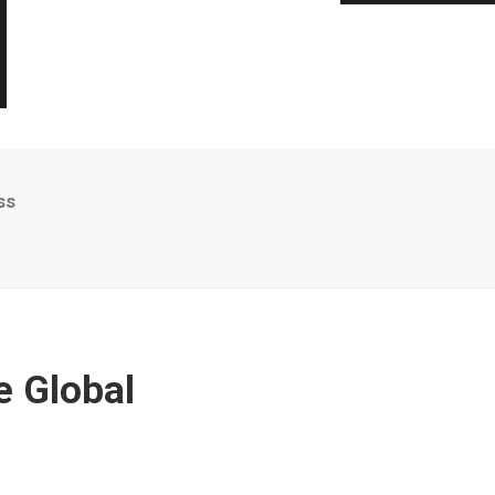
ss
e Global