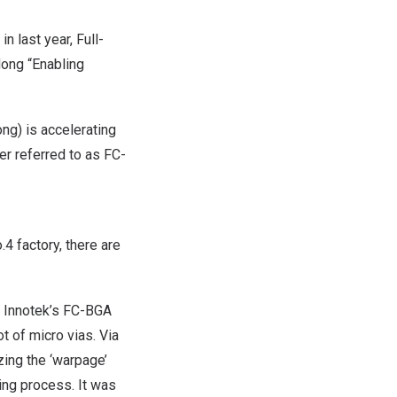
 last year, Full-
dong “Enabling
ng) is accelerating
ter referred to as FC-
4 factory, there are
LG Innotek’s FC-BGA
ot of micro vias. Via
zing the ‘warpage’
ing process. It was