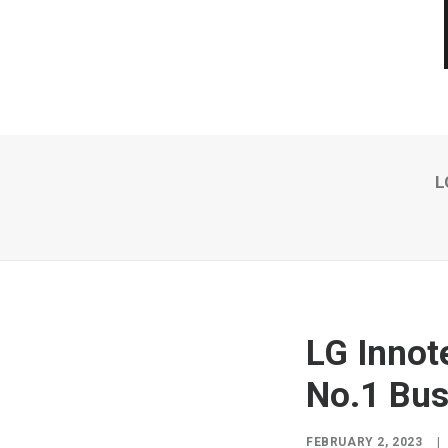
L
LG Innot
No.1 Bus
FEBRUARY 2, 2023
|