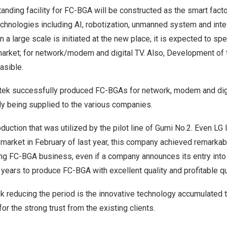
tanding facility for FC-BGA will be constructed as the smart facto
echnologies including AI, robotization, unmanned system and intell
 a large scale is initiated at the new place, it is expected to spe
arket; for network/modem and digital TV. Also, Development of 
asible.
notek successfully produced FC-BGAs for network, modem and digi
ly being supplied to the various companies.
uction that was utilized by the pilot line of Gumi No.2. Even LG I
arket in February of last year, this company achieved remarkabl
ng FC-BGA business, even if a company announces its entry into 
e years to produce FC-BGA with excellent quality and profitable qu
k reducing the period is the innovative technology accumulated 
or the strong trust from the existing clients.