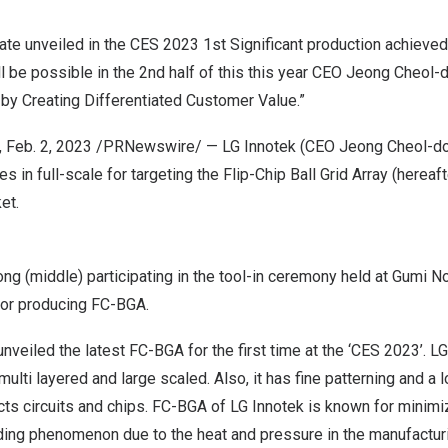
 unveiled in the CES 2023 1st Significant production achieved in
l be possible in the 2nd half of this this year CEO
Jeong Cheol
-
by Creating Differentiated Customer Value.”
,
Feb. 2, 2023
/PRNewswire/ — LG Innotek (CEO
Jeong Cheol
-do
es in full-scale for targeting the Flip-Chip Ball Grid Array (hereaf
et.
 (middle) participating in the tool-in ceremony held at Gumi No.
for producing FC-BGA.
unveiled the latest FC-BGA for the first time at the ‘CES 2023’. 
 multi layered and large scaled. Also, it has fine patterning and a l
ts circuits and chips. FC-BGA of LG Innotek is known for minimi
nding phenomenon due to the heat and pressure in the manufactur