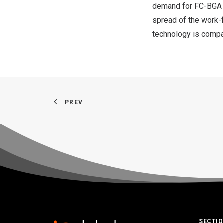
demand for FC-BGA 
spread of the work
technology is compa
PREV
SECTI