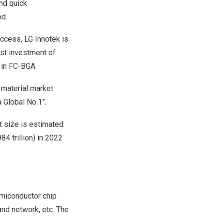
and quick
od.
uccess, LG Innotek is
rst investment of
g in FC-BGA.
 material market
 Global No.1”.
 size is estimated
4 trillion
) in 2022
emiconductor chip
and network, etc. The