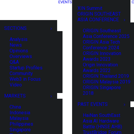
EVENTS
C
XIN Summit
ORIGIN SOUTHEAST
ASIA CONFERENCE
SECTIONS
ORIGIN Southeast
Asia Conference 2025
Analysis
ORIGIN Asia Tech
News
Conference 2024
Opinions
ORIGIN Innovation
Overviews
Awards 2023
Q&A
Origin Innovation
Startup Profiles
Awards 2022
Community
ORIGIN Thailand 2019
Web3 in Focus
ORIGIN Malaysia 2019
Video
ORIGIN Singapore
2018
MARKETS
PAST EVENTS
China
Indonesia
HaiNan SouthEast
Malaysia
Asia AI Hardware
Philippines
Battle (HNSE AHB)
Singapore
TrustBridge Forum