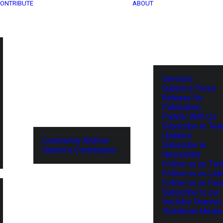
ONTRIBUTE
ABOUT
Services
Submit a Press
Release for
Publication
Partner With Us
Subscribe to Tel
Updates
Community Archive
Subscribe to
Submit a Contribution
Newsletter
Follow us on Twit
Follow us on Lin
Follow us on Fa
Subscribe to our
YouTube Channel
TechNode Media 