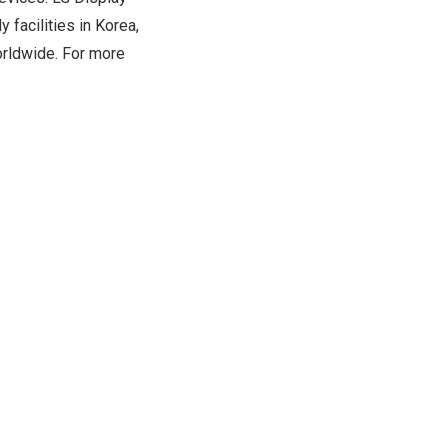
 facilities in Korea,
rldwide. For more