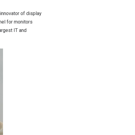
innovator of display
el for monitors
argest IT and