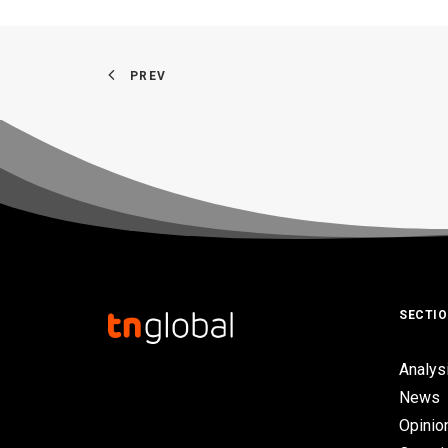
PREV
SECTI
Analys
News
Opinio