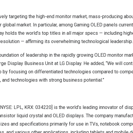
vely targeting the high-end monitor market, mass-producing abo
r global market. In particular, among Gaming OLED panels current
y holds the world’s top titles in all major specs — including high
esolution — affirming its overwhelming technological leadership.
oundation of leadership in the rapidly growing OLED monitor mar
ge Display Business Unit at LG Display. He added, “We will cont
ip by focusing on differentiated technologies compared to compe
 and technologies with strong business potential.”
 [NYSE: LPL, KRX: 034220] is the world’s leading innovator of dis
transistor liquid crystal and OLED displays. The company manufac
sizes and specifications primarily for use in TVs, notebook com
s, and various other applications, including tablets and mobile 