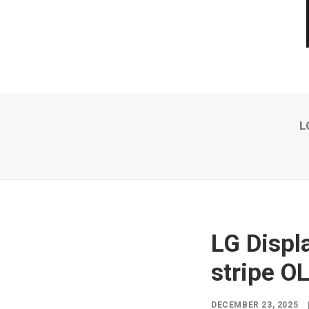
L
LG Displ
stripe O
DECEMBER 23, 2025