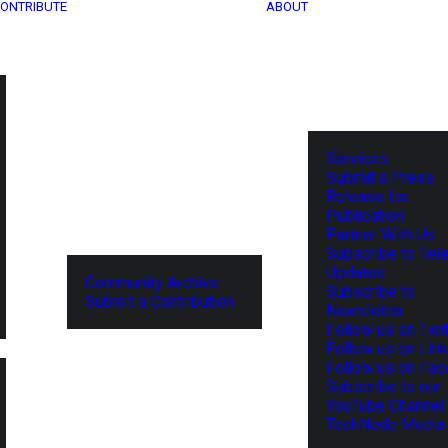
ONTRIBUTE
ABOUT
Services
Submit a Press
Release for
Publication
Partner With Us
Subscribe to Tel
Updates
Community Archive
Subscribe to
Submit a Contribution
Newsletter
Follow us on Twit
Follow us on Lin
Follow us on Fa
Subscribe to our
YouTube Channel
TechNode Media 