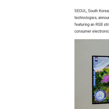
SEOUL, South Korea
technologies, announ
featuring an RGB str
consumer electronics