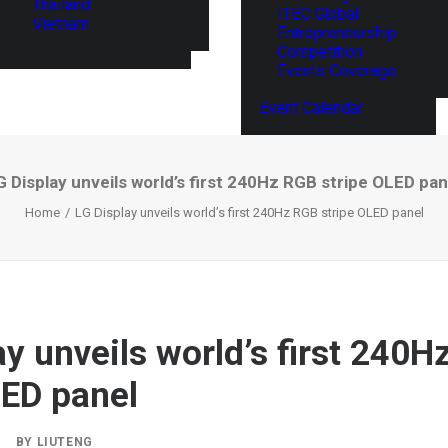
Thailand
ITEC Global
Vietnam
Entrepreneurship
Competition
Events Coverage
Event Calendar
G Display unveils world’s first 240Hz RGB stripe OLED pan
Home
LG Display unveils world’s first 240Hz RGB stripe OLED panel
ay unveils world’s first 240
LED panel
|
BY
LIUTENG