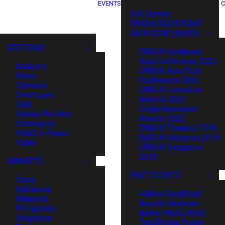
EVENTS
C
XIN Summit
ORIGIN SOUTHEAST
ASIA CONFERENCE
SECTIONS
ORIGIN Southeast
Asia Conference 2025
Analysis
ORIGIN Asia Tech
News
Conference 2024
Opinions
ORIGIN Innovation
Overviews
Awards 2023
Q&A
Origin Innovation
Startup Profiles
Awards 2022
Community
ORIGIN Thailand 2019
Web3 in Focus
ORIGIN Malaysia 2019
Video
ORIGIN Singapore
2018
MARKETS
PAST EVENTS
China
Indonesia
HaiNan SouthEast
Malaysia
Asia AI Hardware
Philippines
Battle (HNSE AHB)
Singapore
TrustBridge Forum