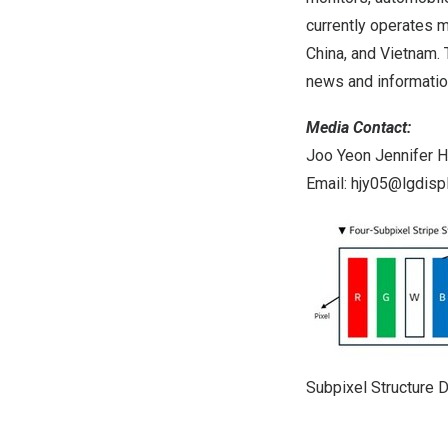
currently operates m
China
, and
Vietnam
.
news and information
Media Contact:
Joo Yeon Jennifer 
Email:
hjy05@lgdisp
Subpixel Structure 