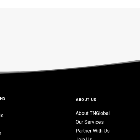
ONS
ABOUT US
About TNGlobal
is
Our Services
Partner With Us
n
Join Us