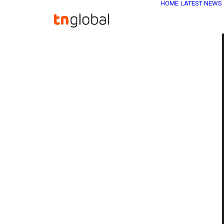
HOME
LATEST NEWS