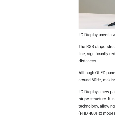
LG Display unveils 
The RGB stripe struc
line, significantly r
distances.
Although OLED panel
around 60Hz, making
LG Display’s new pan
stripe structure. I
technology, allowin
(FHD 480Hz) modes