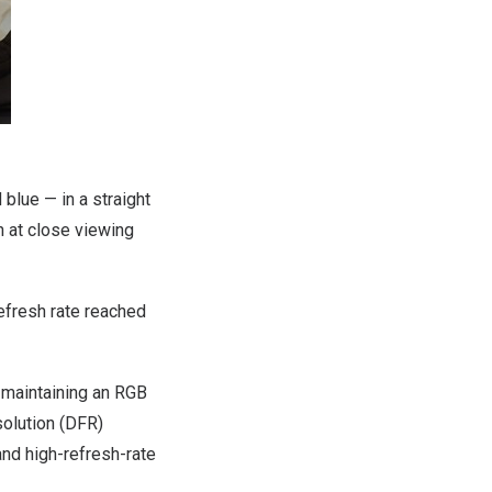
blue — in a straight
en at close viewing
efresh rate reached
e maintaining an RGB
solution (DFR)
nd high-refresh-rate