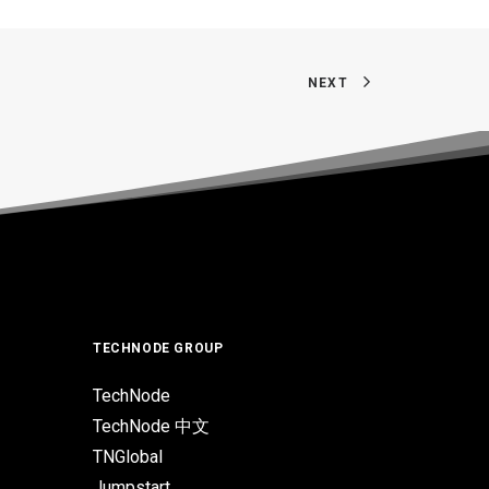
NEXT
TECHNODE GROUP
TechNode
TechNode 中文
TNGlobal
Jumpstart