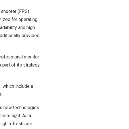
n shooter (FPS)
imized for operating
adability and high
additionally provides
 professional monitor
part of its strategy
 which include a
n.
ous new technologies
emits light. As a
high refresh rate