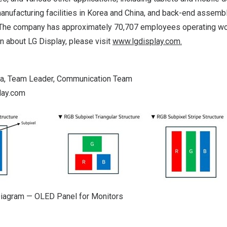
anufacturing facilities in Korea and
China
, and back-end assembly
 The company has approximately 70,707 employees operating wo
 about LG Display, please visit
www.lgdisplay.com
.
Ha
, Team Leader, Communication Team
lay.com
Diagram — OLED Panel for Monitors