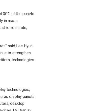
ut 30% of the panels
ly in mass
est refresh rate,
ket,” said
Lee Hyun
-
inue to strengthen
titors, technologies
play technologies,
tures display panels
puters, desktop
devices. LG Display