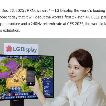
, Dec. 23, 2025 /PRNewswire/ — LG Display, the world’s leading 
ced today that it will debut the world’s first 27-inch
4K
OLED pan
ipe structure and a 240Hz refresh rate at CES 2026, the world’s l
 exhibition.