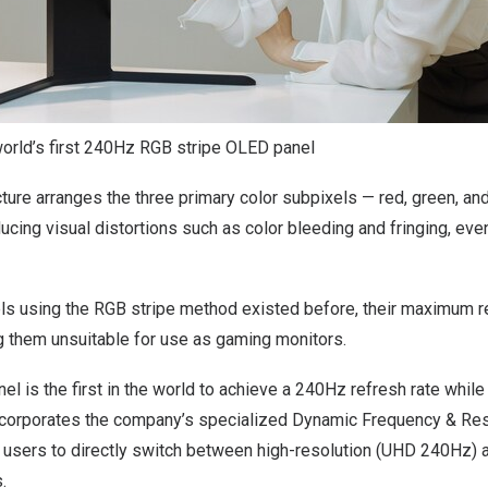
world’s first 240Hz RGB stripe OLED panel
ture arranges the three primary color subpixels — red, green, and 
educing visual distortions such as color bleeding and fringing, ev
s using the RGB stripe method existed before, their maximum r
 them unsuitable for use as gaming monitors.
el is the first in the world to achieve a 240Hz refresh rate whil
t incorporates the company’s specialized Dynamic Frequency & Re
g users to directly switch between high-resolution (UHD 240Hz) a
.