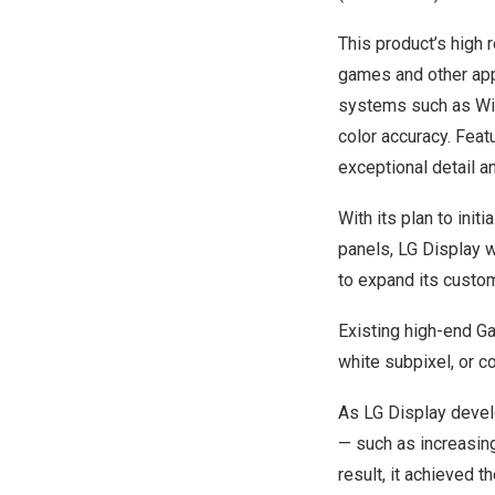
This product’s high 
games and other appl
systems such as Win
color accuracy. Featu
exceptional detail a
With its plan to init
panels, LG Display w
to expand its custo
Existing high-end G
white subpixel, or c
As LG Display devel
— such as increasing 
result, it achieved t