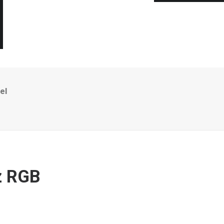
el
Hz RGB