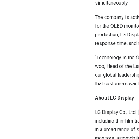
simultaneously.
The company is acti
for the OLED monito
production, LG Displa
response time, and r
“Technology is the f
woo, Head of the Lar
our global leadersh
that customers want,
About LG Display
LG Display Co., Ltd.
including thin-film 
in a broad range of 
monitors, automobile