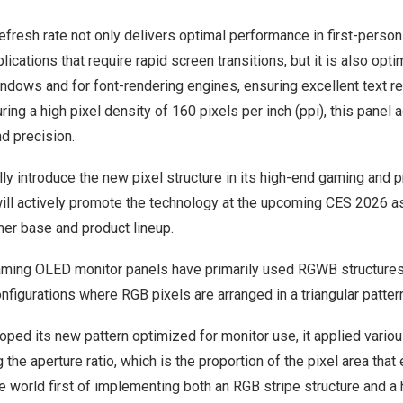
refresh rate not only delivers optimal performance in first-perso
ications that require rapid screen transitions, but it is also opt
dows and for font-rendering engines, ensuring excellent text re
ring a high pixel density of 160 pixels per inch (ppi), this panel 
nd precision.
ially introduce the new pixel structure in its high-end gaming and
ill actively promote the technology at the upcoming CES 2026 as 
mer base and product lineup.
aming OLED monitor panels have primarily used RGWB structures,
onfigurations where RGB pixels are arranged in a triangular patter
oped its new pattern optimized for monitor use, it applied vari
the aperture ratio, which is the proportion of the pixel area that 
he world first of implementing both an RGB stripe structure and a 