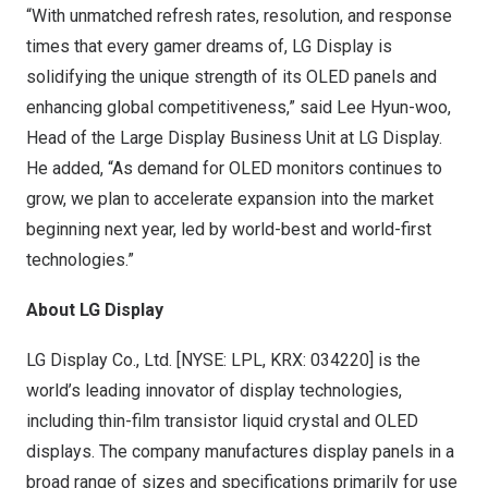
“With unmatched refresh rates, resolution, and response
times that every gamer dreams of, LG Display is
solidifying the unique strength of its OLED panels and
enhancing global competitiveness,” said
Lee Hyun
-woo,
Head of the Large Display Business Unit at LG Display.
He added, “As demand for OLED monitors continues to
grow, we plan to accelerate expansion into the market
beginning next year, led by world-best and world-first
technologies.”
About LG Display
LG Display Co., Ltd. [NYSE: LPL, KRX: 034220] is the
world’s leading innovator of display technologies,
including thin-film transistor liquid crystal and OLED
displays. The company manufactures display panels in a
broad range of sizes and specifications primarily for use