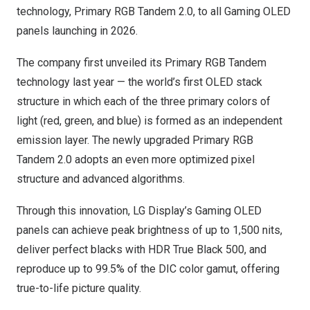
technology, Primary RGB Tandem 2.0, to all Gaming OLED
panels launching in 2026.
The company first unveiled its Primary RGB Tandem
technology last year — the world’s first OLED stack
structure in which each of the three primary colors of
light (red, green, and blue) is formed as an independent
emission layer. The newly upgraded Primary RGB
Tandem 2.0 adopts an even more optimized pixel
structure and advanced algorithms.
Through this innovation, LG Display’s Gaming OLED
panels can achieve peak brightness of up to 1,500 nits,
deliver perfect blacks with HDR True Black 500, and
reproduce up to 99.5% of the DIC color gamut, offering
true-to-life picture quality.