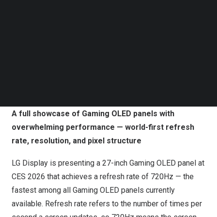
Follow us on LinkedIn
During the
Las Vegas
show from
January 6 to 9
, LG
Follow us on Facebok
Display will unveil a wide lineup of technologies and
Subscribe to our YouTube Channel
products that set new records among existing Gaming
TechNode Media Kit
OLED panels, including the world’s highest refresh rate
SEARCH
of 720Hz and response time of 0.02ms, the world’s first
39-inch 5K2K panel, and the world’s first 240Hz panel
with an RGB stripe pixel structure.
A full showcase of Gaming OLED panels with
overwhelming performance — world-first refresh
rate, resolution, and pixel structure
LG Display is presenting a 27-inch Gaming OLED panel at
CES 2026 that achieves a refresh rate of 720Hz — the
fastest among all Gaming OLED panels currently
available. Refresh rate refers to the number of times per