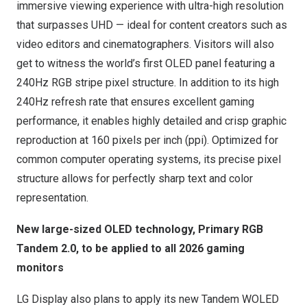
immersive viewing experience with ultra-high resolution
that surpasses UHD — ideal for content creators such as
video editors and cinematographers. Visitors will also
get to witness the world’s first OLED panel featuring a
240Hz RGB stripe pixel structure. In addition to its high
240Hz refresh rate that ensures excellent gaming
performance, it enables highly detailed and crisp graphic
reproduction at 160 pixels per inch (ppi). Optimized for
common computer operating systems, its precise pixel
structure allows for perfectly sharp text and color
representation.
New large-sized OLED technology, Primary RGB
Tandem 2.0, to be applied to all 2026 gaming
monitors
LG Display also plans to apply its new Tandem WOLED