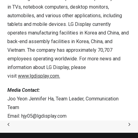
in TVs, notebook computers, desktop monitors,
automobiles, and various other applications, including
tablets and mobile devices. LG Display currently
operates manufacturing facilities in Korea and
China
, and
back-end assembly facilities in Korea,
China
, and
Vietnam
. The company has approximately 70,707
employees operating worldwide. For more news and
information about LG Display, please
visit
www.lgdisplay.com
.
Media Contact:
Joo Yeon Jennifer Ha
, Team Leader, Communication
Team
Email:
hjy05@lgdisplay.com