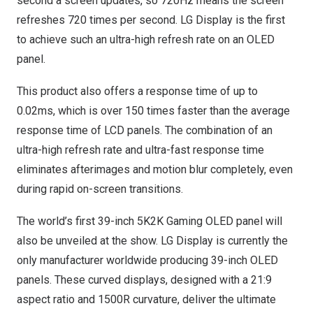
second a screen updates, so 720Hz means the screen
refreshes 720 times per second. LG Display is the first
to achieve such an ultra-high refresh rate on an OLED
panel.
This product also offers a response time of up to
0.02ms, which is over 150 times faster than the average
response time of LCD panels. The combination of an
ultra-high refresh rate and ultra-fast response time
eliminates afterimages and motion blur completely, even
during rapid on-screen transitions.
The world’s first 39-inch 5K2K Gaming OLED panel will
also be unveiled at the show. LG Display is currently the
only manufacturer worldwide producing 39-inch OLED
panels. These curved displays, designed with a 21:9
aspect ratio and 1500R curvature, deliver the ultimate