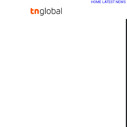
HOME
LATEST NEWS