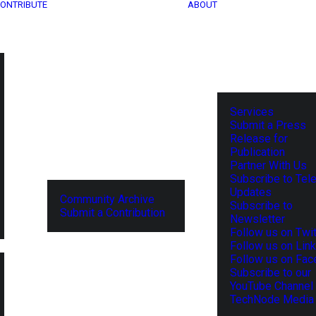
ONTRIBUTE
ABOUT
Services
Submit a Press
Release for
Publication
Partner With Us
Subscribe to Tel
Updates
Community Archive
Subscribe to
Submit a Contribution
Newsletter
Follow us on Twit
Follow us on Lin
Follow us on Fa
Subscribe to our
YouTube Channel
TechNode Media 