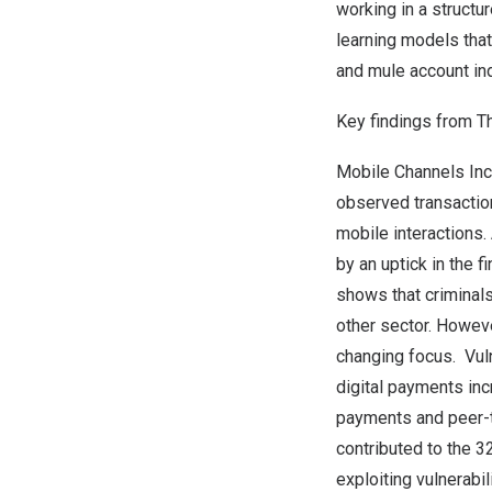
working in a structu
learning models that
and mule account ind
Key findings from T
Mobile Channels Inc
observed transaction
mobile interactions.
by an uptick in the 
shows that criminal
other sector. Howeve
changing focus. Vuln
digital payments in
payments and peer-to
contributed to the 3
exploiting vulnerabi