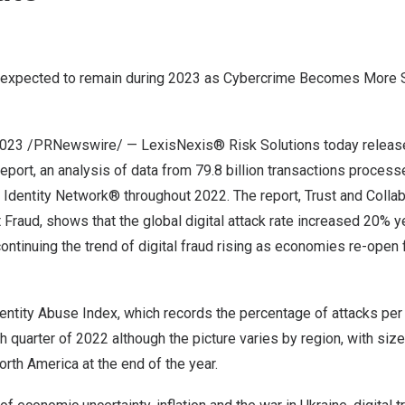
e expected to remain during 2023 as Cybercrime Becomes More 
2023
/PRNewswire/ — LexisNexis® Risk Solutions today released
port, an analysis of data from 79.8 billion transactions process
Identity Network® throughout 2022. The report, Trust and Collab
 Fraud, shows that the global digital attack rate increased 20% y
ntinuing the trend of digital fraud rising as economies re-open 
ntity Abuse Index, which records the percentage of attacks per
rth quarter of 2022 although the picture varies by region, with siz
orth America
at the end of the year.