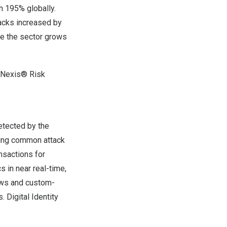
 195% globally.
acks increased by
le the sector grows
isNexis® Risk
etected by the
uding common attack
nsactions for
s in near real-time,
iews and custom-
 Digital Identity