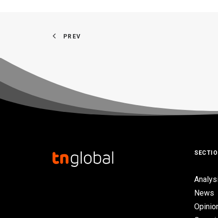
PREV
SECTI
Analys
News
Opinio