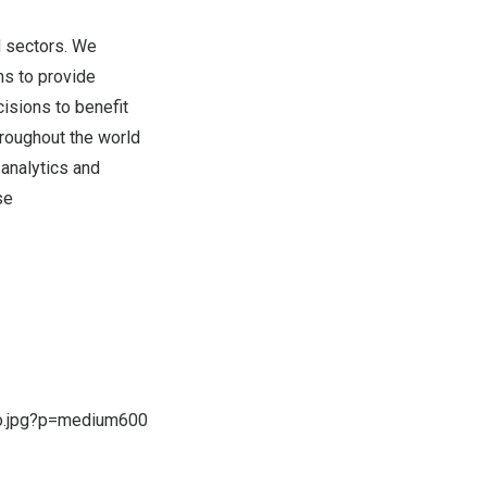
d sectors. We
ns to provide
isions to benefit
hroughout the world
analytics and
se
o.jpg?p=medium600