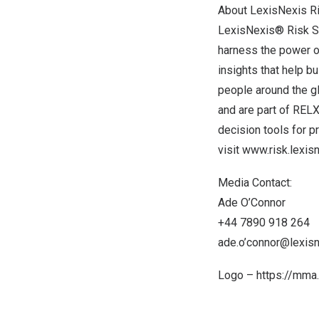
About LexisNexis R
LexisNexis® Risk So
harness the power of
insights that help b
people around the g
and are part of REL
decision tools for 
visit
www.risk.lexis
Media Contact:
Ade O’Connor
+44 7890 918 264
ade.o’connor@lexis
Logo –
https://mma