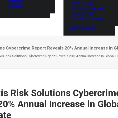
Thailand
ITEC Global
Vietnam
Entrepreneurship
Competition
Events Coverage
Event Calendar
ons Cybercrime Report Reveals 20% Annual Increase in Glo
is Risk Solutions Cybercrime Report Reveals 20% Annual Increase in Global Di
is Risk Solutions Cybercrim
20% Annual Increase in Globa
ate