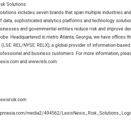
isk Solutions
lutions includes seven brands that span multiple industries an
 data, sophisticated analytics platforms and technology solutio
usinesses and governmental entities reduce risk and improve dec
lobe. Headquartered in metro
Atlanta, Georgia
, we have offices t
X (LSE: REL/NYSE: RELX), a global provider of information-based 
professional and business customers. For more information, plea
nexis.com
and
www.relx.com
.
nexisrisk.com
.prnasia.com/media2/494562/LexisNexis_Risk_Solutions_Log