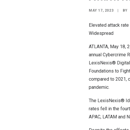
MAY 17, 2023
|
BY
Elevated attack rat
Widespread
ATLANTA
,
May 18, 
annual Cybercrime Re
LexisNexis® Digital 
Foundations to Fight
compared to 2021, co
pandemic.
The LexisNexis® Ide
rates fell in the fou
APAC, LATAM and
N