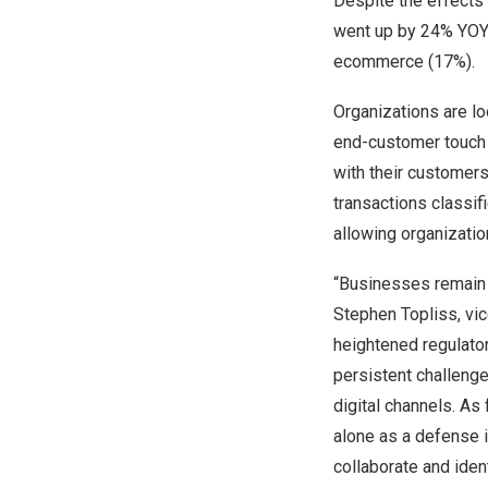
Despite the effects 
went up by 24% YOY p
ecommerce (17%).
Organizations are loo
end-customer touch po
with their customers
transactions classif
allowing organizati
“Businesses remain v
Stephen Topliss
, vi
heightened regulator
persistent challenge
digital channels. As 
alone as a defense i
collaborate and iden