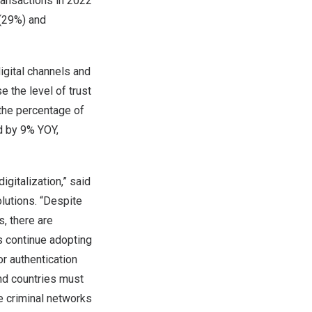
 transactions in 2022
 (29%) and
digital channels and
e the level of trust
 the percentage of
ed by 9% YOY,
igitalization,” said
olutions. “Despite
, there are
rs continue adopting
or authentication
and countries must
e criminal networks