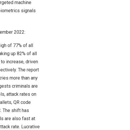
targeted machine
biometrics signals
ember 2022
:
igh of 77% of all
aking up 82% of all
 to increase, driven
ectively. The report
tries more than any
gests criminals are
s, attack rates on
allets, QR code
. The shift has
s are also fast at
tack rate. Lucrative