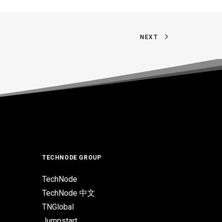
NEXT
TECHNODE GROUP
TechNode
TechNode 中文
TNGlobal
Jumpstart