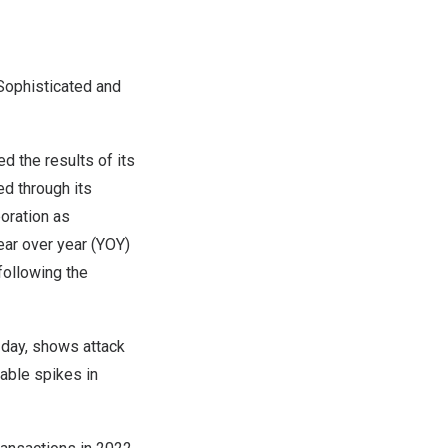
Sophisticated and
 the results of its
ed through its
oration as
ear over year (YOY)
following the
 day, shows attack
eable spikes in