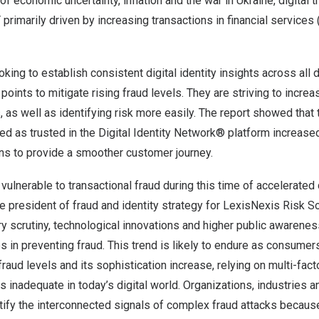
of economic uncertainty, inflation and the war in
Ukraine
, digital
rimarily driven by increasing transactions in financial services
king to establish consistent digital identity insights across all 
ints to mitigate rising fraud levels. They are striving to increas
, as well as identifying risk more easily. The report showed that
ied as trusted in the Digital Identity Network® platform increas
ons to provide a smoother customer journey.
ulnerable to transactional fraud during this time of accelerated d
ce president of fraud and identity strategy for LexisNexis Risk S
y scrutiny, technological innovations and higher public awareness
s in preventing fraud. This trend is likely to endure as consume
fraud levels and its sophistication increase, relying on multi-fact
s inadequate in today’s digital world. Organizations, industries 
tify the interconnected signals of complex fraud attacks becaus