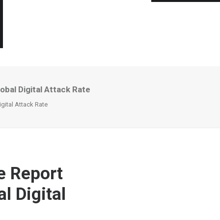
bal Digital Attack Rate
gital Attack Rate
e Report
l Digital