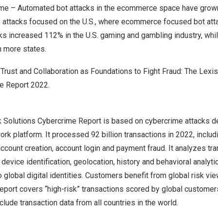
me – Automated bot attacks in the ecommerce space have grown
e attacks focused on the U.S., where ecommerce focused bot att
ks increased 112% in the U.S. gaming and gambling industry, whi
in more states.
f
Trust and Collaboration as Foundations to Fight Fraud: The Lex
me Report 2022
.
 Solutions Cybercrime Report is based on cybercrime attacks d
work platform. It processed 92 billion transactions in 2022, incl
count creation, account login and payment fraud. It analyzes tra
evice identification, geolocation, history and behavioral analytic
to global digital identities. Customers benefit from global risk v
report covers “high-risk” transactions scored by global customers.
lude transaction data from all countries in the world.