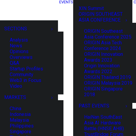
EVENTS
C
XIN Summit
ORIGIN SOUTHEAST
ASIA CONFERENCE
SECTIONS
ORIGIN Southeast
Asia Conference 2025
Analysis
ORIGIN Asia Tech
News
Conference 2024
Opinions
ORIGIN Innovation
Overviews
Awards 2023
Q&A
Origin Innovation
Startup Profiles
Awards 2022
Community
ORIGIN Thailand 2019
Web3 in Focus
ORIGIN Malaysia 2019
Video
ORIGIN Singapore
2018
MARKETS
PAST EVENTS
China
Indonesia
HaiNan SouthEast
Malaysia
Asia AI Hardware
Philippines
Battle (HNSE AHB)
Singapore
TrustBridge Forum