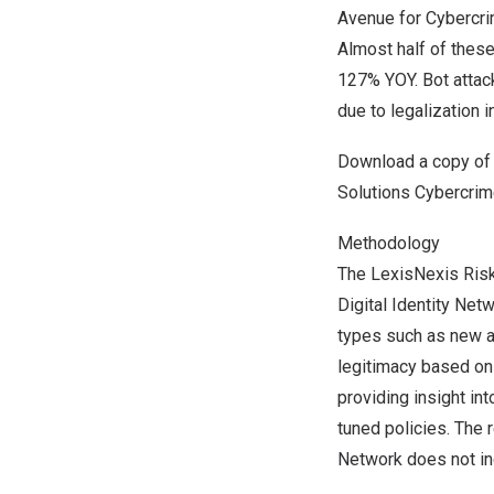
Avenue for Cybercri
Almost half of thes
127% YOY. Bot attac
due to legalization 
Download a copy o
Solutions Cybercri
Methodology
The LexisNexis Risk
Digital Identity Net
types such as new ac
legitimacy based on d
providing insight in
tuned policies. The 
Network does not inc