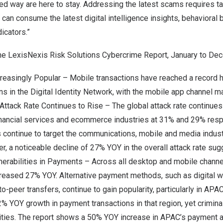
red way are here to stay. Addressing the latest scams requires 
 can consume the latest digital intelligence insights, behavioral 
icators.”
he LexisNexis Risk Solutions Cybercrime Report, January to
Dec
reasingly Popular – Mobile transactions have reached a record h
s in the Digital Identity Network, with the mobile app channel m
 Attack Rate Continues to Rise – The global attack rate continues
financial services and ecommerce industries at 31% and 29% resp
s continue to target the communications, mobile and media indus
r, a noticeable decline of 27% YOY in the overall attack rate sug
erabilities in Payments – Across all desktop and mobile channel
creased 27% YOY. Alternative payment methods, such as digital w
-peer transfers, continue to gain popularity, particularly in APAC
2% YOY growth in payment transactions in that region, yet criminal
lities. The report shows a 50% YOY increase in APAC’s payment at