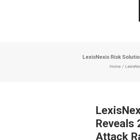
LexisNexis Risk Soluti
Home
LexisNex
LexisNex
Reveals 
Attack R