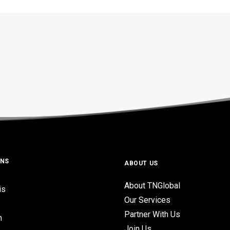
ONS
ABOUT US
About TNGlobal
is
Our Services
Partner With Us
n
Join Us