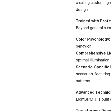
creating custom ligh
design.
Trained with Profe
Beyond general huma
Color Psychology:
behavior.
Comprehensive Lig
optimal illumination 
Scenario-Specific 
scenarios, featuring
patterns.
Advanced Technica
LightGPM 3 is built 
Transformer Decod