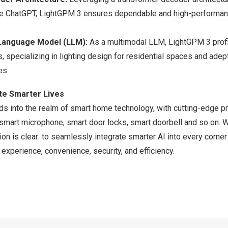
ke ChatGPT, LightGPM 3 ensures dependable and high-performa
Language Model (LLM):
As a multimodal LLM, LightGPM 3 prof
, specializing in lighting design for residential spaces and adep
es.
te Smarter Lives
ds into the realm of smart home technology, with cutting-edge pr
 smart microphone, smart door locks, smart doorbell and so on. 
on is clear: to seamlessly integrate smarter AI into every corner 
xperience, convenience, security, and efficiency.