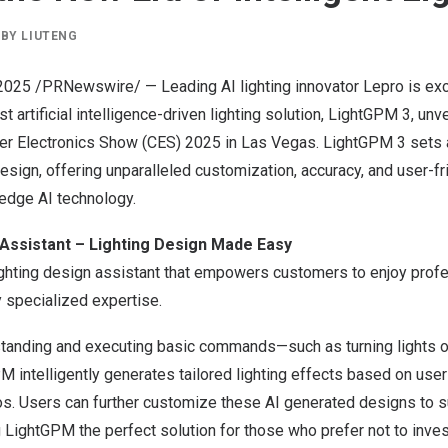
BY
LIUTENG
, 2025 /PRNewswire/ — Leading AI lighting innovator Lepro is ex
est artificial intelligence-driven lighting solution, LightGPM 3, unv
er Electronics Show (CES) 2025 in
Las Vegas
. LightGPM 3 sets 
 design, offering unparalleled customization, accuracy, and user-fr
edge AI technology.
 Assistant – Lighting Design Made Easy
ighting design assistant that empowers customers to enjoy profe
y specialized expertise.
rstanding and executing basic commands—such as turning lights o
intelligently generates tailored lighting effects based on user
s. Users can further customize these AI generated designs to su
 LightGPM the perfect solution for those who prefer not to inve