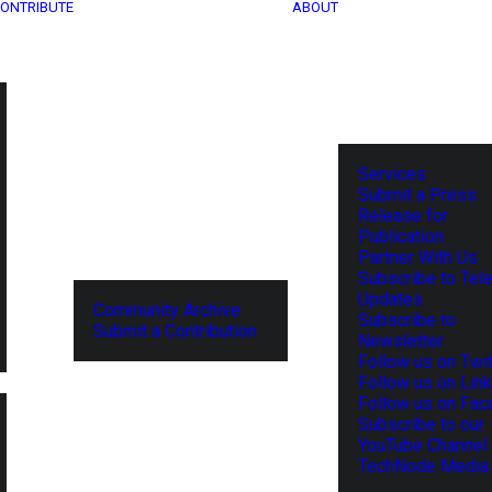
ONTRIBUTE
ABOUT
Services
Submit a Press
Release for
Publication
Partner With Us
Subscribe to Tel
Updates
Community Archive
Subscribe to
Submit a Contribution
Newsletter
Follow us on Twit
Follow us on Lin
Follow us on Fa
Subscribe to our
YouTube Channel
TechNode Media 