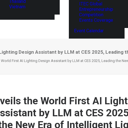
Thailand
ITEC Global
Vietnam
Entrepreneurship
Competition
Events Coverage
Event Calendar
 Lighting Design Assistant by LLM at CES 2025, Leading th
 World First AI Lighting Design Assistant by LLM at CES 2025, Leading the New 
eils the World First AI Ligh
ssistant by LLM at CES 2025
he New Era of Intelligent Li