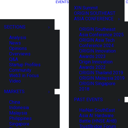
EVENTS
C
XIN Summit
ORIGIN SOUTHEAST
ASIA CONFERENCE
SECTIONS
ORIGIN Southeast
Asia Conference 2025
Analysis
ORIGIN Asia Tech
News
Conference 2024
Opinions
ORIGIN Innovation
Overviews
Awards 2023
Q&A
Origin Innovation
Startup Profiles
Awards 2022
Community
ORIGIN Thailand 2019
Web3 in Focus
ORIGIN Malaysia 2019
Video
ORIGIN Singapore
2018
MARKETS
PAST EVENTS
China
Indonesia
HaiNan SouthEast
Malaysia
Asia AI Hardware
Philippines
Battle (HNSE AHB)
Singapore
TrustBridge Forum