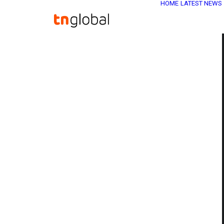
HOME
LATEST NEWS