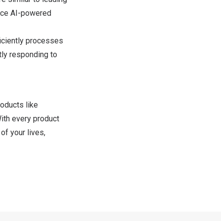
nce AI-powered
iciently processes
tly responding to
oducts like
With every product
of your lives,