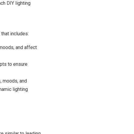
ch DIY lighting
that includes:
moods, and affect
pts to ensure
s, moods, and
namic lighting
e similar to leading