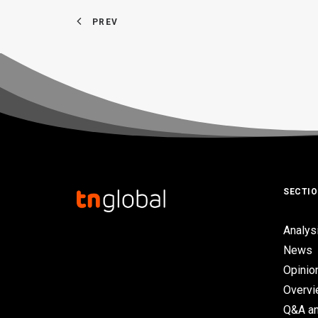
PREV
SECTI
Analys
News
Opinio
Overv
Q&A an