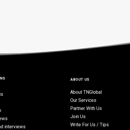
ONS
ABOUT US
About TNGlobal
is
Our Services
Partner With Us
n
Join Us
iews
Write For Us / Tips
d interviews