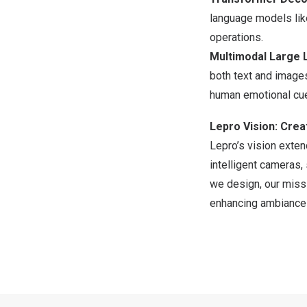
language models li
operations.
Multimodal Large 
both text and images
human emotional cu
Lepro Vision: Crea
Lepro’s vision exten
intelligent cameras,
we design, our missi
enhancing ambiance e