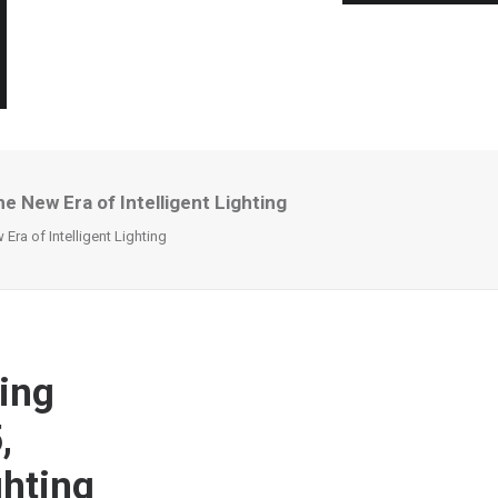
e New Era of Intelligent Lighting
Era of Intelligent Lighting
ting
,
ghting