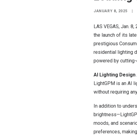
JANUARY 8, 2025
|
LAS VEGAS
, Jan. 8
the launch of its lat
prestigious Consum
residential lighting
powered by cutting-
AI Lighting Design
LightGPM is an AI l
without requiring an
In addition to unde
brightness—LightGPM 
moods, and scenario
preferences, making