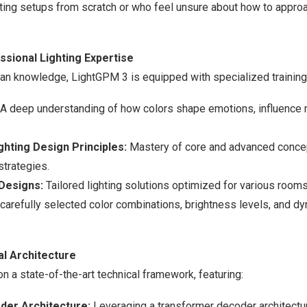
ting setups from scratch or who feel unsure about how to approa
ssional Lighting Expertise
n knowledge, LightGPM 3 is equipped with specialized training 
A deep understanding of how colors shape emotions, influence 
hting Design Principles:
Mastery of core and advanced conce
strategies.
Designs:
Tailored lighting solutions optimized for various room
 carefully selected color combinations, brightness levels, and dy
l Architecture
on a state-of-the-art technical framework, featuring:
er Architecture:
Leveraging a transformer decoder architectur