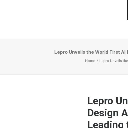
Lepro Unveils the World First AI
Home
Lepro Unveils the
Lepro Unv
Design A
Leading t