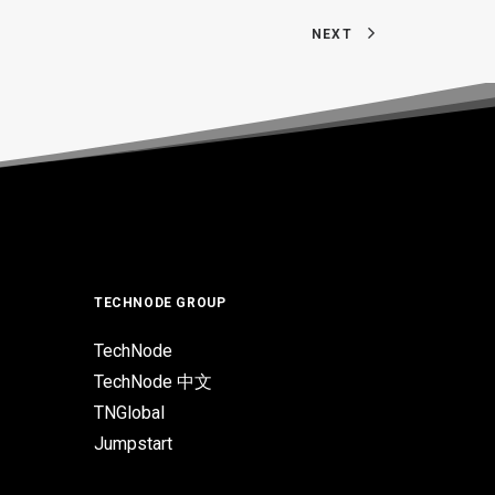
NEXT
TECHNODE GROUP
TechNode
TechNode 中文
TNGlobal
Jumpstart