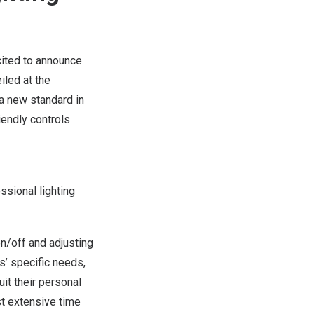
cited to announce
eiled at the
a new standard in
iendly controls
ssional lighting
n/off and adjusting
s’ specific needs,
it their personal
st extensive time