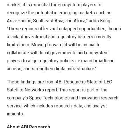
market, it is essential for ecosystem players to
recognize the potential in emerging markets such as
Asia-Pacific
,
Southeast Asia
, and
Africa
,” adds Kong.
“These regions offer vast untapped opportunities, though
a lack of investment and regulatory barriers currently
limits them. Moving forward, it will be crucial to
collaborate with local governments and ecosystem
players to align regulatory policies, expand broadband
access, and strengthen digital infrastructure.”
These findings are from ABI Research’s
State of LEO
Satellite Networks
report. This report is part of the
company’s
Space Technologies and Innovation
research
service, which includes research, data, and analyst
insights.
About ABI Research