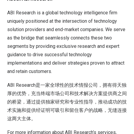
ABI Research is a global technology intelligence firm
uniquely positioned at the intersection of technology
solution providers and end-market companies. We serve
as the bridge that seamlessly connects these two
segments by providing exclusive research and expert
guidance to drive successful technology
implementations and deliver strategies proven to attract
and retain customers.
ABI Research是一家全球性的技术情报公司，拥有得天独
厚的优势，充当终端市场公司和技术解决方案提供商之间
的桥梁，通过提供独家研究和专业性指导，推动成功的技
术实施和提供经证明可吸引和留住客户的战略，无缝连接
这两大主体。
For more information about ABI Research’s services,