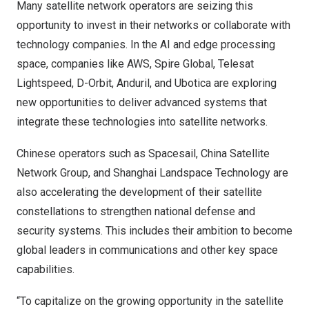
Many satellite network operators are seizing this
opportunity to invest in their networks or collaborate with
technology companies. In the AI and edge processing
space, companies like
AWS
,
Spire Global
,
Telesat
Lightspeed
,
D-Orbit
,
Anduril
, and
Ubotica
are exploring
new opportunities to deliver advanced systems that
integrate these technologies into satellite networks.
Chinese operators such as
Spacesail
,
China Satellite
Network Group
, and
Shanghai Landspace
Technology are
also accelerating the development of their satellite
constellations to strengthen national defense and
security systems. This includes their ambition to become
global leaders in communications and other key space
capabilities.
“To capitalize on the growing opportunity in the satellite