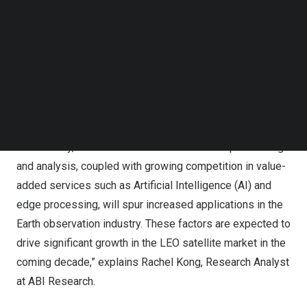
to capture the potential the space domain offers.
Follow us on LinkedIn
Follow us on Facebok
“As we observe more competitors innovating their
Subscribe to our YouTube Channel
technologies and upgrading their satellite constellations
TechNode Media Kit
to stay ahead in the space race, we anticipate a surge in
SEARCH
commercial investment in satellite services and
applications, including the Internet of Things (IoT),
remote sensing, and global satellite communications.
Additionally, advancements in real-time data processing
and analysis, coupled with growing competition in value-
added services such as Artificial Intelligence (AI) and
edge processing, will spur increased applications in the
Earth observation industry. These factors are expected to
drive significant growth in the LEO satellite market in the
coming decade,” explains
Rachel Kong
, Research Analyst
at ABI Research.