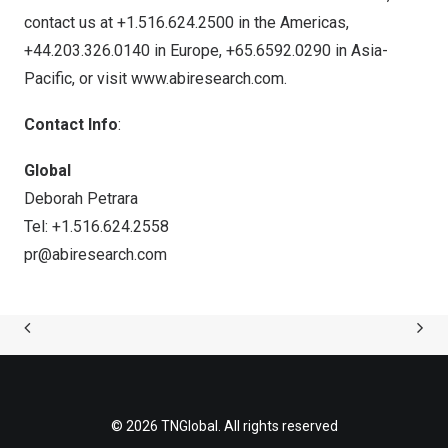
contact us at +1.516.624.2500 in the Americas,
+44.203.326.0140 in
Europe
, +65.6592.0290 in
Asia-
Pacific
, or visit
www.abiresearch.com
.
Contact Info
:
Global
Deborah Petrara
Tel: +1.516.624.2558
pr@abiresearch.com
© 2026 TNGlobal. All rights reserved