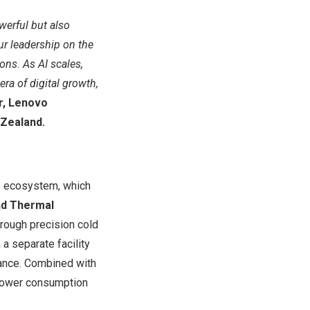
owerful but also
r leadership on the
ns. As AI scales,
ra of digital growth,
or, Lenovo
Zealand
.
ne ecosystem, which
nd Thermal
hrough precision cold
a separate facility
mance. Combined with
power consumption