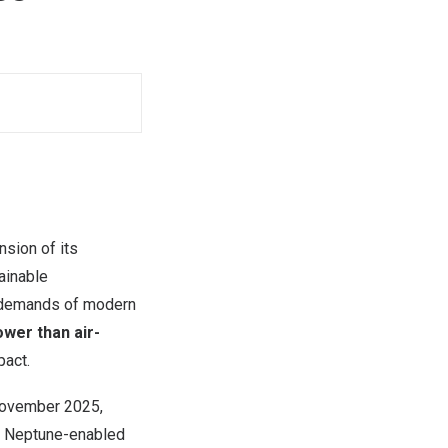
sion of its
ainable
y demands of modern
wer than air-
pact.
ovember 2025
,
by Neptune-enabled