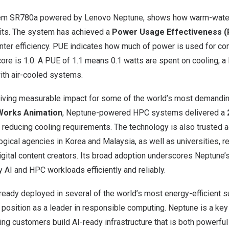
em SR780a powered by Lenovo Neptune, shows how warm-water 
fits. The system has achieved a
Power Usage Effectiveness (P
enter efficiency. PUE indicates how much of power is used for c
ore is 1.0. A PUE of 1.1 means 0.1 watts are spent on cooling, a l
with air-cooled systems.
riving measurable impact for some of the world’s most demandi
orks Animation
, Neptune-powered HPC systems delivered a
 reducing cooling requirements. The technology is also trusted 
ogical agencies in Korea and
Malaysia
, as well as universities, 
igital content creators. Its broad adoption underscores Neptune’s
y AI and HPC workloads efficiently and reliably.
lready deployed in several of the world’s most energy-efficient 
 position as a leader in responsible computing. Neptune is a key
ing customers build AI-ready infrastructure that is both powerfu