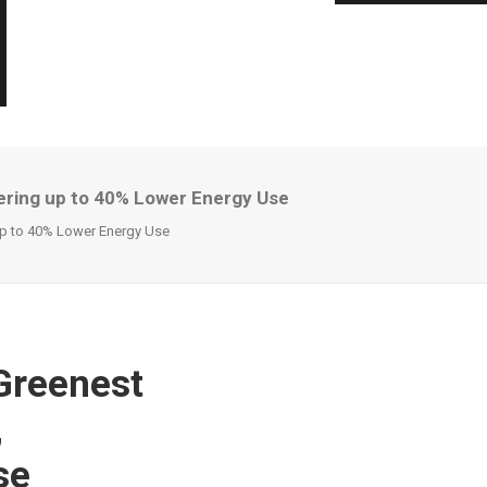
ering up to 40% Lower Energy Use
up to 40% Lower Energy Use
Greenest
,
se