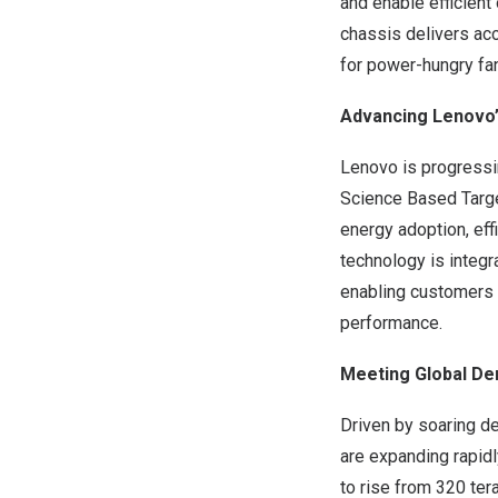
and enable efficient
chassis delivers ac
for power-hungry fa
Advancing Lenovo’
Lenovo is progressi
Science Based Targe
energy adoption, eff
technology is integr
enabling customers 
performance.
Meeting Global De
Driven by soaring de
are expanding rapidl
to rise from 320 ter