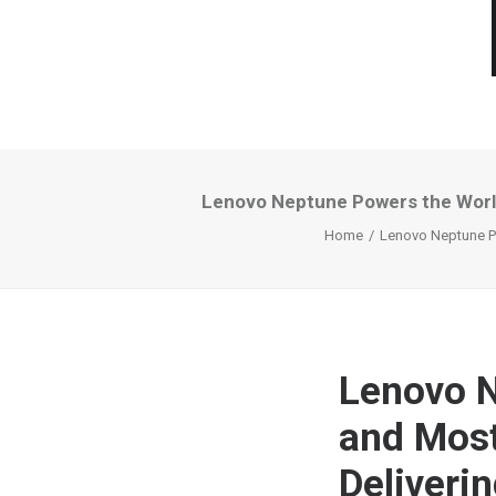
Lenovo Neptune Powers the World
Home
Lenovo Neptune Po
Lenovo N
and Most
Deliveri