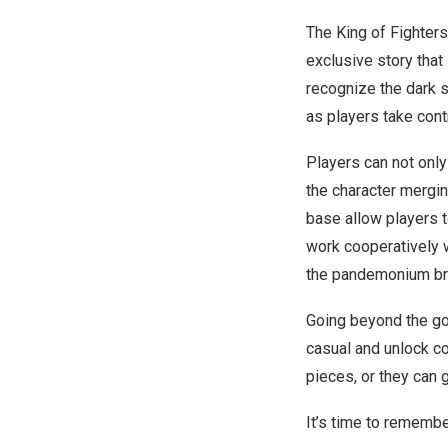
The King of Fighters
exclusive story that
recognize the dark s
as players take cont
Players can not onl
the character mergin
base allow players t
work cooperatively 
the pandemonium bro
Going beyond the goo
casual and unlock c
pieces, or they can 
It’s time to rememb