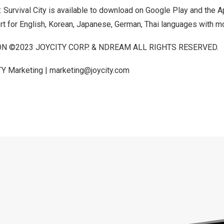
: Survival City is available to download on
Google Play
and the
A
rt for English, Korean, Japanese, German, Thai languages with m
 ©2023 JOYCITY CORP. & NDREAM ALL RIGHTS RESERVED.
TY Marketing |
marketing@joycity.com