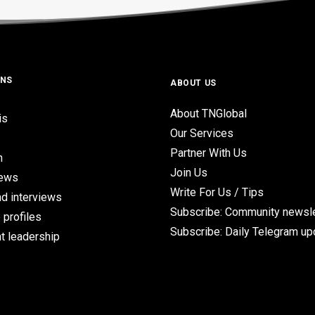
ONS
ABOUT US
About TNGlobal
is
Our Services
Partner With Us
n
Join Us
iews
Write For Us / Tips
d interviews
Subscribe: Community newsle
 profiles
Subscribe: Daily Telegram u
t leadership