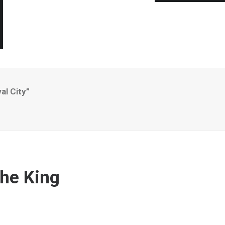
al City”
”
The King