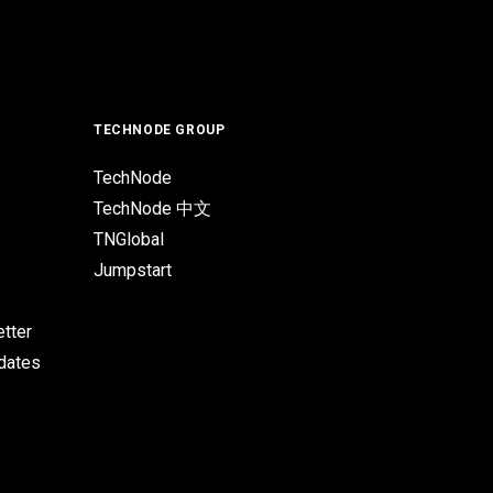
TECHNODE GROUP
TechNode
TechNode 中文
TNGlobal
Jumpstart
tter
pdates