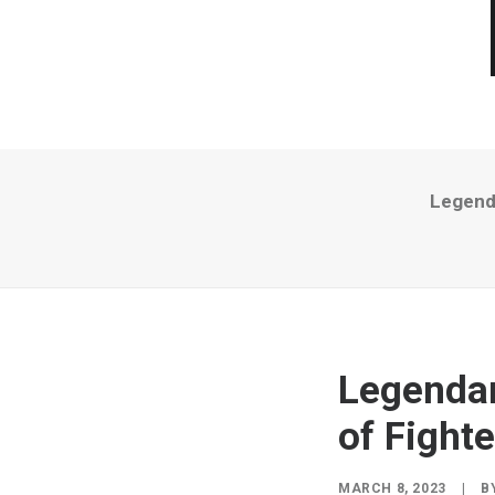
Legenda
Legendar
of Fighte
MARCH 8, 2023
|
B