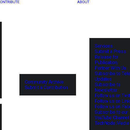
ONTRIBUTE
ABOUT
Services
Submit a Press
Release for
Publication
Partner With Us
Subscribe to Tel
Updates
Community Archive
Subscribe to
Submit a Contribution
Newsletter
Follow us on Twit
Follow us on Lin
Follow us on Fa
Subscribe to our
YouTube Channel
TechNode Media 