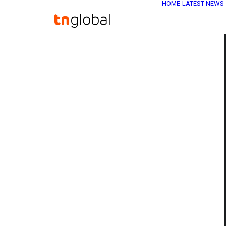
HOME
LATEST NEWS