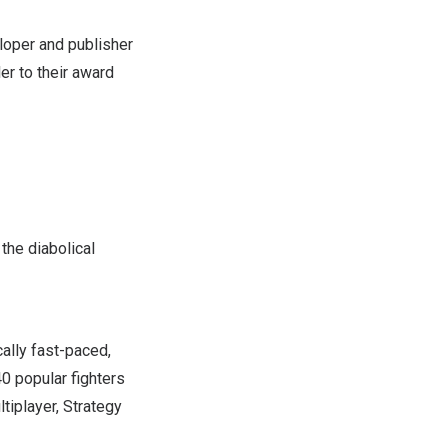
oper and publisher
ler to their award
 the diabolical
cally fast-paced,
40 popular fighters
tiplayer, Strategy