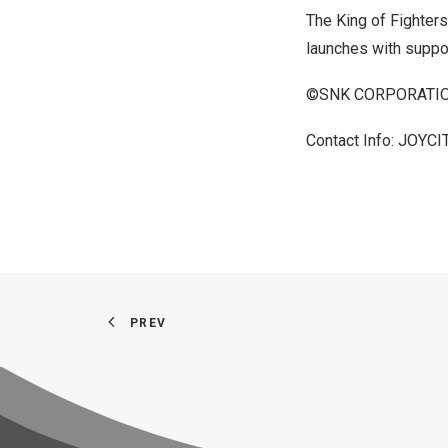
The King of Fighters
launches with suppo
©SNK CORPORATION
Contact Info: JOYCI
PREV