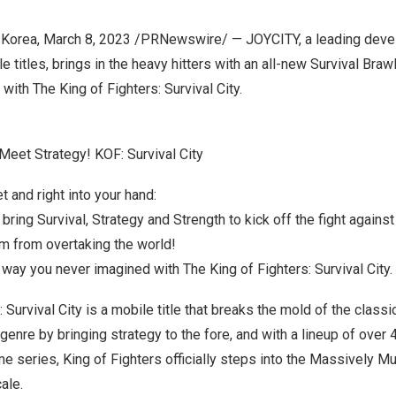
 Korea
,
March 8, 2023
/PRNewswire/ — JOYCITY, a leading devel
 titles, brings in the heavy hitters with an all-new Survival Braw
with The King of Fighters: Survival City.
Meet Strategy! KOF: Survival City
t and right into your hand:
bring Survival, Strategy and Strength to kick off the fight against
 from overtaking the world!
way you never imagined with The King of Fighters: Survival City.
 Survival City is a mobile title that breaks the mold of the classi
 genre by bringing strategy to the fore, and with a lineup of over 
me series, King of Fighters officially steps into the Massively Mul
ale.