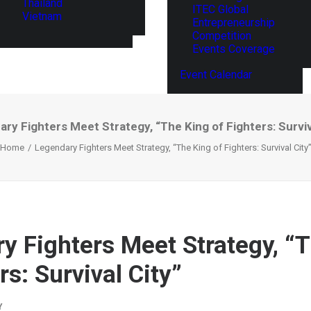
Thailand
ITEC Global
Vietnam
Entrepreneurship
Competition
Events Coverage
Event Calendar
ry Fighters Meet Strategy, “The King of Fighters: Surviv
Home
Legendary Fighters Meet Strategy, “The King of Fighters: Survival City
y Fighters Meet Strategy, “
rs: Survival City”
Y