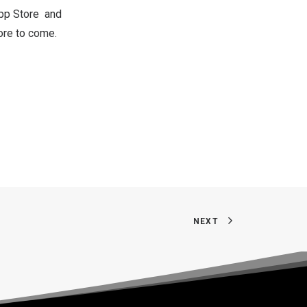
pp Store
and
ore to come.
NEXT