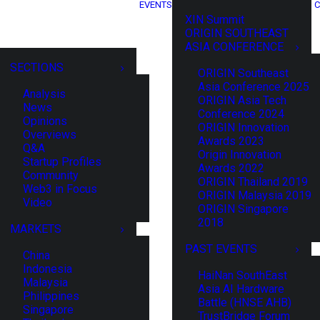
EVENTS
C
XIN Summit
ORIGIN SOUTHEAST
ASIA CONFERENCE
SECTIONS
ORIGIN Southeast
Asia Conference 2025
Analysis
ORIGIN Asia Tech
News
Conference 2024
Opinions
ORIGIN Innovation
Overviews
Awards 2023
Q&A
Origin Innovation
Startup Profiles
Awards 2022
Community
ORIGIN Thailand 2019
Web3 in Focus
ORIGIN Malaysia 2019
Video
ORIGIN Singapore
2018
MARKETS
PAST EVENTS
China
Indonesia
HaiNan SouthEast
Malaysia
Asia AI Hardware
Philippines
Battle (HNSE AHB)
Singapore
TrustBridge Forum