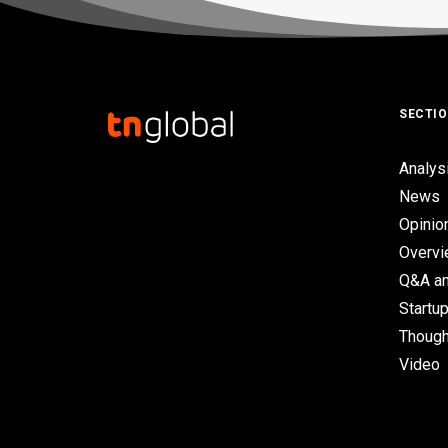
SECTI
Analys
News
Opinio
Overv
Q&A an
Startup
Though
Video