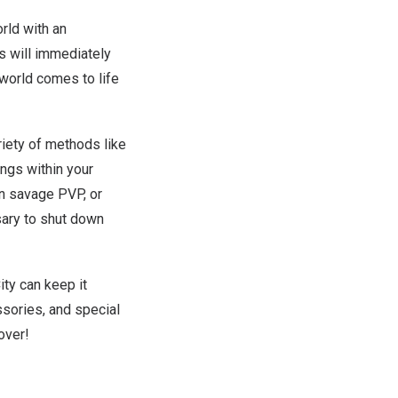
rld with an
s will immediately
 world comes to life
iety of methods like
ings within your
in savage PVP, or
sary to shut down
ity can keep it
sories, and special
eover!