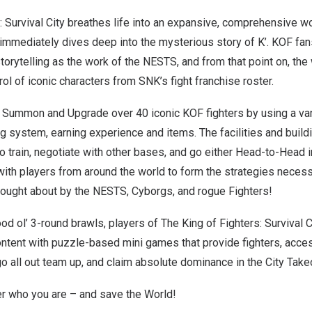
: Survival City breathes life into an expansive, comprehensive wo
 immediately dives deep into the mysterious story of K’. KOF fan
torytelling as the work of the NESTS, and from that point on, the
rol of iconic characters from SNK’s fight franchise roster.
y Summon and Upgrade over 40 iconic KOF fighters by using a var
g system, earning experience and items. The facilities and build
o train, negotiate with other bases, and go either Head-to-Head 
with players from around the world to form the strategies neces
ught about by the NESTS, Cyborgs, and rogue Fighters!
d ol’ 3-round brawls, players of The King of Fighters: Survival C
ontent with puzzle-based mini games that provide fighters, acces
go all out team up, and claim absolute dominance in the City Tak
er who you are – and save the World!