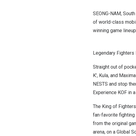
SEONG-NAM,
South
of world-class mobile
winning game lineup 
Legendary Fighters 
Straight out of pocke
K’,
Kula
, and Maxima 
NESTS and stop them
Experience KOF in a 
The King of Fighters:
fan-favorite fighting
from the original ga
arena, on a Global Sc