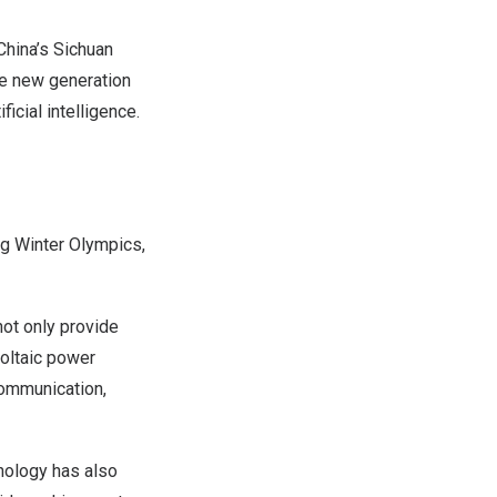
hina’s
Sichuan
he new generation
icial intelligence.
ng Winter Olympics,
not only provide
voltaic power
communication,
nology has also