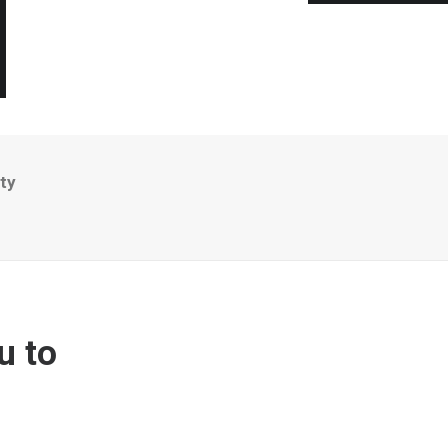
ty
u to