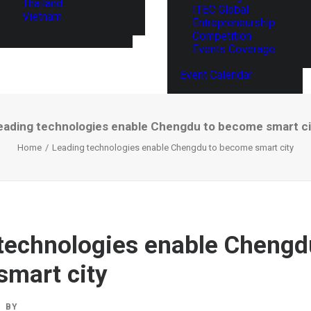
Thailand
ITEC Global
Vietnam
Entrepreneurship
Competition
Events Coverage
Event Calendar
eading technologies enable Chengdu to become smart ci
Home
Leading technologies enable Chengdu to become smart city
technologies enable Chengd
mart city
BY