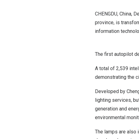
CHENGDU, China
,
De
province, is transfo
information technolog
The first autopilot 
A total of 2,539 int
demonstrating the ci
Developed by
Chen
lighting services, b
generation and energ
environmental monito
The lamps are also i