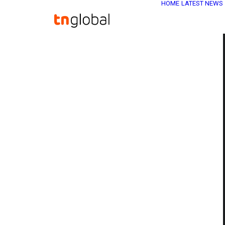
HOME
LATEST NEWS