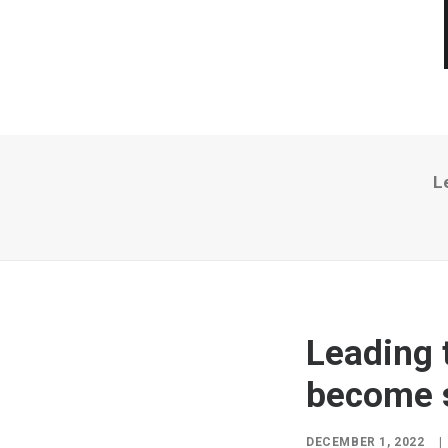
L
Leading 
become s
DECEMBER 1, 2022
|