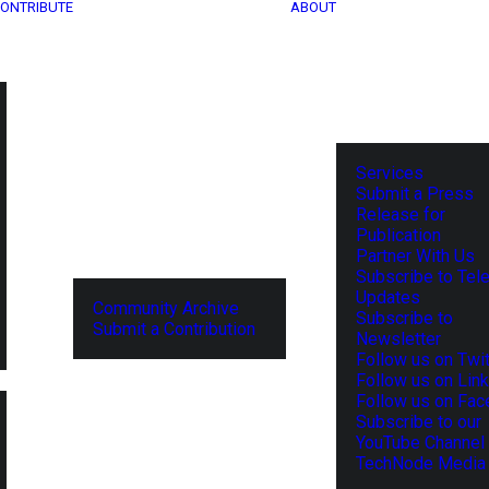
ONTRIBUTE
ABOUT
Services
Submit a Press
Release for
Publication
Partner With Us
Subscribe to Tel
Updates
Community Archive
Subscribe to
Submit a Contribution
Newsletter
Follow us on Twit
Follow us on Lin
Follow us on Fa
Subscribe to our
YouTube Channel
TechNode Media 