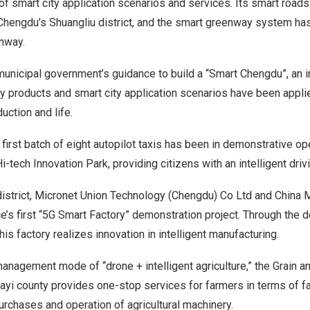
f smart city application scenarios and services. Its smart road
Chengdu’s
Shuangliu district, and the smart greenway system has
enway
.
unicipal government’s guidance to build a “Smart Chengdu”, an 
gy products and smart city application scenarios have been appli
uction and life.
e first batch of eight autopilot taxis has been in demonstrative op
-tech Innovation Park, providing citizens with an intelligent driv
istrict, Micronet Union Technology (
Chengdu
) Co Ltd and China M
e’s first “5G Smart Factory” demonstration project. Through the
his factory realizes innovation in intelligent manufacturing.
management mode of “drone + intelligent agriculture,” the Grain 
 Dayi county provides one-stop services for farmers in terms of
purchases and operation of agricultural machinery.