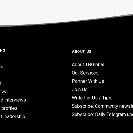
ONS
ABOUT US
About TNGlobal
is
Our Services
Partner With Us
n
Join Us
iews
Write For Us / Tips
d interviews
Subscribe: Community newsle
 profiles
Subscribe: Daily Telegram u
t leadership