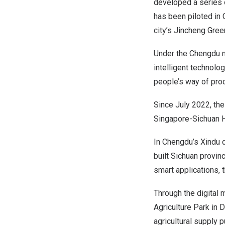
developed a series o
has been piloted in
city’s
Jincheng Gre
Under the Chengdu m
intelligent technolo
people’s way of prod
Since
July 2022
, th
Singapore-Sichuan Hi
In
Chengdu’s
Xindu d
built
Sichuan
provinc
smart applications, t
Through the digital 
Agriculture Park in
agricultural supply 