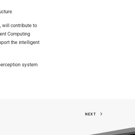
ucture.
, will contribute to
igent Computing
pport the intelligent
y perception system
NEXT