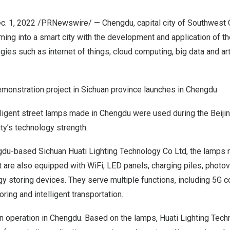
c. 1, 2022
/PRNewswire/ — Chengdu, capital city of
Southwest C
rming into a smart city with the development and application of t
ies such as internet of things, cloud computing, big data and artif
demonstration project in Sichuan province launches in Chengdu
elligent street lamps made in
Chengdu
were used during the Beiji
ty’s technology strength.
gdu
-based Sichuan Huati Lighting Technology Co Ltd, the lamps 
ut are also equipped with WiFi, LED panels, charging piles, photo
y storing devices. They serve multiple functions, including 5G 
ring and intelligent transportation.
n operation in
Chengdu
. Based on the lamps, Huati Lighting Tech