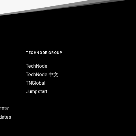
TECHNODE GROUP
TechNode
TechNode 中文
TNGlobal
Jumpstart
tter
pdates