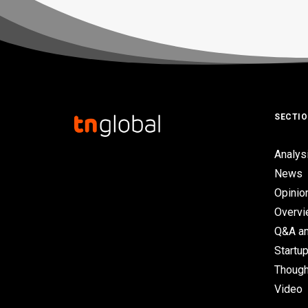
SECTI
Analys
News
Opinio
Overv
Q&A an
Startup
Though
Video