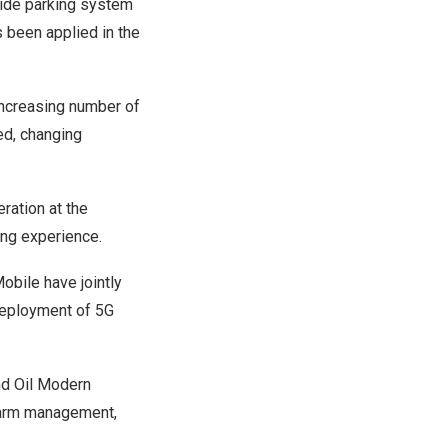
side parking system
 been applied in the
increasing number of
ed, changing
eration at the
ing experience.
obile have jointly
 deployment of 5G
and Oil Modern
 farm management,