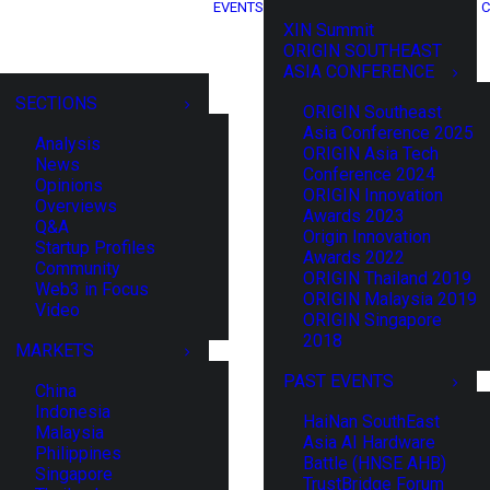
EVENTS
C
XIN Summit
ORIGIN SOUTHEAST
ASIA CONFERENCE
SECTIONS
ORIGIN Southeast
Asia Conference 2025
Analysis
ORIGIN Asia Tech
News
Conference 2024
Opinions
ORIGIN Innovation
Overviews
Awards 2023
Q&A
Origin Innovation
Startup Profiles
Awards 2022
Community
ORIGIN Thailand 2019
Web3 in Focus
ORIGIN Malaysia 2019
Video
ORIGIN Singapore
2018
MARKETS
PAST EVENTS
China
Indonesia
HaiNan SouthEast
Malaysia
Asia AI Hardware
Philippines
Battle (HNSE AHB)
Singapore
TrustBridge Forum