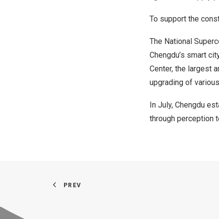
To support the cons
The National Superc
Chengdu’s
smart cit
Center, the largest a
upgrading of various 
In July,
Chengdu
esta
through perception 
PREV