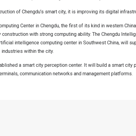
truction of
Chengdu’s
smart city, it is improving its digital infrastr
omputing Center in
Chengdu
, the first of its kind in western
China
y construction with strong computing ability. The Chengdu Intell
rtificial intelligence computing center in
Southwest China
, will su
industries within the city.
blished a smart city perception center. It will build a smart cit
terminals, communication networks and management platforms.