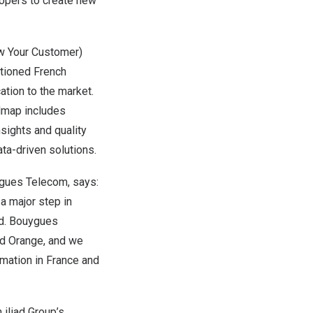
opers to create new
ow Your Customer)
tioned French
ation to the market.
dmap includes
nsights and quality
ta-driven solutions.
gues Telecom, says:
a major step in
d. Bouygues
nd Orange, and we
rmation in
France
and
 iliad Group’s