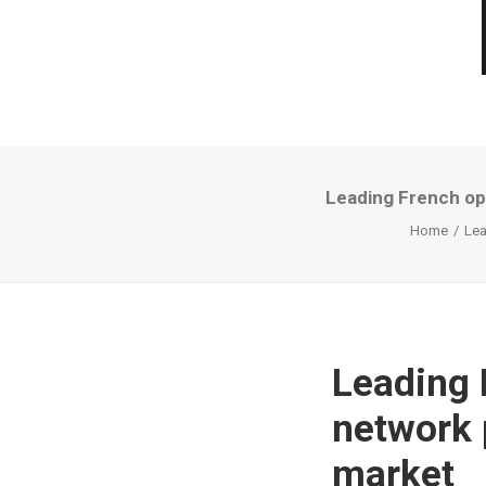
Leading French op
Home
Lea
Leading 
network 
market