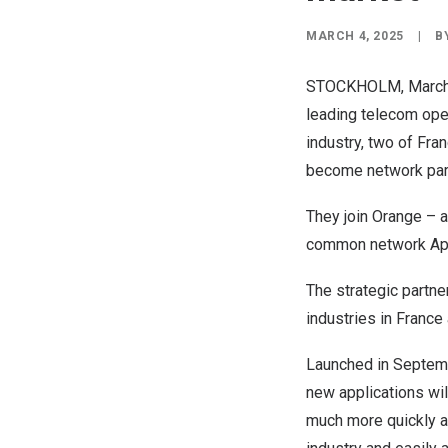
MARCH 4, 2025
|
B
STOCKHOLM
,
March
leading telecom oper
industry, two of
Fran
become network par
They join Orange – 
common network Appl
The strategic partne
industries in
France
Launched in
Septem
new applications wi
much more quickly an