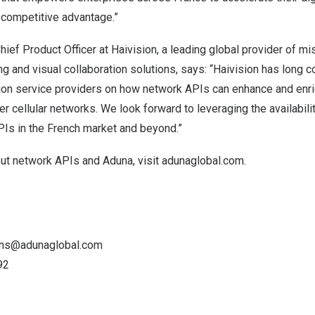
 competitive advantage.”
Chief Product Officer at Haivision, a leading global provider of miss
g and visual collaboration solutions, says: “Haivision has long c
on service providers on how network APIs can enhance and enri
er cellular networks. We look forward to leveraging the availabilit
s in the French market and beyond.”
out network APIs and Aduna, visit
adunaglobal.com
.
ons@adunaglobal.com
92