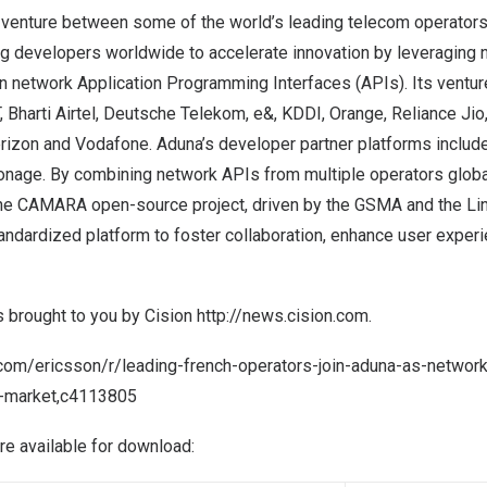
 venture between some of the world’s leading telecom operators
g developers worldwide to accelerate innovation by leveraging ne
 network Application Programming Interfaces (APIs). Its venture
 Bharti Airtel, Deutsche Telekom, e&, KDDI, Orange, Reliance Jio, 
erizon and Vodafone. Aduna’s developer partner platforms includ
onage. By combining network APIs from multiple operators global
he CAMARA open-source project, driven by the GSMA and the Lin
ndardized platform to foster collaboration, enhance user experi
s brought to you by Cision
http://news.cision.com
.
.com/ericsson/r/leading-french-operators-join-aduna-as-networ
e-market,c4113805
are available for download: