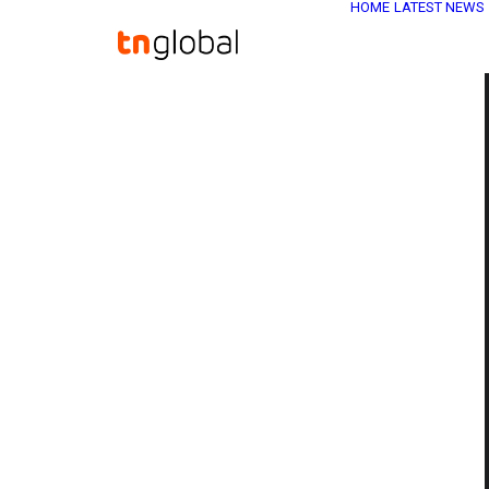
HOME
LATEST NEWS