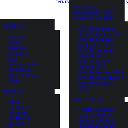
EVENTS
S
XIN Summit
ORIGIN SOUTHEAST
ASIA CONFERENCE
SECTIONS
ORIGIN Southeast
Asia Conference 2025
Analysis
ORIGIN Asia Tech
News
Conference 2024
Opinions
ORIGIN Innovation
Overviews
Awards 2023
Q&A
Origin Innovation
Startup Profiles
Awards 2022
Community
ORIGIN Thailand 2019
Web3 in Focus
ORIGIN Malaysia 2019
Video
ORIGIN Singapore
2018
MARKETS
PAST EVENTS
China
Indonesia
HaiNan SouthEast
Malaysia
Asia AI Hardware
Philippines
Battle (HNSE AHB)
Singapore
TrustBridge Forum