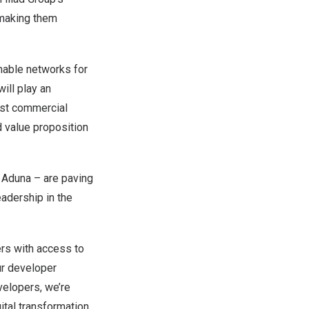
 making them
mable networks for
ill play an
rst commercial
 value proposition
 Aduna – are paving
adership in the
ers with access to
r developer
velopers, we’re
gital transformation