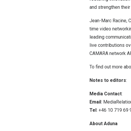
and strengthen their
Jean-Marc Racine
, 
time video networkin
leading communicati
live contributions ov
CAMARA network API
To find out more ab
Notes to editors
:
Media Contact
:
Email
:
MediaRelati
Tel
: +46 10 719 69 
About Aduna