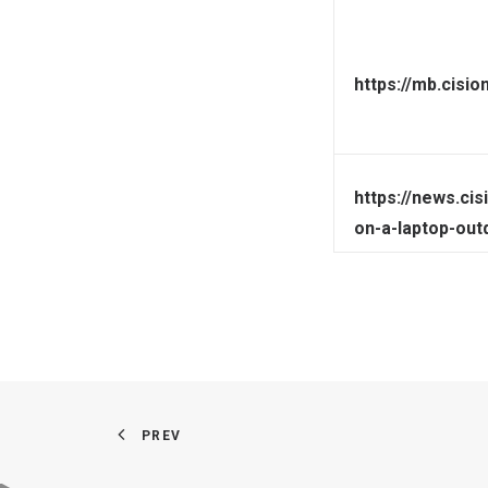
https://mb.cisi
https://news.ci
on-a-laptop-out
PREV