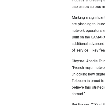
industry and easily
use cases across mu
Marking a significa
are planning to laun
network operators are
Built on the CAMARA
additional advanced c
of service – key fe
Chrystel Abadie Tru
“French major networ
unlocking new digita
Telecom is proud to 
believe this strateg
abroad.”
Rui Frazao
, CTO at F