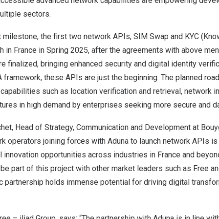
 accessible advanced network capabilities are empowering devel
ltiple sectors.
nt milestone, the first two network APIs, SIM Swap and KYC (Kn
ch in
France
in Spring 2025, after the agreements with above men
 finalized, bringing enhanced security and digital identity verific
 framework, these APIs are just the beginning. The planned roa
apabilities such as location verification and retrieval, network i
atures in high demand by enterprises seeking more secure and da
chet
, Head of Strategy, Communication and Development at Bouy
k operators joining forces with Aduna to launch network APIs is 
l innovation opportunities across industries in
France
and beyon
be part of this project with other market leaders such as Free a
ic partnership holds immense potential for driving digital transfo
ree – iliad Group, says: “The partnership with Aduna is in line with