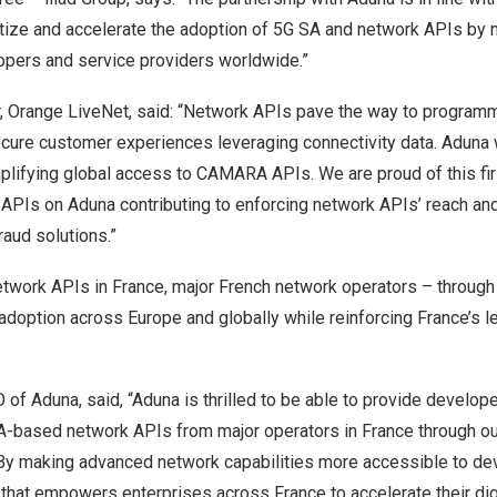
tize and accelerate the adoption of 5G SA and network APIs by
opers and service providers worldwide.”
or, Orange LiveNet, said: “Network APIs pave the way to program
cure customer experiences leveraging connectivity data. Aduna w
mplifying global access to CAMARA APIs. We are proud of this fi
APIs on Aduna contributing to enforcing network APIs’ reach and
fraud solutions.”
network APIs in
France
, major French network operators – through
 adoption across
Europe
and globally while reinforcing
France’s
le
.
O of Aduna, said, “Aduna is thrilled to be able to provide develop
based network APIs from major operators in
France
through ou
 By making advanced network capabilities more accessible to de
n that empowers enterprises across
France
to accelerate their di