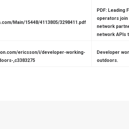
PDF: Leading 
operators join
on.com/Main/15448/4113805/3298411.pdf
network partn
network APIs 
sion.com/ericsson/i/developer-working-
Developer work
doors-,c3383275
outdoors.