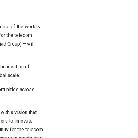
ome of the world’s
for the telecom
ad Group) – will
 innovation of
al scale.
ortunities across
with a vision that
ers to innovate
nity for the telecom