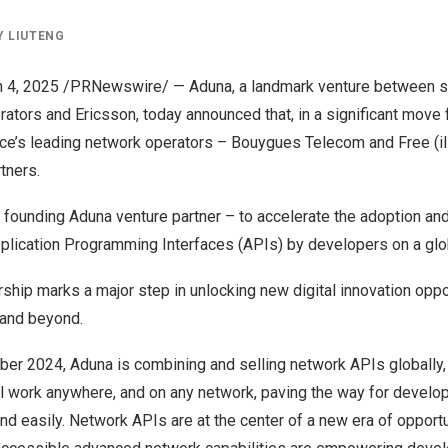
Y
LIUTENG
 4, 2025
/PRNewswire/ — Aduna, a landmark venture between s
ators and Ericsson, today announced that, in a significant move 
ce’s
leading network operators – Bouygues Telecom and Free (ili
tners.
a founding
Aduna
venture partner – to accelerate the adoption and
ication Programming Interfaces (APIs) by developers on a glob
rship marks a major step in unlocking new digital innovation opp
and beyond.
ber 2024
, Aduna is combining and selling network APIs globally, 
ll work anywhere, and on any network, paving the way for develop
d easily. Network APIs are at the center of a new era of opportu