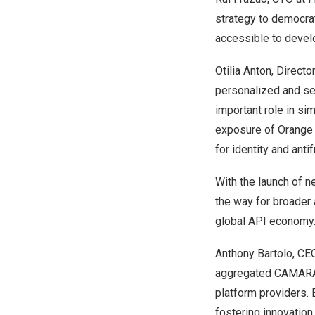
strategy to democra
accessible to devel
Otilia Anton
, Direct
personalized and se
important role in si
exposure of Orange 
for identity and anti
With the launch of 
the way for broader
global API economy
Anthony Bartolo
, CE
aggregated CAMARA-
platform providers.
fostering innovatio