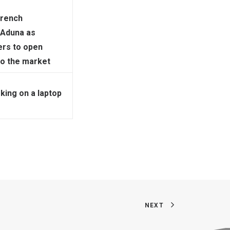
French
 Aduna as
ers to open
to the market
ing on a laptop
NEXT