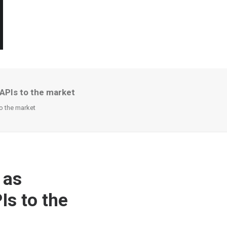
APIs to the market
o the market
 as
Is to the