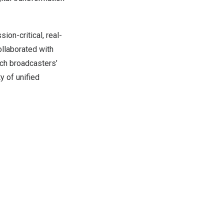
ion-critical, real-
ollaborated with
ch broadcasters’
y of unified