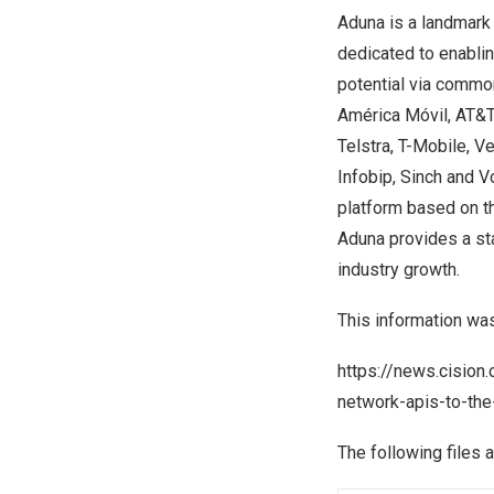
Aduna is a landmark
dedicated to enablin
potential via common
América Móvil, AT&T,
Telstra, T-Mobile, V
Infobip, Sinch and V
platform based on t
Aduna provides a sta
industry growth.
This information wa
https://news.cision
network-apis-to-th
The following files 