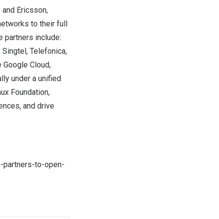
 and Ericsson,
tworks to their full
 partners include:
Singtel, Telefonica,
e Google Cloud,
ly under a unified
ux Foundation,
ences, and drive
k-partners-to-open-