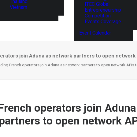
Thailand
ITEC Global
Vietnam
Entrepreneurship
Competition
Events Coverage
Event Calendar
erators join Aduna as network partners to open network 
ding French operators join Aduna as network partners to open network APIs t
French operators join Aduna
partners to open network AP