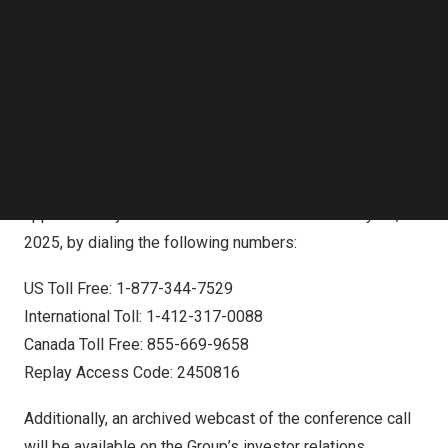
used to join the conference call. Participants may
Follow us on LinkedIn
Follow us on Facebok
register at any time, including up to and after the call
Subscribe to our YouTube Channel
starts.
TechNode Media Kit
Registration Link:
SEARCH
https://dpregister.com/sreg/10199129/fefc237249
A replay of the conference call will be accessible
approximately one hour after the live call until
May 07,
2025
, by dialing the following numbers:
US Toll Free: 1-877-344-7529
International Toll: 1-412-317-0088
Canada Toll Free: 855-669-9658
Replay Access Code: 2450816
Additionally, an archived webcast of the conference call
will be available on the Group’s investor relations