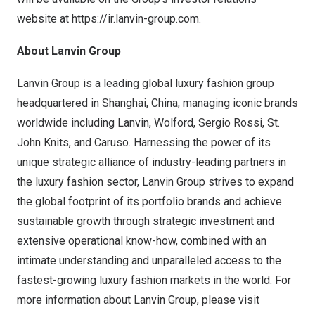
website at
https://ir.lanvin-group.com
.
About Lanvin Group
Lanvin Group is a leading global luxury fashion group
headquartered in
Shanghai, China
, managing iconic brands
worldwide including Lanvin, Wolford,
Sergio Rossi
, St.
John Knits, and Caruso. Harnessing the power of its
unique strategic alliance of industry-leading partners in
the luxury fashion sector, Lanvin Group strives to expand
the global footprint of its portfolio brands and achieve
sustainable growth through strategic investment and
extensive operational know-how, combined with an
intimate understanding and unparalleled access to the
fastest-growing luxury fashion markets in the world. For
more information about Lanvin Group, please visit