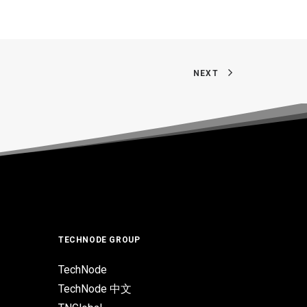
NEXT
TECHNODE GROUP
TechNode
TechNode 中文