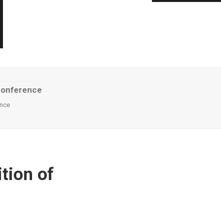
Conference
ence
tion of