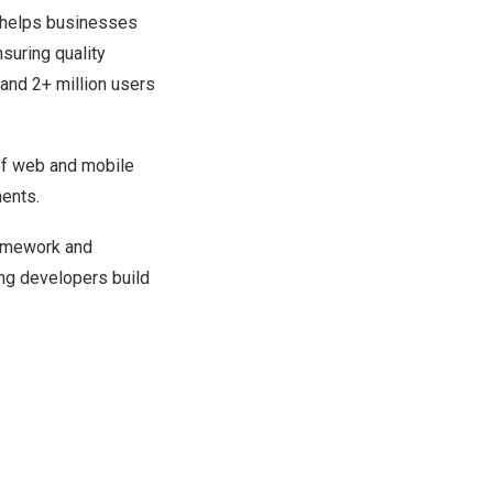
t helps businesses
suring quality
and 2+ million users
of web and mobile
ments.
ramework and
ing developers build