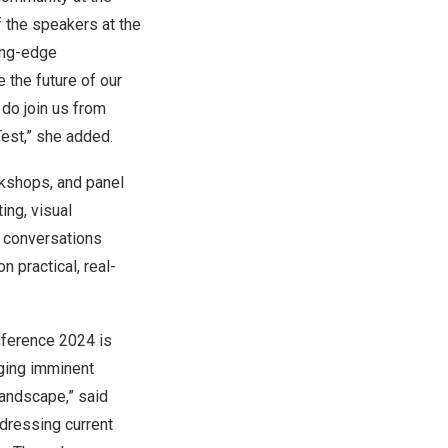
 the speakers at the
ing-edge
 the future of our
 do join us from
est,” she added.
rkshops, and panel
ing, visual
l conversations
n practical, real-
onference 2024 is
nging imminent
landscape,” said
dressing current