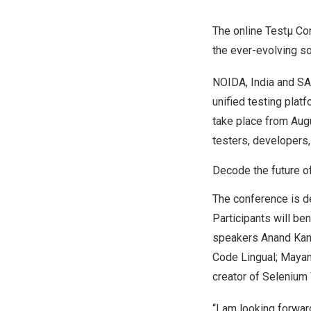
The online Testµ Con
the ever-evolving s
NOIDA,
India
and
SA
unified testing platf
take place from
Aug
testers, developers
Decode the future o
The conference is de
Participants will be
speakers
Anand Ka
Code Lingual;
Mayan
creator of Selenium
“I am looking forwar