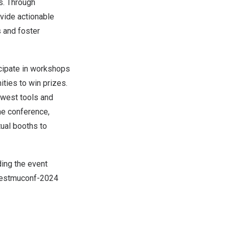
s. Through
vide actionable
 and foster
icipate in workshops
ities to win prizes.
ewest tools and
the conference,
tual booths to
ding the event
testmuconf-2024