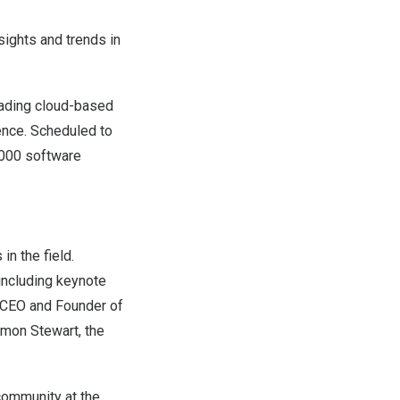
sights and trends in
eading cloud-based
ence
. Scheduled to
0,000 software
in the field.
 including keynote
 CEO and Founder of
imon Stewart
, the
 community at the