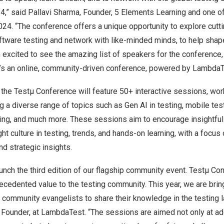
,” said Pallavi Sharma, Founder, 5 Elements Learning and one of
24. “The conference offers a unique opportunity to explore cutt
tware testing and network with like-minded minds, to help shape
am excited to see the amazing list of speakers for the conference,
t’s an online, community-driven conference, powered by LambdaT
 the Testµ Conference will feature 50+ interactive sessions, wo
 a diverse range of topics such as Gen AI in testing, mobile test
ting, and much more. These sessions aim to encourage insightfu
ght culture in testing, trends, and hands-on learning, with a focus o
nd strategic insights.
launch the third edition of our flagship community event. Testµ C
ecedented value to the testing community. This year, we are bri
 community evangelists to share their knowledge in the testing 
 Founder, at LambdaTest. “The sessions are aimed not only at ad