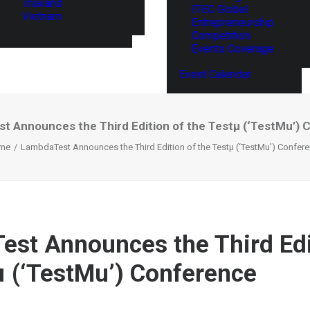
Thailand
ITEC Global
Vietnam
Entrepreneurship
Competition
Events Coverage
Event Calendar
t Announces the Third Edition of the Testµ (‘TestMu’) 
me
LambdaTest Announces the Third Edition of the Testµ (‘TestMu’) Confer
st Announces the Third Edi
µ (‘TestMu’) Conference