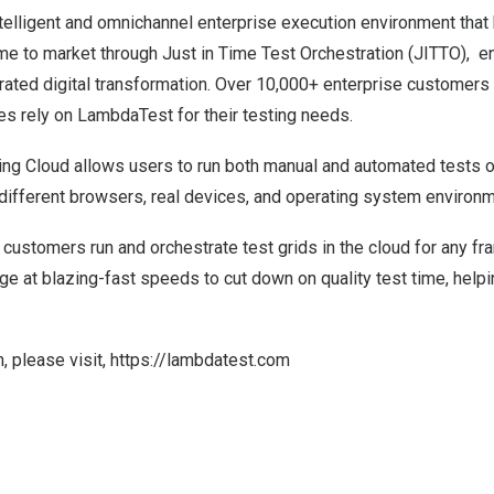
ntelligent and omnichannel enterprise execution environment tha
ime to market through Just in Time Test Orchestration (JITTO), en
ated digital transformation. Over 10,000+ enterprise customers 
es rely on LambdaTest for their testing needs.
ing
Cloud allows users to run both manual and automated tests 
ifferent browsers, real devices, and operating system environ
customers run and orchestrate test grids in the cloud for any f
e at blazing-fast speeds to cut down on quality test time, help
, please visit,
https://lambdatest.com