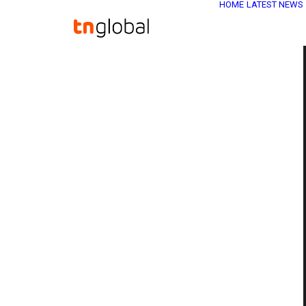
HOME
LATEST NEWS