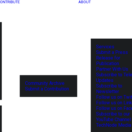
ONTRIBUTE
ABOUT
Services
Submit a Press
Release for
Publication
Partner With Us
Subscribe to Tel
Updates
Community Archive
Subscribe to
Submit a Contribution
Newsletter
Follow us on Twit
Follow us on Lin
Follow us on Fa
Subscribe to our
YouTube Channel
TechNode Media 