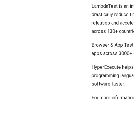
LambdaTest
is an i
drastically reduce t
releases and acceler
across 130+ countri
Browser & App Test
apps across 3000+ d
HyperExecute
helps 
programming languag
software faster.
For more information