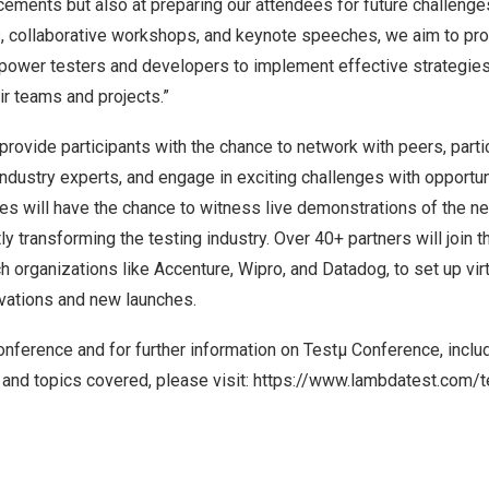
ements but also at preparing our attendees for future challenge
s, collaborative workshops, and keynote speeches, we aim to pro
empower testers and developers to implement effective strategies
ir teams and projects.”
provide participants with the chance to network with peers, part
 industry experts, and engage in exciting challenges with opportun
ees will have the chance to witness live demonstrations of the n
ly transforming the testing industry. Over 40+ partners will join 
ch organizations like Accenture, Wipro, and Datadog, to set up vir
vations and new launches.
conference and for further information on Testµ Conference, inclu
and topics covered, please visit:
https://www.lambdatest.com/