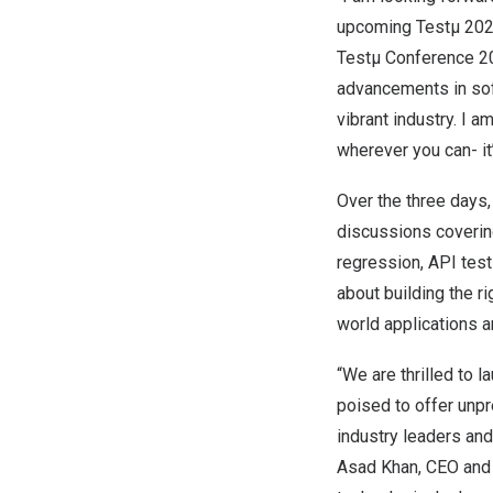
upcoming Testµ 2024
Testµ Conference 20
advancements in sof
vibrant industry. I 
wherever you can- i
Over the three days,
discussions covering
regression, API tes
about building the ri
world applications a
“We are thrilled to 
poised to offer unpr
industry leaders and
Asad Khan
, CEO and