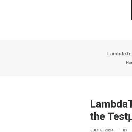
LambdaTes
Ho
LambdaTe
the Test
JULY 8, 2024
|
BY