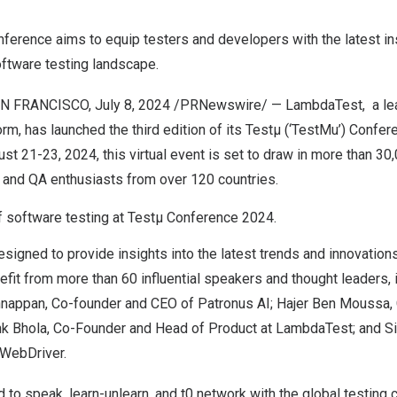
ference aims to equip testers and developers with the latest in
oftware testing landscape.
N FRANCISCO
,
July 8, 2024
/PRNewswire/ —
LambdaTest
, a l
orm, has launched the third edition of its
Testµ (‘TestMu’) Confer
ust 21-23, 2024
, this virtual event is set to draw in more than 3
, and QA enthusiasts from over 120 countries.
f software testing at Testµ Conference 2024.
signed to provide insights into the latest trends and innovations 
nefit from more than 60 influential speakers and thought leaders,
nnappan
, Co-founder and CEO of Patronus AI;
Hajer Ben Moussa
,
k Bhola
, Co-Founder and Head of Product at LambdaTest; and
S
 WebDriver.
d to speak, learn-unlearn, and t0 network with the global testing