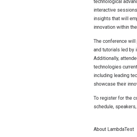
technological advanc
interactive session
insights that will 
innovation within the
The conference will 
and tutorials led by
Additionally, attend
technologies current
including leading te
showcase their inno
To register for the 
schedule, speakers, 
About LambdaTest