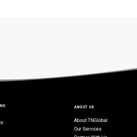
ONS
ABOUT US
About TNGlobal
is
Our Services