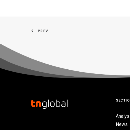
PREV
SECTI
Analys
News