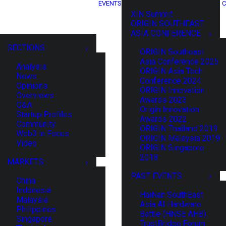
EVENTS
C
XIN Summit
ORIGIN SOUTHEAST
ASIA CONFERENCE
SECTIONS
ORIGIN Southeast
Asia Conference 2025
Analysis
ORIGIN Asia Tech
News
Conference 2024
Opinions
ORIGIN Innovation
Overviews
Awards 2023
Q&A
Origin Innovation
Startup Profiles
Awards 2022
Community
ORIGIN Thailand 2019
Web3 in Focus
ORIGIN Malaysia 2019
Video
ORIGIN Singapore
2018
MARKETS
PAST EVENTS
China
Indonesia
HaiNan SouthEast
Malaysia
Asia AI Hardware
Philippines
Battle (HNSE AHB)
Singapore
TrustBridge Forum