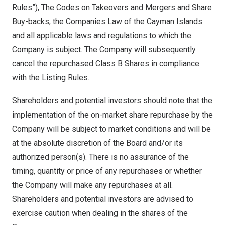
Rules”), The Codes on Takeovers and Mergers and Share
Buy-backs, the Companies Law of the
Cayman Islands
and all applicable laws and regulations to which the
Company is subject. The Company will subsequently
cancel the repurchased Class B Shares in compliance
with the Listing Rules.
Shareholders and potential investors should note that the
implementation of the on-market share repurchase by the
Company will be subject to market conditions and will be
at the absolute discretion of the Board and/or its
authorized person(s). There is no assurance of the
timing, quantity or price of any repurchases or whether
the Company will make any repurchases at all.
Shareholders and potential investors are advised to
exercise caution when dealing in the shares of the