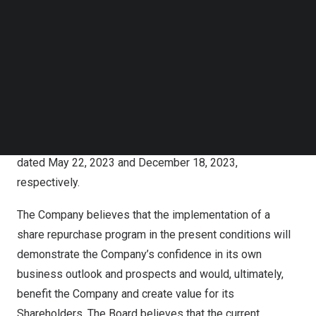
Kuaishou is committed to returning value to the
Follow us on LinkedIn
shareholders of the Company (the “Shareholders”). As of
Follow us on Facebok
Subscribe to our YouTube Channel
the date of this press release, the Company has
TechNode Media Kit
repurchased a total of 61.7 million Class B Shares for a
total of
HK$3.09 billion
under the Existing Share
SEARCH
Repurchase Program (including through its automatic
share repurchase subprogram), the adoption of which
were disclosed in the announcements of the Company
dated
May 22, 2023
and
December 18, 2023
,
respectively.
The Company believes that the implementation of a
share repurchase program in the present conditions will
demonstrate the Company’s confidence in its own
business outlook and prospects and would, ultimately,
benefit the Company and create value for its
Shareholders. The Board believes that the current