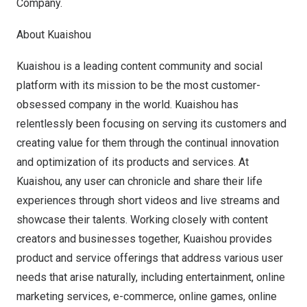
Company.
About Kuaishou
Kuaishou is a leading content community and social
platform with its mission to be the most customer-
obsessed company in the world. Kuaishou has
relentlessly been focusing on serving its customers and
creating value for them through the continual innovation
and optimization of its products and services. At
Kuaishou, any user can chronicle and share their life
experiences through short videos and live streams and
showcase their talents. Working closely with content
creators and businesses together, Kuaishou provides
product and service offerings that address various user
needs that arise naturally, including entertainment, online
marketing services, e-commerce, online games, online