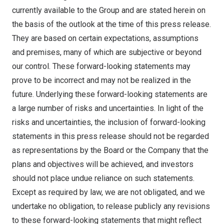
currently available to the Group and are stated herein on
the basis of the outlook at the time of this press release.
They are based on certain expectations, assumptions
and premises, many of which are subjective or beyond
our control. These forward-looking statements may
prove to be incorrect and may not be realized in the
future. Underlying these forward-looking statements are
a large number of risks and uncertainties. In light of the
risks and uncertainties, the inclusion of forward-looking
statements in this press release should not be regarded
as representations by the Board or the Company that the
plans and objectives will be achieved, and investors
should not place undue reliance on such statements.
Except as required by law, we are not obligated, and we
undertake no obligation, to release publicly any revisions
to these forward-looking statements that might reflect