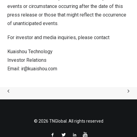
events or circumstance occurring after the date of this
press release or those that might reflect the occurrence
of unanticipated events.
For investor and media inquiries, please contact
Kuaishou Technology
Investor Relations
Email:
ir@kuaishou.com
© 2026 TNGlobal. All rights reserved