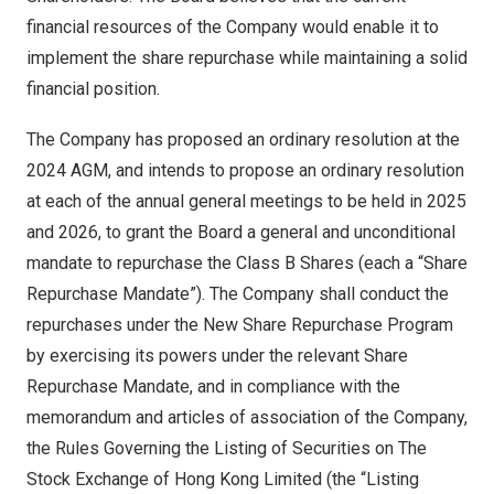
financial resources of the Company would enable it to
implement the share repurchase while maintaining a solid
financial position.
The Company has proposed an ordinary resolution at the
2024 AGM, and intends to propose an ordinary resolution
at each of the annual general meetings to be held in 2025
and 2026, to grant the Board a general and unconditional
mandate to repurchase the Class B Shares (each a “Share
Repurchase Mandate”). The Company shall conduct the
repurchases under the New Share Repurchase Program
by exercising its powers under the relevant Share
Repurchase Mandate, and in compliance with the
memorandum and articles of association of the Company,
the Rules Governing the Listing of Securities on The
Stock Exchange of Hong Kong Limited (the “Listing