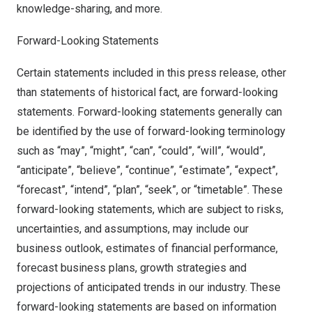
knowledge-sharing, and more.
Forward-Looking Statements
Certain statements included in this press release, other
than statements of historical fact, are forward-looking
statements. Forward-looking statements generally can
be identified by the use of forward-looking terminology
such as “may”, “might”, “can”, “could”, “will”, “would”,
“anticipate”, “believe”, “continue”, “estimate”, “expect”,
“forecast”, “intend”, “plan”, “seek”, or “timetable”. These
forward-looking statements, which are subject to risks,
uncertainties, and assumptions, may include our
business outlook, estimates of financial performance,
forecast business plans, growth strategies and
projections of anticipated trends in our industry. These
forward-looking statements are based on information