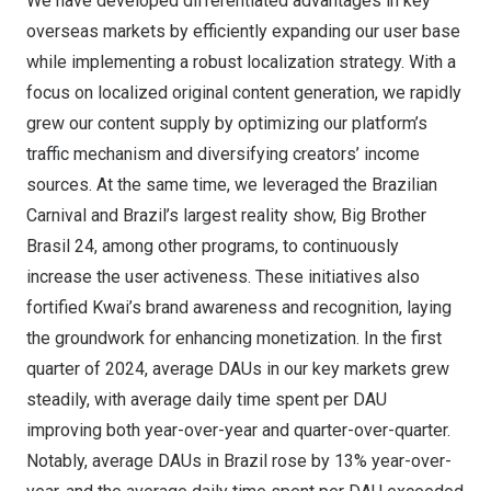
We have developed differentiated advantages in key
overseas markets by efficiently expanding our user base
while implementing a robust localization strategy. With a
focus on localized original content generation, we rapidly
grew our content supply by optimizing our platform’s
traffic mechanism and diversifying creators’ income
sources. At the same time, we leveraged the Brazilian
Carnival and
Brazil’s
largest reality show, Big Brother
Brasil 24, among other programs, to continuously
increase the user activeness. These initiatives also
fortified Kwai’s brand awareness and recognition, laying
the groundwork for enhancing monetization. In the first
quarter of 2024, average DAUs in our key markets grew
steadily, with average daily time spent per DAU
improving both year-over-year and quarter-over-quarter.
Notably, average DAUs in
Brazil
rose by 13% year-over-