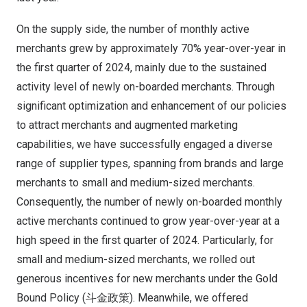
On the supply side, the number of monthly active
merchants grew by approximately 70% year-over-year in
the first quarter of 2024, mainly due to the sustained
activity level of newly on-boarded merchants. Through
significant optimization and enhancement of our policies
to attract merchants and augmented marketing
capabilities, we have successfully engaged a diverse
range of supplier types, spanning from brands and large
merchants to small and medium-sized merchants.
Consequently, the number of newly on-boarded monthly
active merchants continued to grow year-over-year at a
high speed in the first quarter of 2024. Particularly, for
small and medium-sized merchants, we rolled out
generous incentives for new merchants under the Gold
Bound Policy (斗金政策). Meanwhile, we offered