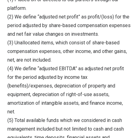
platform.
(2) We define “adjusted net profit” as profit/(loss) for the
period adjusted by share-based compensation expenses
and net fair value changes on investments.
(3) Unallocated items, which consist of share-based
compensation expenses, other income, and other gains,
net, are not included.
(4) We define “adjusted EBITDA” as adjusted net profit
for the period adjusted by income tax
(benefits)/expenses, depreciation of property and
equipment, depreciation of right-of-use assets,
amortization of intangible assets, and finance income,
net.
(5) Total available funds which we considered in cash
management included but not limited to cash and cash
equivalents, time deposits, financial assets and