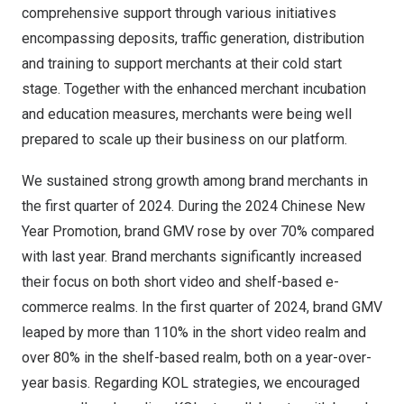
comprehensive support through various initiatives
encompassing deposits, traffic generation, distribution
and training to support merchants at their cold start
stage. Together with the enhanced merchant incubation
and education measures, merchants were being well
prepared to scale up their business on our platform.
We sustained strong growth among brand merchants in
the first quarter of 2024. During the 2024 Chinese New
Year Promotion, brand GMV rose by over 70% compared
with last year. Brand merchants significantly increased
their focus on both short video and shelf-based e-
commerce realms. In the first quarter of 2024, brand GMV
leaped by more than 110% in the short video realm and
over 80% in the shelf-based realm, both on a year-over-
year basis. Regarding KOL strategies, we encouraged