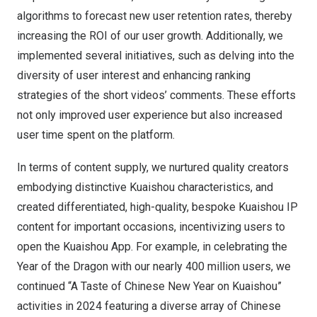
algorithms to forecast new user retention rates, thereby
increasing the ROI of our user growth. Additionally, we
implemented several initiatives, such as delving into the
diversity of user interest and enhancing ranking
strategies of the short videos’ comments. These efforts
not only improved user experience but also increased
user time spent on the platform.
In terms of content supply, we nurtured quality creators
embodying distinctive Kuaishou characteristics, and
created differentiated, high-quality, bespoke Kuaishou IP
content for important occasions, incentivizing users to
open the Kuaishou App. For example, in celebrating the
Year of the Dragon with our nearly 400 million users, we
continued “A Taste of Chinese New Year on Kuaishou”
activities in 2024 featuring a diverse array of Chinese