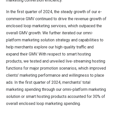
marketing conversion efficiency.
In the first quarter of 2024, the steady growth of our e-
commerce GMV continued to drive the revenue growth of
enclosed loop marketing services, which outpaced the
overall GMV growth. We further iterated our omni-
platform marketing solution strategy and capabilities to
help merchants explore our high-quality traffic and
expand their GMV. With respect to smart hosting
products, we tested and unveiled live-streaming hosting
functions for major promotion scenarios, which improved
clients’ marketing performance and willingness to place
ads. In the first quarter of 2024, merchants’ total
marketing spending through our omni-platform marketing
solution or smart hosting products accounted for 30% of
overall enclosed loop marketing spending.