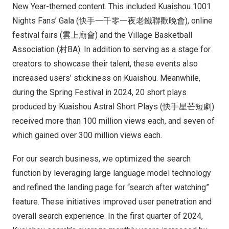
New Year-themed content. This included Kuaishou 1001
Nights Fans’ Gala (快手一千零一夜老鐵聯歡晚會), online
festival fairs (雲上廟會) and the Village Basketball
Association (村BA). In addition to serving as a stage for
creators to showcase their talent, these events also
increased users’ stickiness on Kuaishou. Meanwhile,
during the Spring Festival in 2024, 20 short plays
produced by Kuaishou Astral Short Plays (快手星芒短劇)
received more than 100 million views each, and seven of
which gained over 300 million views each.
For our search business, we optimized the search
function by leveraging large language model technology
and refined the landing page for “search after watching”
feature. These initiatives improved user penetration and
overall search experience. In the first quarter of 2024,