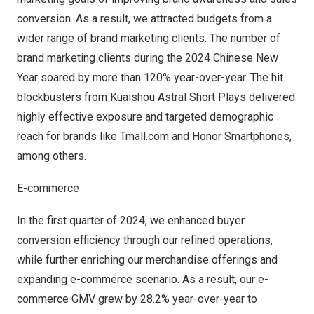
conversion. As a result, we attracted budgets from a
wider range of brand marketing clients. The number of
brand marketing clients during the 2024 Chinese New
Year soared by more than 120% year-over-year. The hit
blockbusters from Kuaishou Astral Short Plays delivered
highly effective exposure and targeted demographic
reach for brands like Tmall.com and Honor Smartphones,
among others.
E-commerce
In the first quarter of 2024, we enhanced buyer
conversion efficiency through our refined operations,
while further enriching our merchandise offerings and
expanding e-commerce scenario. As a result, our e-
commerce GMV grew by 28.2% year-over-year to