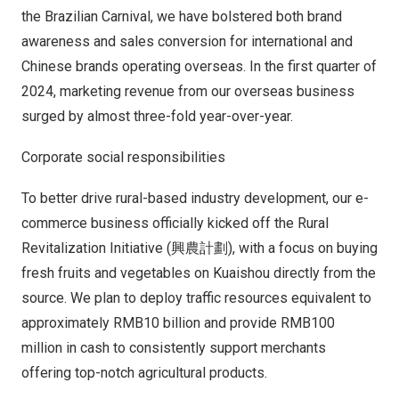
the Brazilian Carnival, we have bolstered both brand
awareness and sales conversion for international and
Chinese brands operating overseas. In the first quarter of
2024, marketing revenue from our overseas business
surged by almost three-fold year-over-year.
Corporate social responsibilities
To better drive rural-based industry development, our e-
commerce business officially kicked off the Rural
Revitalization Initiative (興農計劃), with a focus on buying
fresh fruits and vegetables on Kuaishou directly from the
source. We plan to deploy traffic resources equivalent to
approximately
RMB10 billion
and provide
RMB100
million
in cash to consistently support merchants
offering top-notch agricultural products.