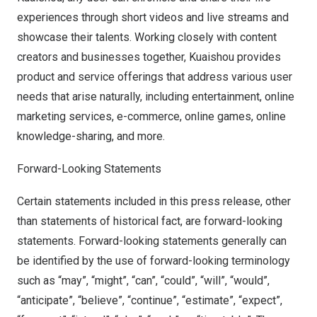
experiences through short videos and live streams and
showcase their talents. Working closely with content
creators and businesses together, Kuaishou provides
product and service offerings that address various user
needs that arise naturally, including entertainment, online
marketing services, e-commerce, online games, online
knowledge-sharing, and more.
Forward-Looking Statements
Certain statements included in this press release, other
than statements of historical fact, are forward-looking
statements. Forward-looking statements generally can
be identified by the use of forward-looking terminology
such as “may”, “might”, “can”, “could”, “will”, “would”,
“anticipate”, “believe”, “continue”, “estimate”, “expect”,