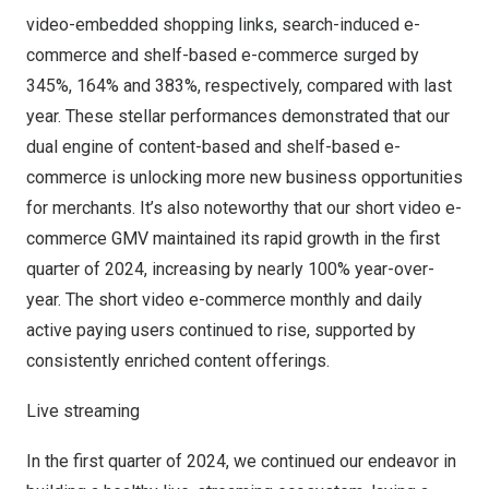
video-embedded shopping links, search-induced e-
commerce and shelf-based e-commerce surged by
345%, 164% and 383%, respectively, compared with last
year. These stellar performances demonstrated that our
dual engine of content-based and shelf-based e-
commerce is unlocking more new business opportunities
for merchants. It’s also noteworthy that our short video e-
commerce GMV maintained its rapid growth in the first
quarter of 2024, increasing by nearly 100% year-over-
year. The short video e-commerce monthly and daily
active paying users continued to rise, supported by
consistently enriched content offerings.
Live streaming
In the first quarter of 2024, we continued our endeavor in