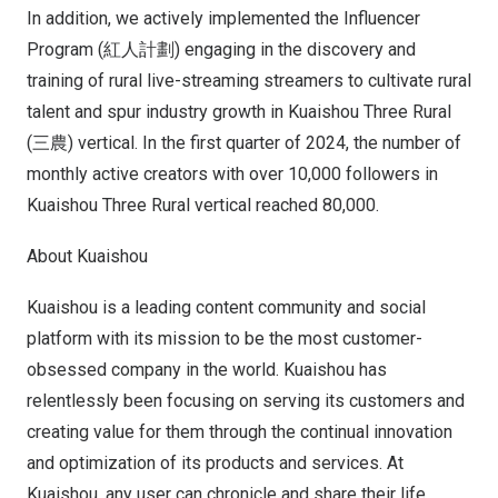
In addition, we actively implemented the Influencer
Program (紅人計劃) engaging in the discovery and
training of rural live-streaming streamers to cultivate rural
talent and spur industry growth in Kuaishou Three Rural
(三農) vertical. In the first quarter of 2024, the number of
monthly active creators with over 10,000 followers in
Kuaishou Three Rural vertical reached 80,000.
About Kuaishou
Kuaishou is a leading content community and social
platform with its mission to be the most customer-
obsessed company in the world. Kuaishou has
relentlessly been focusing on serving its customers and
creating value for them through the continual innovation
and optimization of its products and services. At
Kuaishou, any user can chronicle and share their life