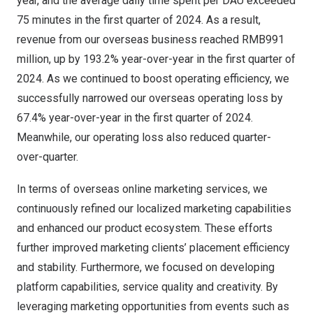
year, and the average daily time spent per DAU exceeded
75 minutes in the first quarter of 2024. As a result,
revenue from our overseas business reached
RMB991
million
, up by 193.2% year-over-year in the first quarter of
2024. As we continued to boost operating efficiency, we
successfully narrowed our overseas operating loss by
67.4% year-over-year in the first quarter of 2024.
Meanwhile, our operating loss also reduced quarter-
over-quarter.
In terms of overseas online marketing services, we
continuously refined our localized marketing capabilities
and enhanced our product ecosystem. These efforts
further improved marketing clients’ placement efficiency
and stability. Furthermore, we focused on developing
platform capabilities, service quality and creativity. By
leveraging marketing opportunities from events such as