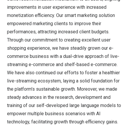
improvements in user experience with increased
monetization efficiency. Our smart marketing solution
empowered marketing clients to improve their
performances, attracting increased client budgets.
Through our commitment to creating excellent user
shopping experience, we have steadily grown our e-
commerce business with a dual-drive approach of live-
streaming e-commerce and shelf-based e-commerce.
We have also continued our efforts to foster a healthier
live-streaming ecosystem, laying a solid foundation for
the platform’s sustainable growth. Moreover, we made
steady advances in the research, development and
training of our self-developed large language models to
empower multiple business scenarios with AI
technology, facilitating growth through efficiency gains.