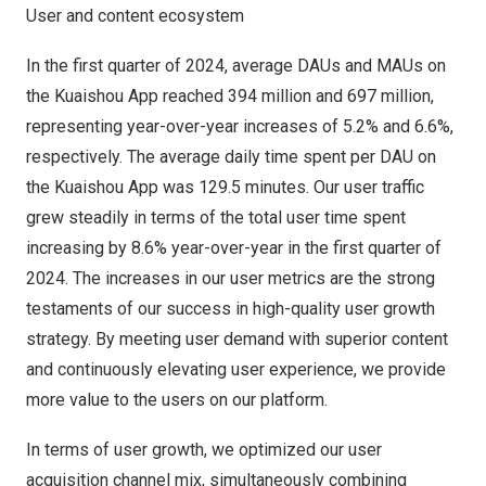
User and content ecosystem
In the first quarter of 2024, average DAUs and MAUs on
the Kuaishou App reached 394 million and 697 million,
representing year-over-year increases of 5.2% and 6.6%,
respectively. The average daily time spent per DAU on
the Kuaishou App was 129.5 minutes. Our user traffic
grew steadily in terms of the total user time spent
increasing by 8.6% year-over-year in the first quarter of
2024. The increases in our user metrics are the strong
testaments of our success in high-quality user growth
strategy. By meeting user demand with superior content
and continuously elevating user experience, we provide
more value to the users on our platform.
In terms of user growth, we optimized our user
acquisition channel mix, simultaneously combining