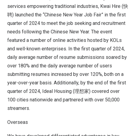
services empowering traditional industries, Kwai Hire (快
聘) launched the “Chinese New Year Job Fair” in the first
quarter of 2024 to meet the job seeking and recruitment
needs following the Chinese New Year. The event
featured a number of online activities hosted by KOLs
and well-known enterprises. In the first quarter of 2024,
daily average number of resume submissions soared by
over 180% and the daily average number of users
submitting resumes increased by over 120%, both on a
year-over-year basis. Additionally, by the end of the first
quarter of 2024, Ideal Housing (理想家) covered over
100 cities nationwide and partnered with over 50,000
streamers.
Overseas