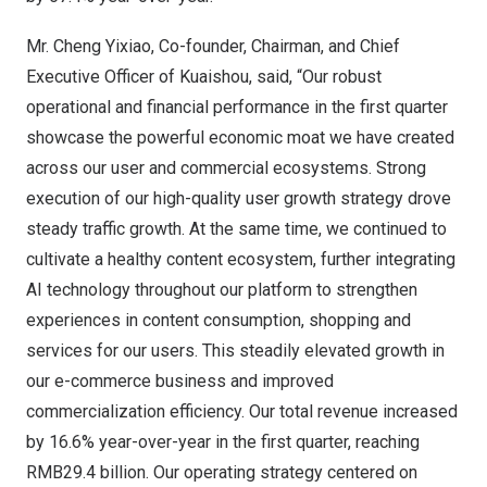
Mr. Cheng Yixiao, Co-founder, Chairman, and Chief
Executive Officer of Kuaishou, said, “Our robust
operational and financial performance in the first quarter
showcase the powerful economic moat we have created
across our user and commercial ecosystems. Strong
execution of our high-quality user growth strategy drove
steady traffic growth. At the same time, we continued to
cultivate a healthy content ecosystem, further integrating
AI technology throughout our platform to strengthen
experiences in content consumption, shopping and
services for our users. This steadily elevated growth in
our e-commerce business and improved
commercialization efficiency. Our total revenue increased
by 16.6% year-over-year in the first quarter, reaching
RMB29.4 billion
. Our operating strategy centered on