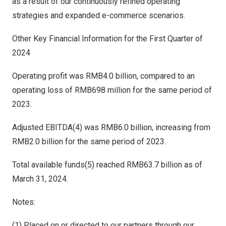
as a result of our continuously refined operating
strategies and expanded e-commerce scenarios.
Other Key Financial Information for the First Quarter of
2024
Operating profit was
RMB4.0 billion
, compared to an
operating loss of
RMB698 million
for the same period of
2023.
Adjusted EBITDA(4) was
RMB6.0 billion
, increasing from
RMB2.0 billion
for the same period of 2023.
Total available funds(5) reached
RMB63.7 billion
as of
March 31, 2024
.
Notes:
(1) Placed on or directed to our partners through our