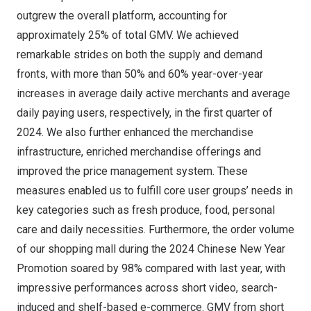
outgrew the overall platform, accounting for
approximately 25% of total GMV. We achieved
remarkable strides on both the supply and demand
fronts, with more than 50% and 60% year-over-year
increases in average daily active merchants and average
daily paying users, respectively, in the first quarter of
2024. We also further enhanced the merchandise
infrastructure, enriched merchandise offerings and
improved the price management system. These
measures enabled us to fulfill core user groups’ needs in
key categories such as fresh produce, food, personal
care and daily necessities. Furthermore, the order volume
of our shopping mall during the 2024 Chinese New Year
Promotion soared by 98% compared with last year, with
impressive performances across short video, search-
induced and shelf-based e-commerce. GMV from short