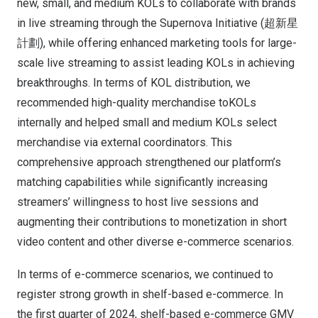
new, small, and medium KOLs to collaborate with brands
in live streaming through the Supernova Initiative (超新星
計劃), while offering enhanced marketing tools for large-
scale live streaming to assist leading KOLs in achieving
breakthroughs. In terms of KOL distribution, we
recommended high-quality merchandise toKOLs
internally and helped small and medium KOLs select
merchandise via external coordinators. This
comprehensive approach strengthened our platform’s
matching capabilities while significantly increasing
streamers’ willingness to host live sessions and
augmenting their contributions to monetization in short
video content and other diverse e-commerce scenarios.
In terms of e-commerce scenarios, we continued to
register strong growth in shelf-based e-commerce. In
the first quarter of 2024, shelf-based e-commerce GMV