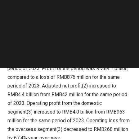
Follow us on LinkedIn
period of 2023. Online marketing services and live
Follow us on Facebok
streaming contributed 56.6% and 29.2%, respectively, to
Subscribe to our YouTube Channel
TechNode Media Kit
the total revenue. The other 14.2% came from other
services. Gross profit increased by 37.6% to
SEARCH
RMB16
.1 billion from
RMB11
.7 billion for the same
period of 2023. Gross profit margin in the first quarter of
2024 was 54.8%, improving from 46.4% for the same
period of 2023. Profit for the period was
RMB4
.1 billion,
compared to a loss of
RMB876 million
for the same
period of 2023. Adjusted net profit(2) increased to
RMB4.4 billion
from
RMB42 million
for the same period
of 2023. Operating profit from the domestic
segment(3) increased to RMB4.0 billion from
RMB963
million
for the same period of 2023. Operating loss from
the overseas segment(3) decreased to
RMB268 million
by 67.4% year-over-year.