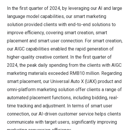
In the first quarter of 2024, by leveraging our AI and large
language model capabilities, our smart marketing
solution provided clients with end-to-end solutions to
improve efficiency, covering smart creation, smart
placement and smart user connection. For smart creation,
our AIGC capabilities enabled the rapid generation of
higher-quality creative content. In the first quarter of
2024, the peak daily spending from the clients with AIGC
marketing materials exceeded
RMB10 million
. Regarding
smart placement, our Universal Auto X (UAX) product and
omni-platform marketing solution offer clients a range of
automated placement functions, including bidding, real-
time tracking and adjustment. In terms of smart user
connection, our AI-driven customer service helps clients
communicate with target users, significantly improving