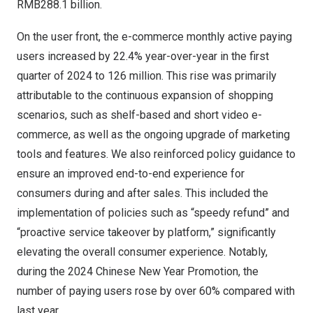
RMB288.1 billion
.
On the user front, the e-commerce monthly active paying
users increased by 22.4% year-over-year in the first
quarter of 2024 to 126 million. This rise was primarily
attributable to the continuous expansion of shopping
scenarios, such as shelf-based and short video e-
commerce, as well as the ongoing upgrade of marketing
tools and features. We also reinforced policy guidance to
ensure an improved end-to-end experience for
consumers during and after sales. This included the
implementation of policies such as “speedy refund” and
“proactive service takeover by platform,” significantly
elevating the overall consumer experience. Notably,
during the 2024 Chinese New Year Promotion, the
number of paying users rose by over 60% compared with
last year.