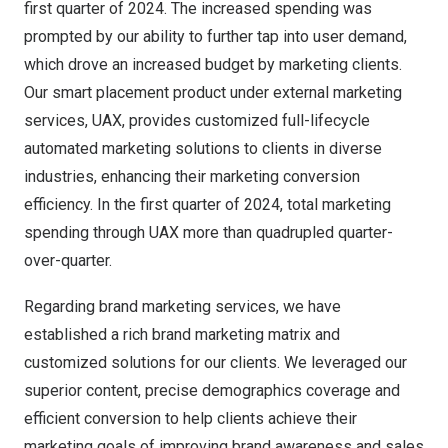
first quarter of 2024. The increased spending was
prompted by our ability to further tap into user demand,
which drove an increased budget by marketing clients.
Our smart placement product under external marketing
services, UAX, provides customized full-lifecycle
automated marketing solutions to clients in diverse
industries, enhancing their marketing conversion
efficiency. In the first quarter of 2024, total marketing
spending through UAX more than quadrupled quarter-
over-quarter.
Regarding brand marketing services, we have
established a rich brand marketing matrix and
customized solutions for our clients. We leveraged our
superior content, precise demographics coverage and
efficient conversion to help clients achieve their
marketing goals of improving brand awareness and sales