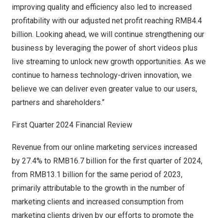
improving quality and efficiency also led to increased
profitability with our adjusted net profit reaching
RMB4.4
billion
. Looking ahead, we will continue strengthening our
business by leveraging the power of short videos plus
live streaming to unlock new growth opportunities. As we
continue to harness technology-driven innovation, we
believe we can deliver even greater value to our users,
partners and shareholders.”
First Quarter 2024 Financial Review
Revenue from our online marketing services increased
by 27.4% to
RMB16.7 billion
for the first quarter of 2024,
from
RMB13.1 billion
for the same period of 2023,
primarily attributable to the growth in the number of
marketing clients and increased consumption from
marketing clients driven by our efforts to promote the