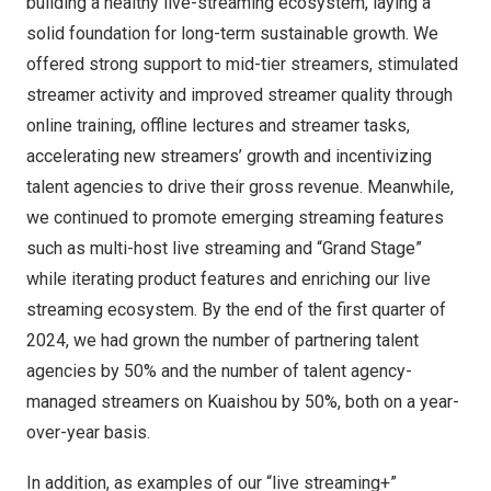
building a healthy live-streaming ecosystem, laying a
solid foundation for long-term sustainable growth. We
offered strong support to mid-tier streamers, stimulated
streamer activity and improved streamer quality through
online training, offline lectures and streamer tasks,
accelerating new streamers’ growth and incentivizing
talent agencies to drive their gross revenue. Meanwhile,
we continued to promote emerging streaming features
such as multi-host live streaming and “Grand Stage”
while iterating product features and enriching our live
streaming ecosystem. By the end of the first quarter of
2024, we had grown the number of partnering talent
agencies by 50% and the number of talent agency-
managed streamers on Kuaishou by 50%, both on a year-
over-year basis.
In addition, as examples of our “live streaming+”