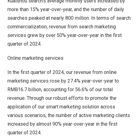
Kuaishou search’s average monthly users increased by
more than 15% year-over-year, and the number of daily
searches peaked at nearly 800 million. In terms of search
commercialization, revenue from search marketing
services grew by over 50% year-over-year in the first
quarter of 2024.
Online marketing services
In the first quarter of 2024, our revenue from online
marketing services rose by 27.4% year-over-year to
RMB16.7 billion
, accounting for 56.6% of our total
revenue. Through our robust efforts to promote the
application of our smart marketing solution across
various scenarios, the number of active marketing clients
increased by almost 90% year-over-year in the first
quarter of 2024.