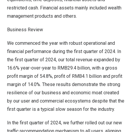
restricted cash. Financial assets mainly included wealth
management products and others.
Business Review
We commenced the year with robust operational and
financial performance during the first quarter of 2024. In
the first quarter of 2024, our total revenue expanded by
16.6% year-over-year to
RMB29.4 billion
, with a gross
profit margin of 54.8%, profit of
RMB4.1 billion
and profit
margin of 14.0%. These results demonstrate the strong
resilience of our business and economic moat created
by our user and commercial ecosystems despite that the
first quarter is a typical slow season for the industry.
In the first quarter of 2024, we further rolled out our new
traffic recommendation mechanism to all users, aligning