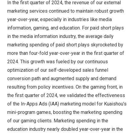
In the first quarter of 2024, the revenue of our external
marketing services continued to maintain robust growth
year-over-year, especially in industries like media
information, gaming, and education. For paid short plays
in the media information industry, the average daily
marketing spending of paid short plays skyrocketed by
more than four-fold year-over-year in the first quarter of
2024. This growth was fueled by our continuous
optimization of our self-developed sales funnel
conversion path and augmented supply and demand
resulting from policy incentives. On the gaming front, in
the first quarter of 2024, we validated the effectiveness
of the In-Apps Ads (IAA) marketing model for Kuaishou’s
mini-program games, boosting the marketing spending
of our gaming clients. Marketing spending in the
education industry nearly doubled year-over-year in the