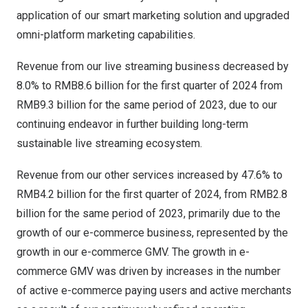
application of our smart marketing solution and upgraded
omni-platform marketing capabilities.
Revenue from our live streaming business decreased by
8.0% to
RMB8.6 billion
for the first quarter of 2024 from
RMB9.3 billion
for the same period of 2023, due to our
continuing endeavor in further building long-term
sustainable live streaming ecosystem.
Revenue from our other services increased by 47.6% to
RMB4.2 billion
for the first quarter of 2024, from
RMB2.8
billion
for the same period of 2023, primarily due to the
growth of our e-commerce business, represented by the
growth in our e-commerce GMV. The growth in e-
commerce GMV was driven by increases in the number
of active e-commerce paying users and active merchants