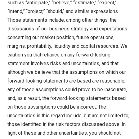
such as “anticipate,” “believe,” “estimate,” “expect,”
“intend,” “project,” “should,” and similar expressions.
Those statements include, among other things, the
discussions of our business strategy and expectations
concerning our market position, future operations,
margins, profitability, liquidity and capital resources. We
caution you that reliance on any forward-looking
statement involves risks and uncertainties, and that
although we believe that the assumptions on which our
forward-looking statements are based are reasonable,
any of those assumptions could prove to be inaccurate,
and, as a result, the forward-looking statements based
on those assumptions could be incorrect. The
uncertainties in this regard include, but are not limited to,
those identified in the risk factors discussed above. In
light of these and other uncertainties, you should not