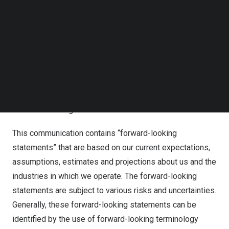
communications and offers a wide range of other
Follow us on LinkedIn
information technology and network services including
Follow us on Facebok
data centers and cloud services. Additionally, the
Subscribe to our YouTube Channel
TechNode Media Kit
Company possesses a well-balanced portfolio of
diverse subsidiaries focusing on media/content, financial
SEARCH
services, real estate operations, and commerce
industries.
Forward-Looking Statements
This communication contains “forward-looking
statements” that are based on our current expectations,
assumptions, estimates and projections about us and the
industries in which we operate. The forward-looking
statements are subject to various risks and uncertainties.
Generally, these forward-looking statements can be
identified by the use of forward-looking terminology