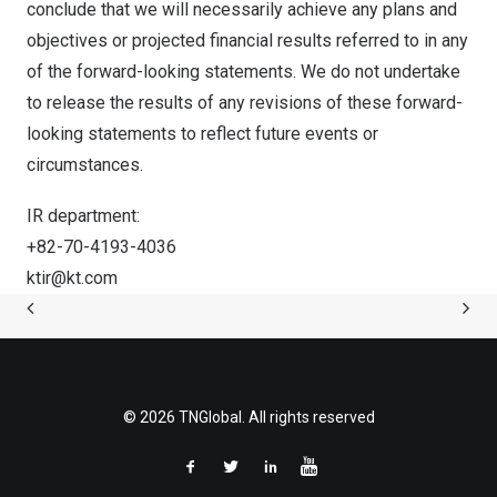
conclude that we will necessarily achieve any plans and
objectives or projected financial results referred to in any
of the forward-looking statements. We do not undertake
to release the results of any revisions of these forward-
looking statements to reflect future events or
circumstance
s.
IR department:
+82-70-4193-4036
ktir@kt.com
© 2026 TNGlobal. All rights reserved