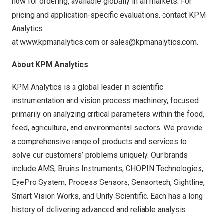
now for ordering, available globally in all markets. For
pricing and application-specific evaluations, contact KPM
Analytics
at
www.kpmanalytics.com
or
sales@kpmanalytics.com
.
About KPM Analytics
KPM Analytics is a global leader in scientific
instrumentation and vision process machinery, focused
primarily on analyzing critical parameters within the food,
feed, agriculture, and environmental sectors. We provide
a comprehensive range of products and services to
solve our customers’ problems uniquely. Our brands
include AMS, Bruins Instruments, CHOPIN Technologies,
EyePro System, Process Sensors, Sensortech, Sightline,
Smart Vision Works, and Unity Scientific. Each has a long
history of delivering advanced and reliable analysis