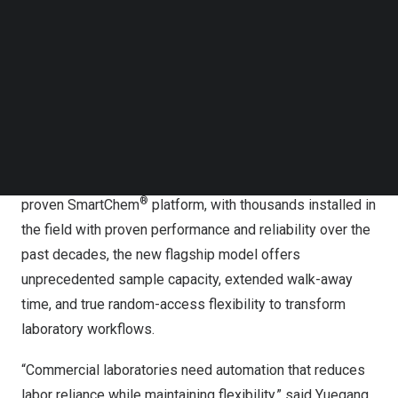
Follow us on LinkedIn
workflows across multiple analyzers—an unsustainable
Follow us on Facebok
approach given persistent staffing shortages and rising
Subscribe to our YouTube Channel
operational costs.
TechNode Media Kit
In answer to these challenges, KPM Analytics announces
SEARCH
®
the SmartChem
800 Series, a next-generation
automated discrete analyzer designed specifically for
high-volume commercial laboratories. Building on the
®
proven SmartChem
platform, with thousands installed in
the field with proven performance and reliability over the
past decades, the new flagship model offers
unprecedented sample capacity, extended walk-away
time, and true random-access flexibility to transform
laboratory workflows.
“Commercial laboratories need automation that reduces
labor reliance while maintaining flexibility,” said Yuegang