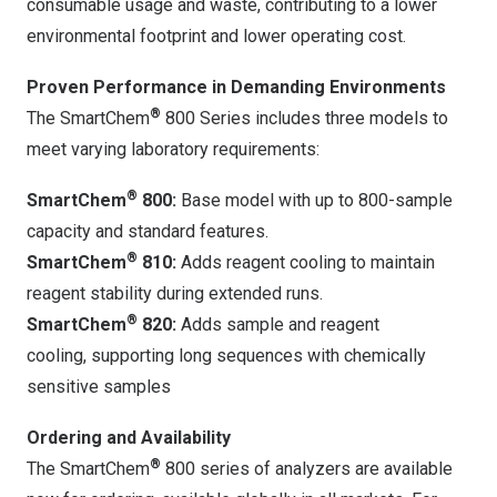
consumable usage and waste, contributing to a lower
environmental footprint and lower operating cost.
Proven Performance in Demanding Environments
®
The SmartChem
800 Series includes three models to
meet varying laboratory requirements:
®
SmartChem
800:
Base model with up to 800-sample
capacity and standard features.
®
SmartChem
810:
Adds reagent cooling to maintain
reagent stability during extended runs.
®
SmartChem
820:
Adds sample and reagent
cooling, supporting long sequences with chemically
sensitive samples
Ordering and Availability
®
The SmartChem
800 series of analyzers are available