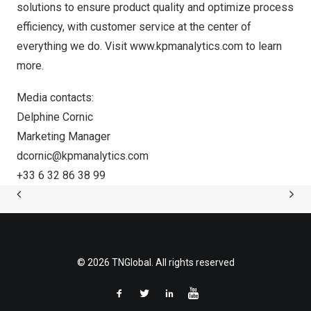
solutions to ensure product quality and optimize process
efficiency, with customer service at the center of
everything we do. Visit
www.kpmanalytics.com
to learn
more.
Media contacts:
Delphine Cornic
Marketing Manager
dcornic@kpmanalytics.com
+33 6 32 86 38 99
© 2026 TNGlobal. All rights reserved