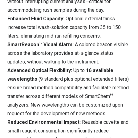
without interrupting current analyses—critical for
accommodating rush samples during the day.
Enhanced Fluid Capacity:
Optional external tanks
increase total wash-solution capacity from 35 to 150
liters, eliminating mid-run refilling concerns.
SmartBeacon™ Visual Alarm:
A colored beacon visible
across the laboratory provides at-a-glance status
updates, without walking to the instrument.
Advanced Optical Flexibility:
Up to
16 available
wavelengths
(9 standard plus optional extended filters)
ensure broad method compatibility and facilitate method
®
transfer across different models of SmartChem
analyzers. New wavelengths can be customized upon
request for the development of new methods.
Reduced Environmental Impact:
Reusable cuvette and
small reagent consumption significantly reduce