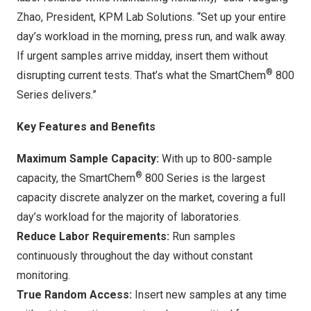
Zhao, President, KPM Lab Solutions. “Set up your entire
day’s workload in the morning, press run, and walk away.
If urgent samples arrive midday, insert them without
®
disrupting current tests. That’s what the SmartChem
800
Series delivers.”
Key Features and Benefits
Maximum Sample Capacity:
With up to 800-sample
®
capacity, the SmartChem
800 Series is the largest
capacity discrete analyzer on the market, covering a full
day’s workload for the majority of laboratories.
Reduce Labor Requirements:
Run samples
continuously throughout the day without constant
monitoring.
True Random Access:
Insert new samples at any time