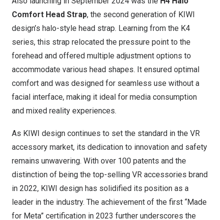
Also launching in
September 2024
was the
H4 Halo
Comfort Head Strap
, the second generation of KIWI
design’s halo-style head strap. Learning from the K4
series, this strap relocated the pressure point to the
forehead and offered multiple adjustment options to
accommodate various head shapes. It ensured optimal
comfort and was designed for seamless use without a
facial interface, making it ideal for media consumption
and mixed reality experiences.
As KIWI design continues to set the standard in the VR
accessory market, its dedication to innovation and safety
remains unwavering. With over 100 patents and the
distinction of being the top-selling VR accessories brand
in 2022, KIWI design has solidified its position as a
leader in the industry. The achievement of the first “Made
for Meta” certification in 2023 further underscores the