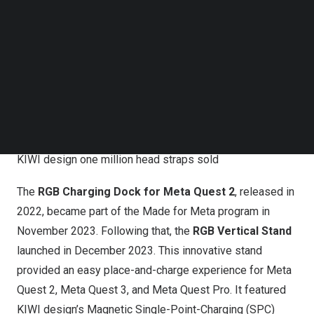
Follow us on LinkedIn
Follow us on Facebok
Subscribe to our YouTube Channel
TechNode Media Kit
SEARCH
KIWI design one million head straps sold
The
RGB Charging Dock for
Meta Quest
2
, released in
2022, became part of the Made for Meta program in
November 2023
. Following that, the
RGB Vertical Stand
launched in
December 2023
. This innovative stand
provided an easy place-and-charge experience for
Meta
Quest
2,
Meta Quest
3, and
Meta Quest Pro
. It featured
KIWI design’s Magnetic Single-Point-Charging (SPC)