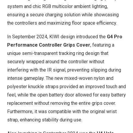
system and chic RGB multicolor ambient lighting,
ensuring a secure charging solution while showcasing
the controllers and maximizing floor space efficiency.
In
September 2024
, KIWI design introduced the
G4 Pro
Performance Controller Grips Cover
, featuring a
unique semi-transparent tracking ring design that
securely wrapped around the controller without
interfering with the IR signal, preventing slipping during
intense gameplay. The new mixed-woven nylon and
polyester knuckle straps provided an improved touch and
feel, while the open battery door allowed for easy battery
replacement without removing the entire grips cover.
Furthermore, it was compatible with the original wrist
strap, enhancing stability during use.