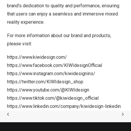
brand’s dedication to quality and performance, ensuring
that users can enjoy a seamless and immersive mixed
reality experience.
For more information about our brand and products,
please visit:
https://www.kiwidesign.com/
https://www.facebook.com/KIWIdesignOfficial
https://www.instagram.com/kiwidesignins/
https://twitter.com/KIWIdesign_shop
https://www.youtube.com/@KIWIdesign
https://www.tiktok.com/@kiwidesign_official
https://www.linkedin.com/company/kiwidesign-linkedin