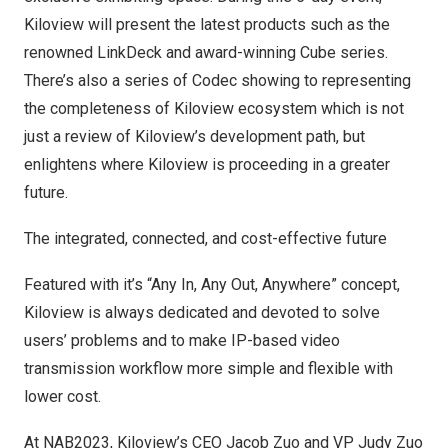
Kiloview will present the latest products
such as the
renowned LinkDeck and award-winning Cube series.
There’s also a series of Codec showing to representing
the completeness of Kiloview ecosystem which is not
just a review of Kiloview’s development path, but
enlighte
ns
where Kiloview is proceeding in a greater
future.
The integrated, connected, and cost-effective future
Featured with it’s “Any In, Any Out, Anywhere” concept,
Kiloview is always dedicated and devoted to solve
users’ problems and to make IP-based video
transmission workflow more simple and flexible with
lower cost.
At NAB2023, Kiloview’s CEO
Jacob Zuo
and VP Judy Zuo