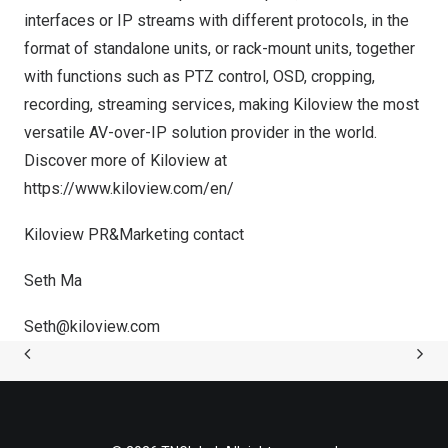
interfaces or IP streams with different protocols, in the
format of standalone units, or rack-mount units, together
with functions such as PTZ control, OSD, cropping,
recording, streaming services, making Kiloview the most
versatile AV-over-IP solution provider in the world.
Discover more of Kiloview at
https://www.kiloview.com/en/
Kilov
ie
w PR&Marketing contact
Seth Ma
Seth@kiloview.com