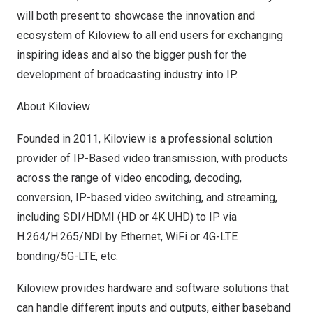
will both present to showcase the innovation and
ecosystem of Kiloview to all end users for exchanging
inspiring ideas and also the bigger push for the
development of broadcasting industry into I
P
.
About Kiloview
Founded in 2011, Kiloview is a professional solution
provider of IP-Based video transmission, with products
across the range of video encoding, decoding,
conversion, IP-based video switching, and streaming,
including SDI/HDMI (HD or
4K
UHD) to IP via
H.264/H.265/NDI by Ethernet, WiFi or 4G-LTE
bonding/5G-LTE, etc.
Kiloview provides hardware and software solutions that
can handle different inputs and outputs, either baseband