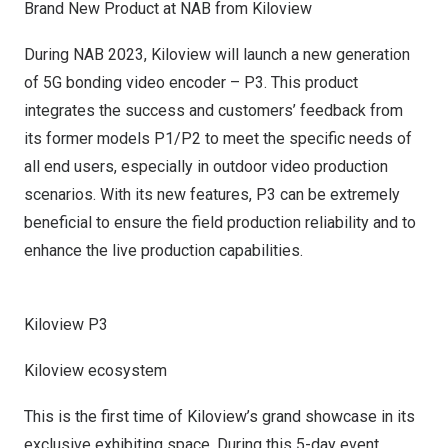
Brand New Product
at
NAB from Kiloview
During NAB 2023, Kiloview will launch a new generation
of 5G bonding video encoder – P3. This product
integrates the success and customers’ feedback from
its former models P1/P2 to meet the specific needs of
all end users, especially
in
outdoor video production
scenari
os
. With its new features, P3 can be extremely
beneficial to ensure the field production reliability and to
enhance the live production capabilities.
Kiloview P3
Kiloview ecosystem
This is the first time of Kiloview’s grand showcase in its
exclusive exhibiting space. During this 5-day event,