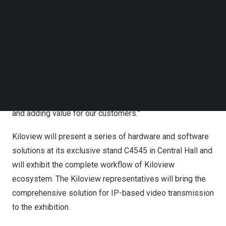
Kiloview ecosystem
at
NAB2023. This is the first time
Follow us on LinkedIn
that the
Kiloview ecosystem, the integration of Kiloview’s
Follow us on Facebok
technologies, could
be revealed
with a complete ran
ge
of
Subscribe to our YouTube Channel
TechNode Media Kit
hardware and software solutions in front of American end
users.” says
Judy Zuo
, VP of Kiloview Electronics. ” In
SEARCH
our exclusive stand, end users can dive into all Kiloview
solutions and experience what we can do for the industry.
Kiloview is always devoted to helping solve problems
and adding value for our customers.”
Kiloview will present a series of hardware and software
solutions at its exclusive stand C4545 in Central Hall and
will exhibit the complete workflow of Kiloview
ecosystem. The Kilov
iew
representatives will bring the
comprehensive solution for IP-based video transmission
to the exhibition.