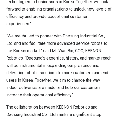
technologies to businesses in Korea. Together, we look
forward to enabling organizations to unlock new levels of
efficiency and provide exceptional customer
experiences.”
“We are thrilled to partner with Daesung Industrial Co.,
Ltd. and and facilitate more advanced service robots to
the Korean market,” said Mr. Wan Bin, COO,
KEENON
Robotics
. “Daesung’s expertise, history, and market reach
will be instrumental in expanding our presence and
delivering robotic solutions to more customers and end
users in Korea. Together, we aim to change the way
indoor deliveries are made, and help our customers
increase their operational efficiency.”
The collaboration between KEENON Robotics and
Daesung Industrial Co., Ltd. marks a significant step