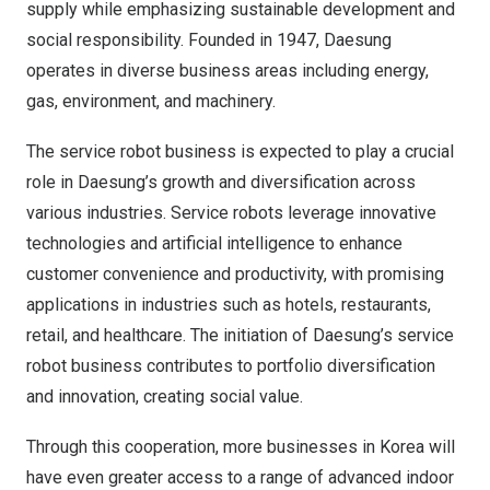
supply while emphasizing sustainable development and
social responsibility. Founded in 1947, Daesung
operates in diverse business areas including energy,
gas, environment, and machinery.
The service robot business is expected to play a crucial
role in Daesung’s growth and diversification across
various industries. Service robots leverage innovative
technologies and artificial intelligence to enhance
customer convenience and productivity, with promising
applications in industries such as hotels, restaurants,
retail, and healthcare. The initiation of Daesung’s service
robot business contributes to portfolio diversification
and innovation, creating social value.
Through this cooperation, more businesses in Korea will
have even greater access to a range of advanced indoor