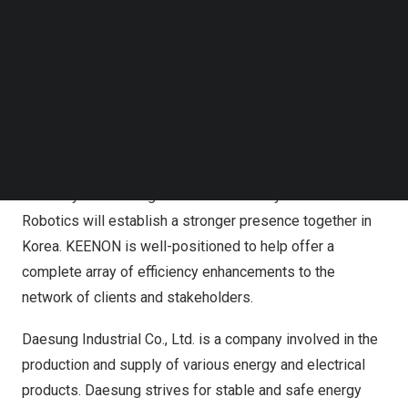
Follow us on LinkedIn
Mr. Wan Bin, COO, KEENON Robotics (left) and Mr. Lee
Follow us on Facebok
Wonho, Vice President, Machinery Division, Daesung
Subscribe to our YouTube Channel
TechNode Media Kit
Industrial Co., Ltd. at the signing ceremony at KEENON
Headquarters, Shanghai.
SEARCH
With d
edication and commitment to providing innovative
operational solutions, both Daesung Industrial Co., Ltd.
with 76 years of long and colorful history and KEENON
Robotics will establish a stronger presence together in
Korea. KEENON is well-positioned to help offer a
complete array of efficiency enhancements to the
network of clients and stakeholders.
Daesung Industrial Co., Ltd. is a company involved in the
production and supply of various energy and electrical
products. Daesung strives for stable and safe energy