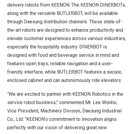
delivery robots from KEENON. The KEENON DINERBOTs,
along with the versatile BUTLERBOT, will be available
through Daesung distribution channels. These state-of-
the-art robots are designed to enhance productivity and
elevate customer experiences across various industries,
especially the hospitality industry. DINERBOT is
designed with food and beverage service in mind and
features open trays, reliable navigation and a user-
friendly interface, while BUTLERBOT features a secure,
enclosed cabinet and can autonomously ride elevators.
“We are excited to partner with KEENON Robotics in the
service robot business,” commented Mr. Lee Wonho,
Vice President, Machinery Division, Daesung Industrial
Co., Ltd. “KEENON’s commitment to innovation aligns
perfectly with our vision of delivering great new