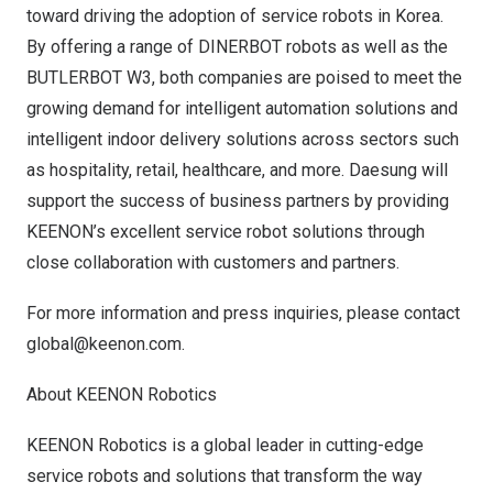
toward driving the adoption of service robots in Korea.
By offering a range of DINERBOT robots as well as the
BUTLERBOT W3, both companies are poised to meet the
growing demand for intelligent automation solutions and
intelligent indoor delivery solutions across sectors such
as hospitality, retail, healthcare, and more. Daesung will
support the success of business partners by providing
KEENON’s excellent service robot solutions through
close collaboration with customers and partners.
For more information and press inquiries, please contact
global@keenon.com
.
About KEENON Robotics
KEENON Robotics is a global leader in cutting-edge
service robots and solutions that transform the way