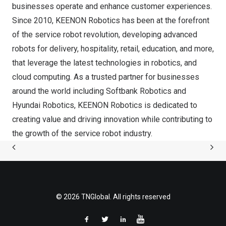
businesses operate and enhance customer experiences.
Since 2010, KEENON Robotics has been at the forefront
of the service robot revolution, developing advanced
robots for delivery, hospitality, retail, education, and more,
that leverage the latest technologies in robotics, and
cloud computing. As a trusted partner for businesses
around the world including Softbank Robotics and
Hyundai Robotics, KEENON Robotics is dedicated to
creating value and driving innovation while contributing to
the growth of the service robot industry.
© 2026 TNGlobal. All rights reserved