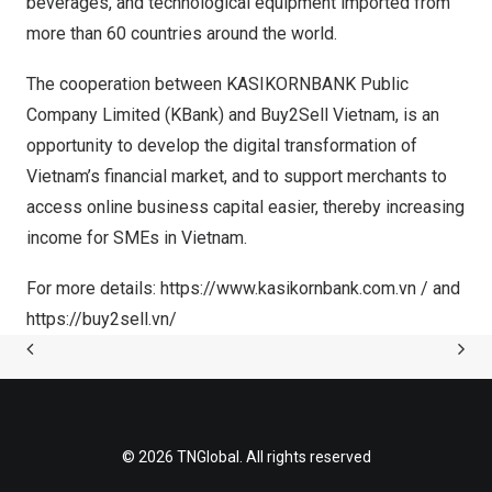
beverages, and technological equipment imported from
more than 60 countries around the world.
The cooperation between
KASIKORNBANK Public
Company Limited (KBank)
and Buy2Sell
Vietnam
, is an
opportunity to develop the digital transformation of
Vietnam’s
financial market, and to support merchants to
access online business capital easier, thereby increasing
income for SMEs in
Vietnam
.
For more details:
https://www.kasikornbank.com.vn
/ and
https://buy2sell.vn/
© 2026 TNGlobal. All rights reserved