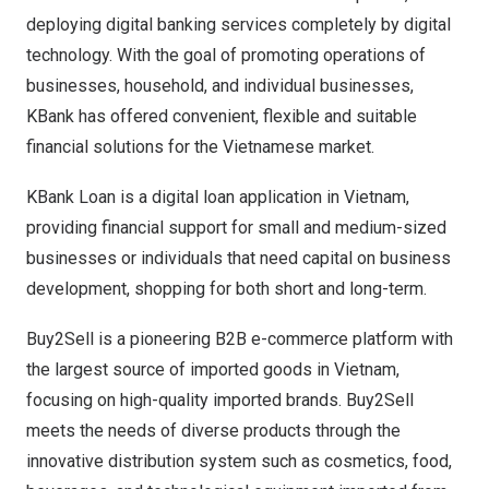
deploying digital banking services completely by digital
technology. With the goal of promoting operations of
businesses, household, and individual businesses,
KBank has offered convenient, flexible and suitable
financial solutions for the Vietnamese market.
KBank Loan is a digital loan application in
Vietnam
,
providing financial support for small and medium-sized
businesses or individuals that need capital on business
development, shopping for both short and long-term.
Buy2Sell is a pioneering B2B e-commerce platform with
the largest source of imported goods in
Vietnam
,
focusing on high-quality imported brands. Buy2Sell
meets the needs of diverse products through the
innovative distribution system such as cosmetics, food,