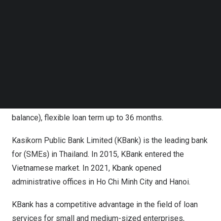
technology, easy and fast for customers to register
Follow us on LinkedIn
Follow us on Facebok
anytime and anywhere. With only 3 simple steps to
Subscribe to our YouTube Channel
register on the KBank Loan app. Verify customer identity
TechNode Media Kit
with e-KYC and digital signature technology. The online
SEARCH
loan application process does not take more than 5
minutes. No mortgage required with the loan limit up to
300 million, attractive interest rate from only
1.25%/month (calculated based on amortized loan
balance), flexible loan term up to 36 months.
Kasikorn Public Bank Limited (KBank) is the leading bank
for (SMEs) in
Thailand
. In 2015, KBank entered the
Vietnamese market. In 2021, Kbank opened
administrative offices in
Ho Chi Minh City
and
Hanoi
.
KBank has a competitive advantage in the field of loan
services for small and medium-sized enterprises,