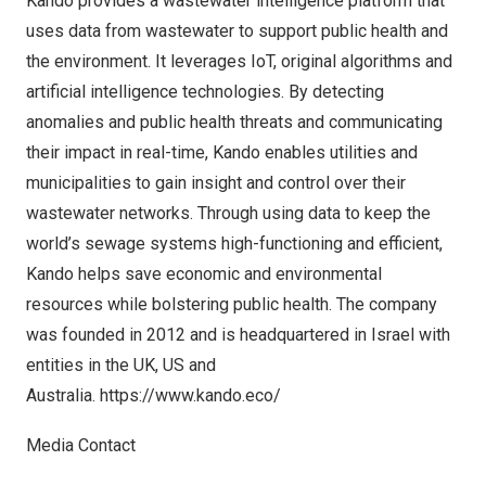
Kando provides a wastewater intelligence platform that
uses data from wastewater to support public health and
the environment. It leverages IoT, original algorithms and
artificial intelligence technologies. By detecting
anomalies and public health threats and communicating
their impact in real-time, Kando enables utilities and
municipalities to gain insight and control over their
wastewater networks. Through using data to keep the
world’s sewage systems high-functioning and efficient,
Kando helps save economic and environmental
resources while bolstering public health. The company
was founded in 2012 and is headquartered in Israel with
entities in the UK, US and
Australia.
https://www.kando.eco/
Media Contact