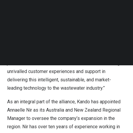
Follow us on LinkedIn
customers to gain a ‘network awareness picture’.
Follow us on Facebok
Subscribe to our YouTube Channel
“At Detection Services we are constantly looking for new
TechNode Media Kit
ways to drive innovation and consistency across a range
SEARCH
of solutions and technologies that delivers what our
customers need today – and in the future,” said
Chris
Evans
, COO, Detection Services. Our team is excited to
join forces with Kando and are committed to delivering
unrivalled customer experiences and support in
delivering this intelligent, sustainable, and market-
leading technology to the wastewater industry.”
As an integral part of the alliance, Kando has appointed
Annaelle Nir as its
Australia
and New Zealand Regional
Manager to oversee the company’s expansion in the
region. Nir has over ten years of experience working in