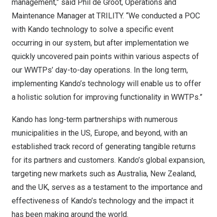
management,” said
Phil de Groot
, Operations and
Maintenance Manager at TRILITY. “We conducted a POC
with Kando technology to solve a specific event
occurring in our system, but after implementation we
quickly uncovered pain points within various aspects of
our WWTPs’ day-to-day operations. In the long term,
implementing Kando’s technology will enable us to offer
a holistic solution for improving functionality in WWTPs.”
Kando has long-term partnerships with numerous
municipalities in the US,
Europe
, and beyond, with an
established track record of generating tangible returns
for its partners and customers. Kando’s global expansion,
targeting new markets such as
Australia
,
New Zealand
,
and the UK, serves as a testament to the importance and
effectiveness of Kando’s technology and the impact it
has been making around the world.