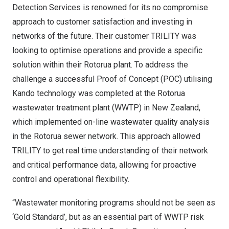
Detection Services is renowned for its no compromise
approach to customer satisfaction and investing in
networks of the future. Their customer
TRILITY
was
looking to optimise operations and provide a specific
solution within their Rotorua plant. To address the
challenge a
successful Proof of Concept (POC)
utilising
Kando technology was completed at the Rotorua
wastewater treatment plant (WWTP) in
New Zealand
,
which implemented on-line wastewater quality analysis
in the Rotorua sewer network. This approach allowed
TRILITY to get real time understanding of their network
and critical performance data, allowing for proactive
control and operational flexibility.
“Wastewater monitoring programs should not be seen as
‘Gold Standard’, but as an essential part of WWTP risk