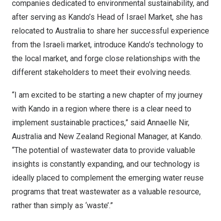
companies dedicated to environmental sustainability, and
after serving as Kando’s Head of
Israel Market
, she has
relocated to
Australia
to share her successful experience
from the Israeli market, introduce Kando’s technology to
the local market, and forge close relationships with the
different stakeholders to meet their evolving needs.
“I am excited to be starting a new chapter of my journey
with Kando in a region where there is a clear need to
implement sustainable practices,” said Annaelle Nir,
Australia
and New Zealand Regional Manager, at Kando.
“The potential of wastewater data to provide valuable
insights is constantly expanding, and our technology is
ideally placed to complement the emerging water reuse
programs that treat wastewater as a valuable resource,
rather than simply as ‘waste’.”