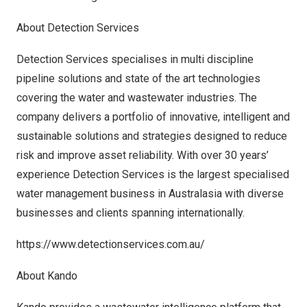
About Detection Services
Detection Services specialises in multi discipline
pipeline solutions and state of the art technologies
covering the water and wastewater industries. The
company delivers a portfolio of innovative, intelligent and
sustainable solutions and strategies designed to reduce
risk and improve asset reliability. With over 30 years’
experience Detection Services is the largest specialised
water management business in Australasia with diverse
businesses and clients spanning internationally.
https://www.detectionservices.com.au/
About Kando