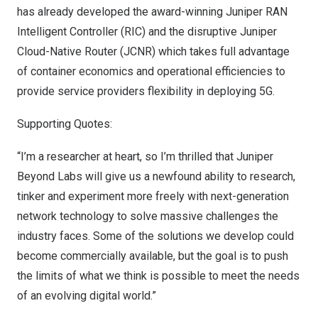
has already developed the
award-winning
Juniper RAN
Intelligent Controller (RIC) and the disruptive Juniper
Cloud-Native Router (JCNR) which takes full advantage
of container economics and operational efficiencies to
provide service providers flexibility in deploying 5G.
Supporting Quotes:
“I’m a researcher at heart, so I’m thrilled that Juniper
Beyond Labs will give us a newfound ability to research,
tinker and experiment more freely with next-generation
network technology to solve massive challenges the
industry faces. Some of the solutions we develop could
become commercially available, but the goal is to push
the limits of what we think is possible to meet the needs
of an evolving digital world.”