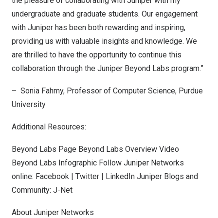
the pleasure of collaborating with Juniper with my
undergraduate and graduate students. Our engagement
with Juniper has been both rewarding and inspiring,
providing us with valuable insights and knowledge. We
are thrilled to have the opportunity to continue this
collaboration through the Juniper Beyond Labs program.”
–
Sonia Fahmy
, Professor of Computer Science,
Purdue
University
Additional Resources:
Beyond Labs Page
Beyond Labs Overview Video
Beyond Labs Infographic Follow Juniper Networks
online:
Facebook
|
Twitter
|
LinkedIn
Juniper Blogs and
Community:
J-Net
About Juniper Networks