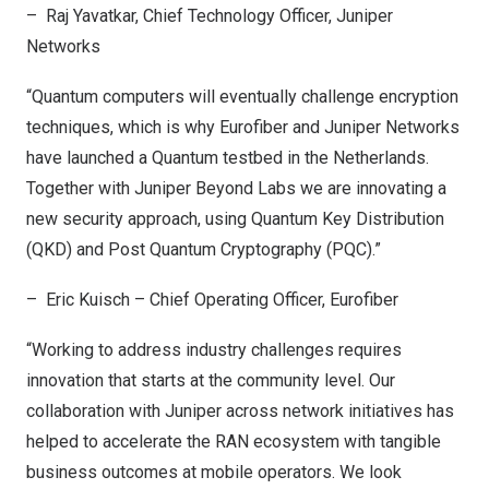
– Raj Yavatkar, Chief Technology Officer, Juniper
Networks
“Quantum computers will eventually challenge encryption
techniques, which is why Eurofiber and Juniper Networks
have launched a Quantum testbed in
the Netherlands
.
Together with Juniper Beyond Labs we are innovating a
new security approach, using Quantum Key Distribution
(QKD) and Post Quantum Cryptography (PQC).”
– Eric Kuisch – Chief Operating Officer, Eurofiber
“Working to address industry challenges requires
innovation that starts at the community level. Our
collaboration with Juniper across network initiatives has
helped to accelerate the RAN ecosystem with tangible
business outcomes at mobile operators. We look