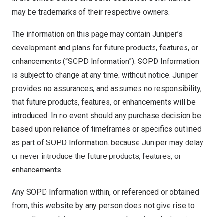
may be trademarks of their respective owners.
The information on this page may contain Juniper’s
development and plans for future products, features, or
enhancements (“SOPD Information”). SOPD Information
is subject to change at any time, without notice. Juniper
provides no assurances, and assumes no responsibility,
that future products, features, or enhancements will be
introduced. In no event should any purchase decision be
based upon reliance of timeframes or specifics outlined
as part of SOPD Information, because Juniper may delay
or never introduce the future products, features, or
enhancements.
Any SOPD Information within, or referenced or obtained
from, this website by any person does not give rise to