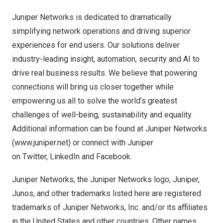
Juniper Networks is dedicated to dramatically
simplifying network operations and driving superior
experiences for end users. Our solutions deliver
industry-leading insight, automation, security and AI to
drive real business results. We believe that powering
connections will bring us closer together while
empowering us all to solve the world’s greatest
challenges of well-being, sustainability and equality.
Additional information can be found at Juniper Networks
(
www.juniper.net
) or connect with Juniper
on
Twitter
,
LinkedIn
and
Facebook
.
Juniper Networks, the Juniper Networks logo, Juniper,
Junos, and other trademarks listed
here
are registered
trademarks of Juniper Networks, Inc. and/or its affiliates
in
the United States
and other countries. Other names