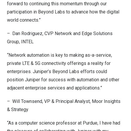
forward to continuing this momentum through our
participation in Beyond Labs to advance how the digital
world connects.”
– Dan Rodriguez, CVP Network and Edge Solutions
Group, INTEL
“Network automation is key to making as-a-service,
private LTE & 5G connectivity offerings a reality for
enterprises. Juniper’s Beyond Labs efforts could
position Juniper for success with automation and other
adjacent enterprise services and applications.”
–
Will Townsend
, VP & Principal Analyst, Moor Insights
& Strategy
“As a computer science professor at
Purdue
, I have had