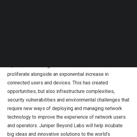
Massachusetts
. Juniper Beyond Labs will collaborate
Follow us on LinkedIn
with a community of academic and industry partners with
Follow us on Facebok
a goal of breaking new ground for sustainable leading
Subscribe to our YouTube Channel
TechNode Media Kit
edge networking technologies to help meet the future
needs of a digital world.
SEARCH
Almost every aspect of the global economy now touches
the network in some way, and this will only continue as
AI, machine learning and cloud services continue to
proliferate alongside an exponential increase in
connected users and devices. This has created
opportunities, but also infrastructure complexities,
security vulnerabilities and environmental challenges that
require new ways of deploying and managing network
technology to improve the experience of network users
and operators. Juniper Beyond Labs will help incubate
big ideas and innovative solutions to the world’s