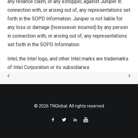
any reliance claim, or any estoppel, against Juniper in
connection with, or arising out of, any representations set
forth in the SOPD Information. Juniper is not liable for
any loss or damage (howsoever incurred) by any person
in connection with, or arising out of, any representations
set forth in the SOPD Information.
Intel, the Intel logo, and other Intel marks are trademarks
of Intel Corporation or its subsidiaries.
© 2026 TNGlobal. All rights reserved