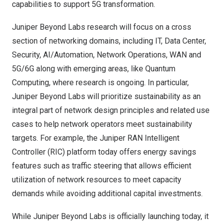
capabilities to support 5G transformation.
Juniper Beyond Labs research will focus on a cross
section of networking domains, including IT, Data Center,
Security, AI/Automation, Network Operations, WAN and
5G/6G along with emerging areas, like Quantum
Computing, where research is ongoing. In particular,
Juniper Beyond Labs will prioritize sustainability as an
integral part of network design principles and related use
cases to help network operators meet sustainability
targets. For example, the Juniper RAN Intelligent
Controller (RIC) platform today offers energy savings
features such as traffic steering that allows efficient
utilization of network resources to meet capacity
demands while avoiding additional capital investments.
While Juniper Beyond Labs is officially launching today, it