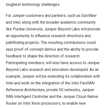
toughest technology challenges.
For Juniper customers and partners, such as Eurofiber
and Intel, along with the broader academic community
like
Purdue University
, Juniper Beyond Labs will provide
an opportunity to influence research directions and
pathfinding projects. The resulting contributions could
spur proof-of-concept demos and the ability to provide
feedback to shape the direction of research.
Participating members, will also have access to Juniper
Beyond Labs research and innovation developed. As an
example, Juniper will be extending its collaboration with
Intel and work on the integration of the Intel FlexRAN
Reference Architecture, private 5G networks, Juniper
RAN Intelligent Controller and the Juniper Cloud-Native
Router on Intel Xeon processors, to enable new