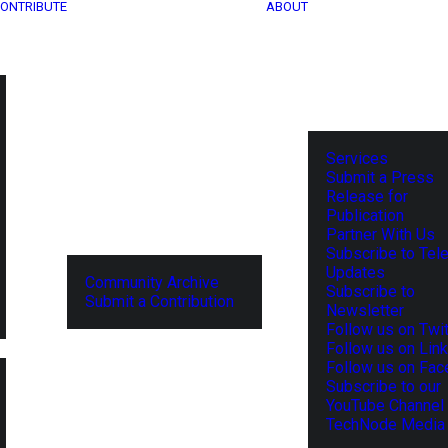
ONTRIBUTE
ABOUT
Services
Submit a Press
Release for
Publication
Partner With Us
Subscribe to Tel
Updates
Community Archive
Subscribe to
Submit a Contribution
Newsletter
Follow us on Twit
Follow us on Lin
Follow us on Fa
Subscribe to our
YouTube Channel
TechNode Media 