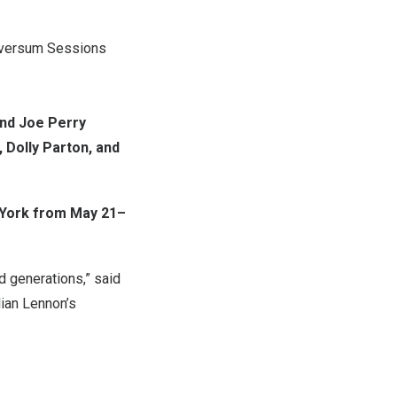
ilversum Sessions
and Joe Perry
 Dolly Parton, and
York from May 21–
ed generations,” said
lian Lennon’s