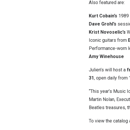
Also featured are:
Kurt Cobain’s
1989 T
Dave Grohl’s
sessio
Krist Novoselic’s
W
Iconic guitars from
Performance-worn 
Amy Winehouse
Julien’s will host a
f
31
, open daily from
“This year’s Music I
Martin Nolan, Executi
Beatles treasures, th
To view the catalog a