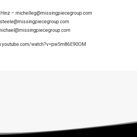
n Hinz – michelleg@missingpiecegroup.com
steele@missingpiecegroup.com
michael@missingpiecegroup.com
ww.youtube.com/watch?v=pw5m86E90OM