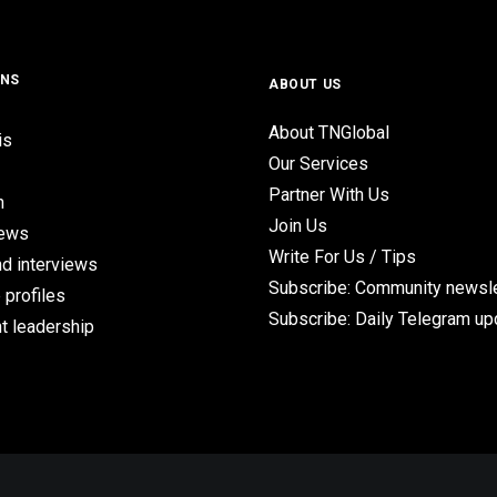
ONS
ABOUT US
About TNGlobal
is
Our Services
Partner With Us
n
Join Us
iews
Write For Us / Tips
d interviews
Subscribe: Community newsle
 profiles
Subscribe: Daily Telegram u
t leadership