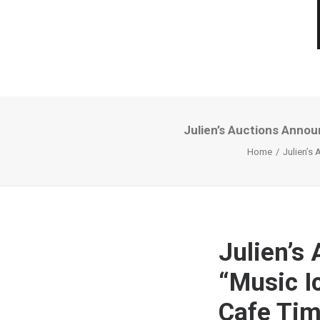
Julien’s Auctions Anno
Home
Julien’s
Julien’s
“Music I
Cafe Ti