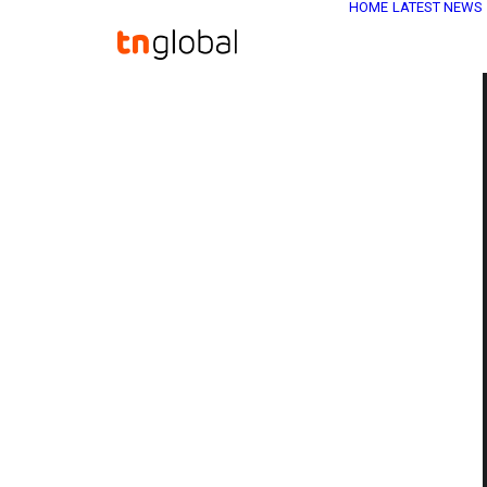
HOME
LATEST NEWS