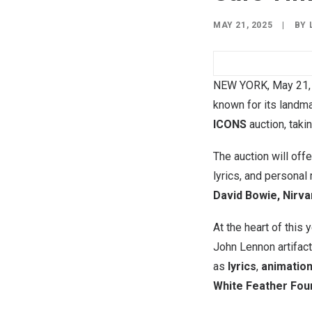
MAY 21, 2025
|
BY
NEW YORK
,
May 21,
known for its landm
ICONS
auction, taki
The auction will off
lyrics, and personal
David Bowie, Nirva
At the heart of this 
John Lennon artifact
as
lyrics
,
animation
White Feather Fou