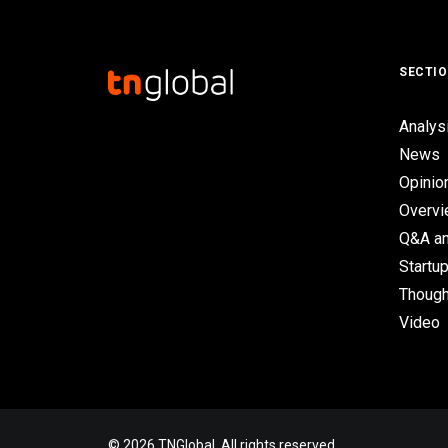
SECTI
Analys
News
Opinio
Overv
Q&A an
Startup
Though
Video
© 2026 TNGlobal. All rights reserved