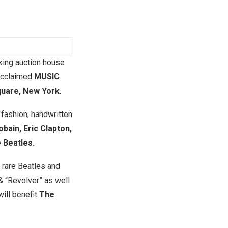
king auction house
 acclaimed
MUSIC
quare, New York
.
 fashion, handwritten
obain, Eric Clapton,
e Beatles.
f rare Beatles and
& “Revolver” as well
will benefit
The