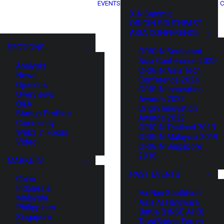
EVENTS
C
XIN Summit
ORIGIN SOUTHEAST
ASIA CONFERENCE
SECTIONS
ORIGIN Southeast
Asia Conference 2025
Analysis
ORIGIN Asia Tech
News
Conference 2024
Opinions
ORIGIN Innovation
Overviews
Awards 2023
Q&A
Origin Innovation
Startup Profiles
Awards 2022
Community
ORIGIN Thailand 2019
Web3 in Focus
ORIGIN Malaysia 2019
Video
ORIGIN Singapore
2018
MARKETS
PAST EVENTS
China
Indonesia
HaiNan SouthEast
Malaysia
Asia AI Hardware
Philippines
Battle (HNSE AHB)
Singapore
TrustBridge Forum