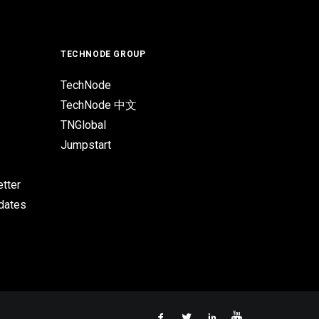
TECHNODE GROUP
TechNode
TechNode 中文
TNGlobal
Jumpstart
tter
pdates