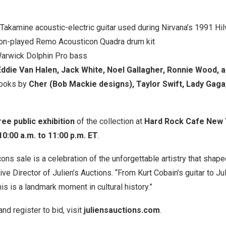
akamine acoustic-electric guitar used during Nirvana’s 1991 H
n-played Remo Acousticon Quadra drum kit
arwick Dolphin Pro bass
Eddie Van Halen, Jack White, Noel Gallagher, Ronnie Wood, 
looks by
Cher (Bob Mackie designs), Taylor Swift, Lady Gaga,
ree public exhibition
of the collection at
Hard Rock Cafe New 
10:00 a.m. to 11:00 p.m. ET
.
cons sale is a celebration of the unforgettable artistry that shap
ve Director of Julien’s Auctions. “From Kurt Cobain’s guitar to Ju
is is a landmark moment in cultural history.”
nd register to bid, visit
juliensauctions.com
.