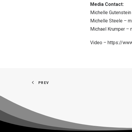
Media Contact:
Michelle Gutenstei
Michelle Steele –
m
Michael Krumper –
Video –
https://w
PREV