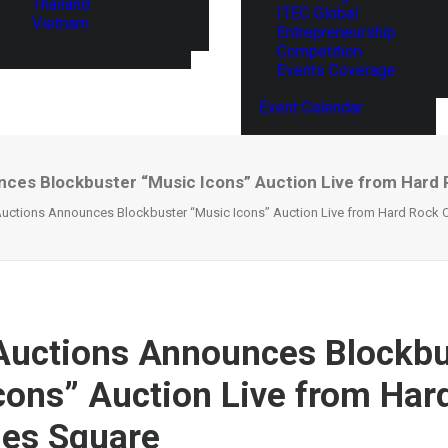
Thailand
ITEC Global
Vietnam
Entrepreneurship
Competition
Events Coverage
Event Calendar
unces Blockbuster “Music Icons” Auction Live from Hard
 Auctions Announces Blockbuster “Music Icons” Auction Live from Hard Rock 
 Auctions Announces Blockbu
cons” Auction Live from Har
mes Square