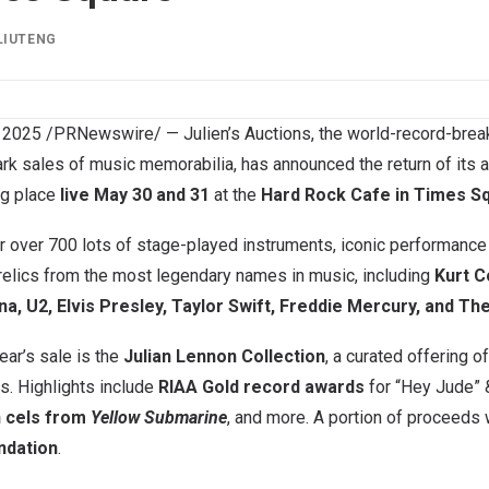
LIUTENG
 2025
/PRNewswire/ — Julien’s Auctions, the world-record-brea
ark sales of music memorabilia, has announced the return of its
ng place
live May 30 and 31
at the
Hard Rock Cafe in Times S
er over 700 lots of stage-played instruments, iconic performance
 relics from the most legendary names in music, including
Kurt C
na, U2, Elvis Presley, Taylor Swift, Freddie Mercury, and Th
year’s sale is the
Julian Lennon Collection
, a curated offering o
s. Highlights include
RIAA Gold record awards
for “Hey Jude” 
 cels from
Yellow Submarine
, and more. A portion of proceeds 
ndation
.