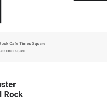
 Rock Cafe Times Square
Cafe Times Square
ster
d Rock