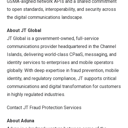
GSMA-aligned network APIs and a shared commitment
to open standards, interoperability, and security across
the digital communications landscape.
About JT Global
JT Global is a government-owned, full-service
communications provider headquartered in the Channel
Islands, delivering world-class CPaaS, messaging, and
identity services to enterprises and mobile operators
globally. With deep expertise in fraud prevention, mobile
identity, and regulatory compliance, JT supports critical
communications and digital transformation for customers
in highly regulated industries.
Contact JT Fraud Protection Services
About Aduna