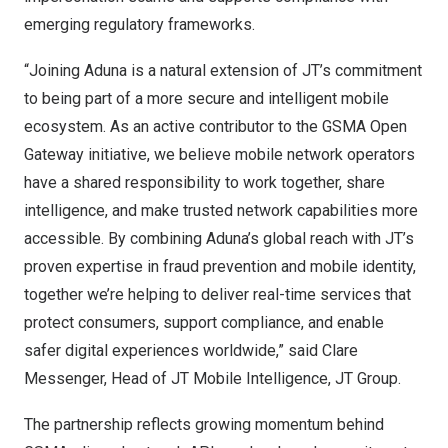
emerging regulatory frameworks.
“Joining Aduna is a natural extension of JT’s commitment
to being part of a more secure and intelligent mobile
ecosystem. As an active contributor to the GSMA Open
Gateway initiative, we believe mobile network operators
have a shared responsibility to work together, share
intelligence, and make trusted network capabilities more
accessible. By combining Aduna’s global reach with JT’s
proven expertise in fraud prevention and mobile identity,
together we’re helping to deliver real-time services that
protect consumers, support compliance, and enable
safer digital experiences worldwide,” said Clare
Messenger, Head of JT Mobile Intelligence, JT Group.
The partnership reflects growing momentum behind