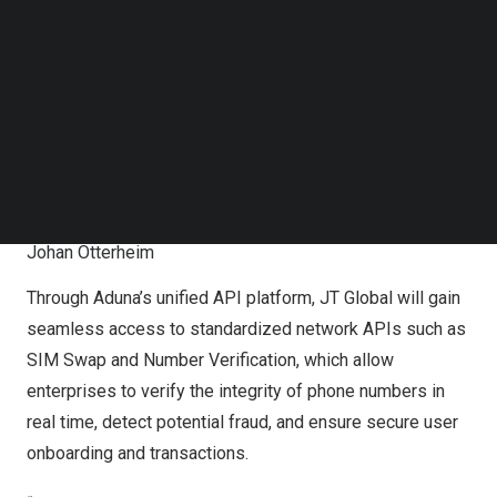
Follow us on LinkedIn
Follow us on Facebok
Subscribe to our YouTube Channel
TechNode Media Kit
SEARCH
L-R: Aduna CEO, Anthony Bartolo; Aduna CCO, Peter
Arbitter; JT Global CTO, Alessandro Bovone; Aduna KAM,
Johan Otterheim
Through Aduna’s unified API platform, JT Global will gain
seamless access to standardized network APIs such as
SIM Swap and Number Verification, which allow
enterprises to verify the integrity of phone numbers in
real time, detect potential fraud, and ensure secure user
onboarding and transactions.