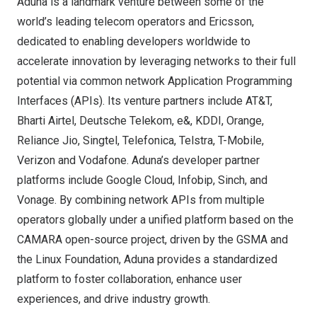
Aduna is a landmark venture between some of the
world’s leading telecom operators and Ericsson,
dedicated to enabling developers worldwide to
accelerate innovation by leveraging networks to their full
potential via common network Application Programming
Interfaces (APIs). Its venture partners include AT&T,
Bharti Airtel, Deutsche Telekom, e&, KDDI, Orange,
Reliance Jio, Singtel, Telefonica, Telstra, T-Mobile,
Verizon and Vodafone. Aduna’s developer partner
platforms include Google Cloud, Infobip, Sinch, and
Vonage. By combining network APIs from multiple
operators globally under a unified platform based on the
CAMARA open-source project, driven by the GSMA and
the Linux Foundation, Aduna provides a standardized
platform to foster collaboration, enhance user
experiences, and drive industry growth.