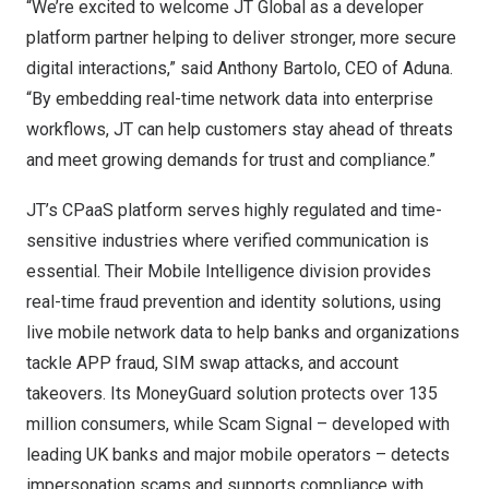
“We’re excited to welcome JT Global as a developer
platform partner helping to deliver stronger, more secure
digital interactions,” said Anthony Bartolo, CEO of Aduna.
“By embedding real-time network data into enterprise
workflows, JT can help customers stay ahead of threats
and meet growing demands for trust and compliance.”
JT’s CPaaS platform serves highly regulated and time-
sensitive industries where verified communication is
essential. Their
Mobile Intelligence
division provides
real-time fraud prevention and identity solutions, using
live mobile network data to help banks and organizations
tackle APP fraud, SIM swap attacks, and account
takeovers. Its MoneyGuard solution protects over 135
million consumers, while Scam Signal – developed with
leading UK banks and major mobile operators – detects
impersonation scams and supports compliance with