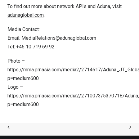
To find out more about network APIs and Aduna, visit
adunaglobal.com
.
Media Contact:
Email:
MediaRelations@adunaglobal.com
Tel: +46 10 719 69 92
Photo –
https://mma.prnasia.com/media2/2714617/Aduna_JT_Glob
p=medium600
Logo –
https://mma.prnasia.com/media2/2710073/5370718/Aduna
p=medium600