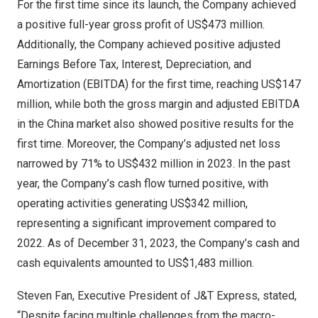
For the first time since its launch, the Company achieved
a positive full-year gross profit of
US$473 million
.
Additionally, the Company achieved positive adjusted
Earnings Before Tax, Interest, Depreciation, and
Amortization (EBITDA) for the first time, reaching
US$147
million
, while both the gross margin and adjusted EBITDA
in the China market also showed positive results for the
first time. Moreover, the Company’s adjusted net loss
narrowed by 71% to
US$432 million
in 2023. In the past
year, the Company’s cash flow turned positive, with
operating activities generating
US$342 million
,
representing a significant improvement compared to
2022. As of
December 31, 2023
, the Company’s cash and
cash equivalents amounted to
US$1,483 million
.
Steven Fan
, Executive President of J&T Express, stated,
“Despite facing multiple challenges from the macro-