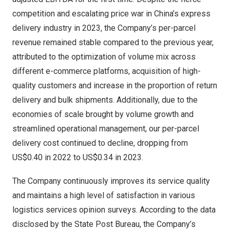
competition and escalating price war in China’s express
delivery industry in 2023, the Company’s per-parcel
revenue remained stable compared to the previous year,
attributed to the optimization of volume mix across
different e-commerce platforms, acquisition of high-
quality customers and increase in the proportion of return
delivery and bulk shipments. Additionally, due to the
economies of scale brought by volume growth and
streamlined operational management, our per-parcel
delivery cost continued to decline, dropping from
US$0.40
in 2022 to
US$0.34
in 2023.
The Company continuously improves its service quality
and maintains a high level of satisfaction in various
logistics services opinion surveys. According to the data
disclosed by the State Post Bureau, the Company’s