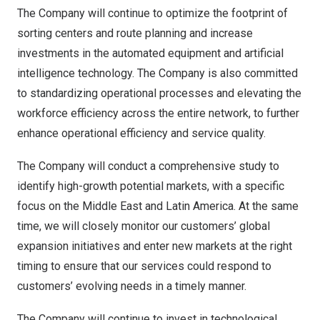
The Company will continue to optimize the footprint of
sorting centers and route planning and increase
investments in the automated equipment and artificial
intelligence technology. The Company is also committed
to standardizing operational processes and elevating the
workforce efficiency across the entire network, to further
enhance operational efficiency and service quality.
The Company will conduct a comprehensive study to
identify high-growth potential markets, with a specific
focus on the
Middle East
and
Latin America
. At the same
time, we will closely monitor our customers’ global
expansion initiatives and enter new markets at the right
timing to ensure that our services could respond to
customers’ evolving needs in a timely manner.
The Company will continue to invest in technological