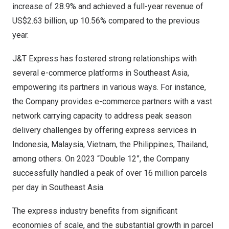
increase of 28.9% and achieved a full-year revenue of
US$2.63 billion
, up 10.56% compared to the previous
year.
J&T Express has fostered strong relationships with
several e-commerce platforms in
Southeast Asia
,
empowering its partners in various ways. For instance,
the Company provides e-commerce partners with a vast
network carrying capacity to address peak season
delivery challenges by offering express services in
Indonesia
,
Malaysia
,
Vietnam
,
the Philippines
,
Thailand
,
among others. On 2023 “Double 12”, the Company
successfully handled a peak of over 16 million parcels
per day in
Southeast Asia
.
The express industry benefits from significant
economies of scale, and the substantial growth in parcel