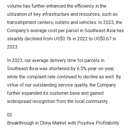
volume has further enhanced the efficiency in the
utilization of key infrastructure and resources, such as
transshipment centers, outlets and vehicles. In 2023, the
Company’s average cost per parcel in
Southeast Asia
has
steadily declined from
US$0.76
in 2022 to
US$0.67
in
2023.
In 2023, our average delivery time for parcels in
Southeast Asia
was shortened by 6.5% year-on-year,
while the complaint rate continued to decline as well. By
virtue of our outstanding service quality, the Company
further expanded its customer base and gained
widespread recognition from the local community.
02
Breakthrough in
China Market
with Positive Profitability