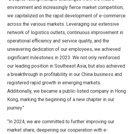
environment and increasingly fierce market competition,
we capitalized on the rapid development of e-commerce
across the various markets. Leveraging our extensive
network of logistics outlets, continuous improvement in
operational efficiency and service quality, and the
unwavering dedication of our employees, we achieved
significant milestones in 2023. We not only reinforced
our leading position in
Southeast Asia
, but also achieved
a breakthrough in profitability in our China business and
registered rapid growth in emerging markets.
Additionally, we became a public-listed company in
Hong
Kong
, marking the beginning of a new chapter in our
journey.”
“In 2024, we are committed to further improving our
market share, deepening our cooperation with e-