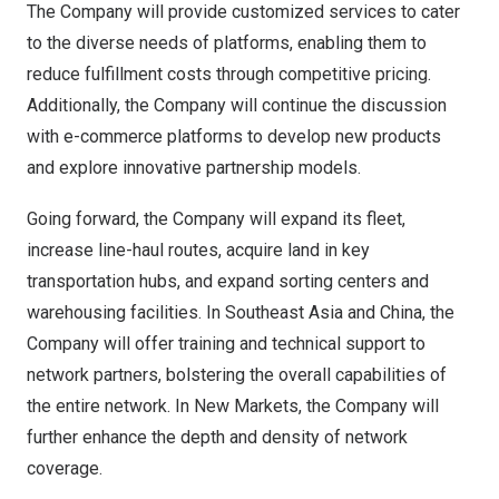
The Company will provide customized services to cater
to the diverse needs of platforms, enabling them to
reduce fulfillment costs through competitive pricing.
Additionally, the Company will continue the discussion
with e-commerce platforms to develop new products
and explore innovative partnership models.
Going forward, the Company will expand its fleet,
increase line-haul routes, acquire land in key
transportation hubs, and expand sorting centers and
warehousing facilities. In
Southeast Asia
and China, the
Company will offer training and technical support to
network partners, bolstering the overall capabilities of
the entire network. In New Markets, the Company will
further enhance the depth and density of network
coverage.