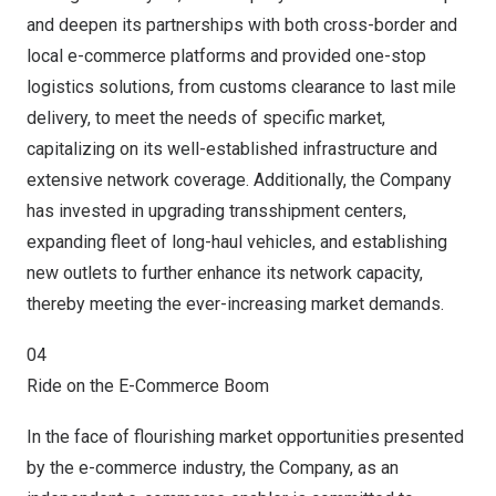
and deepen its partnerships with both cross-border and
local e-commerce platforms and provided one-stop
logistics solutions, from customs clearance to last mile
delivery, to meet the needs of specific market,
capitalizing on its well-established infrastructure and
extensive network coverage. Additionally, the Company
has invested in upgrading transshipment centers,
expanding fleet of long-haul vehicles, and establishing
new outlets to further enhance its network capacity,
thereby meeting the ever-increasing market demands.
04
Ride on the E-Commerce Boom
In the face of flourishing market opportunities presented
by the e-commerce industry, the Company, as an