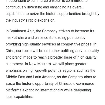
independent e-commerce enabler is committed to
continuously investing and enhancing its overall
capabilities to seize the historic opportunities brought by
the industry’s rapid expansion.
In
Southeast Asia
, the Company strives to increase its
market share and enhance its leading position by
providing high-quality services at competitive prices. In
China, our focus will be on further uplifting service quality
and brand image to reach a broader base of high-quality
customers. In New Markets, we will place greater
emphasis on high-growth potential regions such as the
Middle East
and
Latin America
, as the Company aims to
seize the historic opportunity of Chinese e-commerce
platforms expanding internationally while deepening
local capabilities.