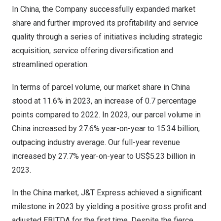
In China, the Company successfully expanded market
share and further improved its profitability and service
quality through a series of initiatives including strategic
acquisition, service offering diversification and
streamlined operation.
In terms of parcel volume, our market share in
China
stood at 11.6% in 2023, an increase of 0.7 percentage
points compared to 2022. In 2023, our parcel volume in
China
increased by 27.6% year-on-year to 15.34 billion,
outpacing industry average. Our full-year revenue
increased by 27.7% year-on-year to
US$5.23 billion
in
2023.
In the China market, J&T Express achieved a significant
milestone in 2023 by yielding a positive gross profit and
adjusted EBITDA for the first time. Despite the fierce