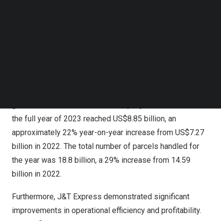
Follow us on LinkedIn
operates in 13 countries across
Southeast Asia
, China,
Follow us on Facebok
the
Middle East
,
North Africa
, and
Latin America
. In 2023,
Subscribe to our YouTube Channel
the Company experienced growth in market share and
TechNode Media Kit
revenues in
Southeast Asia
, China, and New Markets
SEARCH
compared to the previous year. J&T Express was ranked
first in terms of parcel volume in
Southeast Asia
for the
fourth consecutive year. As a result of the exponential
growth in these markets, the Company’s total revenue for
the full year of 2023 reached
US$8.85 billion
, an
approximately 22% year-on-year increase from
US$7.27
billion
in 2022. The total number of parcels handled for
the year was 18.8 billion, a 29% increase from 14.59
billion in 2022.
Furthermore, J&T Express demonstrated significant
improvements in operational efficiency and profitability.