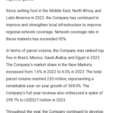
Since setting foot in the
Middle East
,
North Africa
, and
Latin America
in 2022, the Company has continued to
improve and strengthen local infrastructure to improve
regional network coverage. Network coverage rate in
these markets has exceeded 95%.
In terms of parcel volume, the Company was ranked top
five in
Brazil
,
Mexico
,
Saudi Arabia
, and
Egypt
in 2023.
The Company’s market share in the New Markets
increased from 1.6% in 2022 to 6.0% in 2023. The total
parcel volume reached 230 million, representing a
remarkable year-on-year growth of 369.0%. The
Company’s full-year revenue also witnessed a spike of
299.7% to
US$327 million
in 2023.
Throughout the year, the Company continued to develop