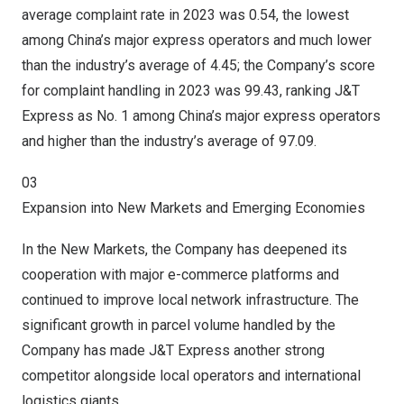
average complaint rate in 2023 was 0.54, the lowest
among China’s major express operators and much lower
than the industry’s average of 4.45; the Company’s score
for complaint handling in 2023 was 99.43, ranking J&T
Express as No. 1 among China’s major express operators
and higher than the industry’s average of 97.09.
03
Expansion into New Markets and Emerging Economies
In the New Markets, the Company has deepened its
cooperation with major e-commerce platforms and
continued to improve local network infrastructure. The
significant growth in parcel volume handled by the
Company has made J&T Express another strong
competitor alongside local operators and international
logistics giants.