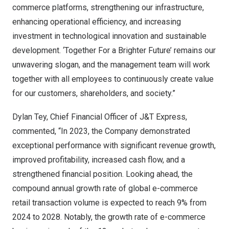
commerce platforms, strengthening our infrastructure,
enhancing operational efficiency, and increasing
investment in technological innovation and sustainable
development. ‘Together For a Brighter Future’ remains our
unwavering slogan, and the management team will work
together with all employees to continuously create value
for our customers, shareholders, and society.”
Dylan Tey
, Chief Financial Officer of J&T Express,
commented, “In 2023, the Company demonstrated
exceptional performance with significant revenue growth,
improved profitability, increased cash flow, and a
strengthened financial position. Looking ahead, the
compound annual growth rate of global e-commerce
retail transaction volume is expected to reach 9% from
2024 to 2028. Notably, the growth rate of e-commerce