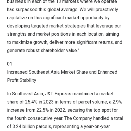
business in each of the 13 markets where we operate
has surpassed this global average. We will proactively
capitalize on this significant market opportunity by
developing targeted market strategies that leverage our
strengths and market positions in each location, aiming
to maximize growth, deliver more significant returns, and
generate robust shareholder value.”
01
Increased Southeast Asia Market Share and Enhanced
Profit Stability
In Southeast Asia, J&T Express maintained a market
share of 25.4% in 2023 in terms of parcel volume, a 2.9%
increase from 22.5% in 2022, securing the top spot for
the fourth consecutive year. The Company handled a total
of 3.24 billion parcels, representing a year-on-year