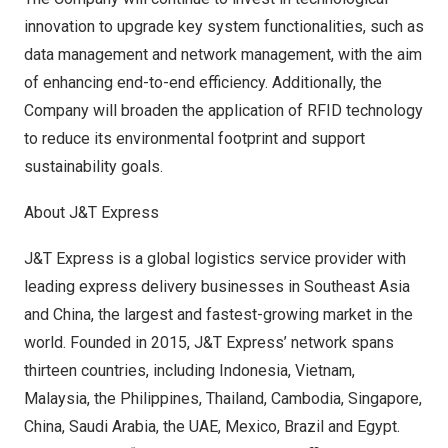
innovation to upgrade key system functionalities, such as
data management and network management, with the aim
of enhancing end-to-end efficiency. Additionally, the
Company will broaden the application of RFID technology
to reduce its environmental footprint and support
sustainability goals.
About J&T Express
J&T Express is a global logistics service provider with
leading express delivery businesses in
Southeast Asia
and China, the largest and fastest-growing market in the
world. Founded in 2015, J&T Express’ network spans
thirteen countries, including
Indonesia
,
Vietnam
,
Malaysia
,
the Philippines
,
Thailand
,
Cambodia
,
Singapore
,
China,
Saudi Arabia
, the UAE,
Mexico
,
Brazil
and
Egypt
.