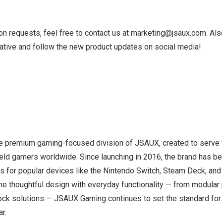
ion requests, feel free to contact us at
marketing@jsaux.com
. Al
tative and follow the new product updates on social media!
 premium gaming-focused division of JSAUX, created to serve 
ld gamers worldwide. Since launching in 2016, the brand has b
s for popular devices like the Nintendo Switch, Steam Deck, and
ne thoughtful design with everyday functionality — from modular 
ck solutions — JSAUX Gaming continues to set the standard for 
r.