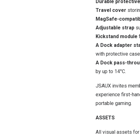
Durable protectiv
Travel cover
storin
MagSafe-compatib
Adjustable strap
su
Kickstand module
f
A Dock adapter st
with protective cas
A Dock pass-throug
by up to 14°C.
JSAUX invites membe
experience first-ha
portable gaming.
ASSETS
All visual assets f