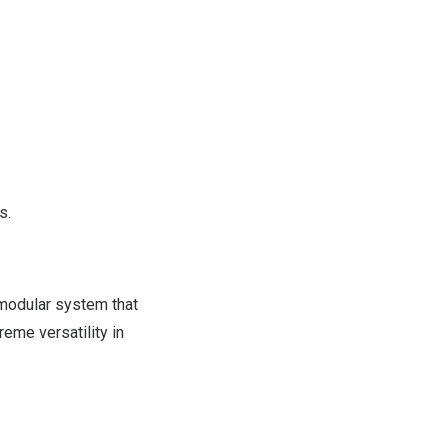
s.
 modular system that
reme versatility in