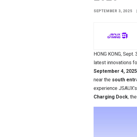
SEPTEMBER 3, 2025
HONG KONG
,
Sept. 
latest innovations 
September 4, 2025
near the
south entr
experience JSAUX’
Charging Dock
, th