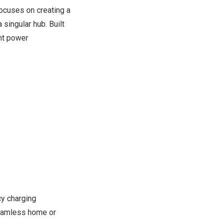
ocuses on creating a
 singular hub. Built
ent power
cy charging
 seamless home or