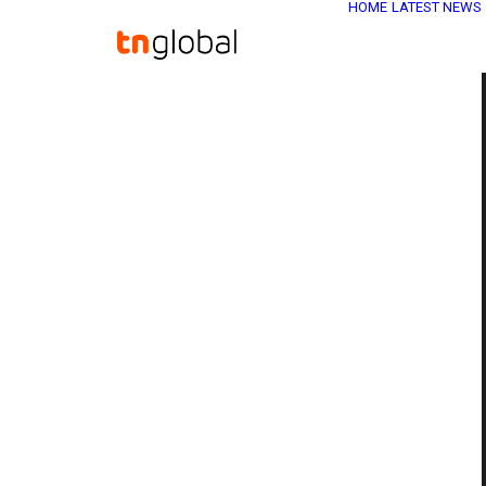
HOME
LATEST NEWS