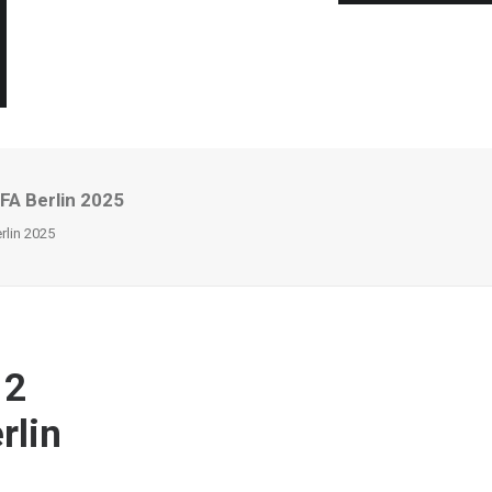
FA Berlin 2025
lin 2025
 2
rlin