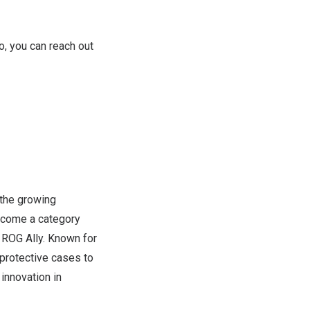
so, you can reach out
the growing
ecome a category
 ROG Ally. Known for
protective cases to
innovation in