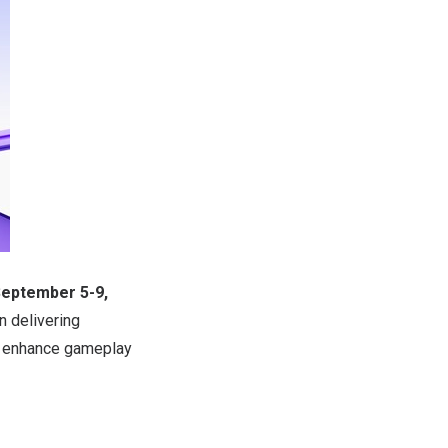
eptember 5-9,
 delivering
to enhance gameplay