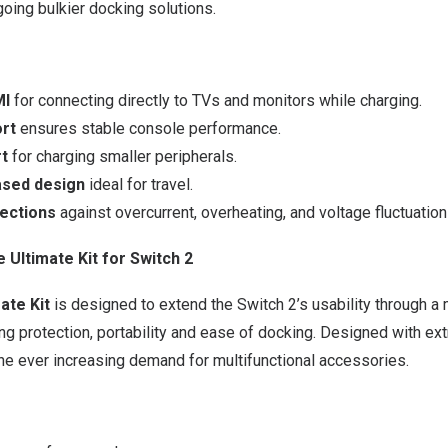
oing bulkier docking solutions.
MI
for connecting directly to TVs and monitors while charging.
rt
ensures stable console performance.
rt
for charging smaller peripherals.
sed design
ideal for travel.
tections
against overcurrent, overheating, and voltage fluctuation
Ultimate Kit for Switch 2
ate Kit
is designed to extend the Switch 2’s usability through a
ng protection, portability and ease of docking. Designed with ext
he ever increasing demand for multifunctional accessories.