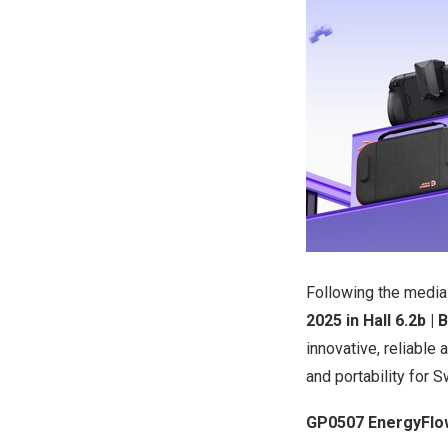
Following the media
2025
in Hall
6.2b
| 
innovative, reliabl
and portability for S
GP0507 EnergyFlow