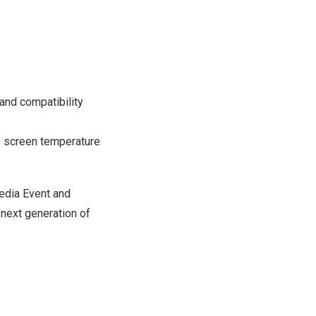
and compatibility
 screen temperature
edia Event and
next generation of