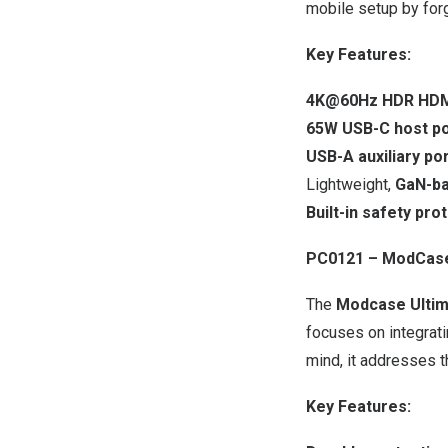
mobile setup by forg
Key Features:
4K@60Hz HDR HD
65W USB-C host po
USB-A auxiliary po
Lightweight,
GaN-ba
Built-in safety pro
PC0121 – ModCase 
The
Modcase Ultim
focuses on integrati
mind, it addresses t
Key Features: