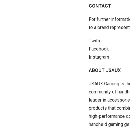
CONTACT
For further informat
to a brand represen
Twitter
Facebook
Instagram
ABOUT JSAUX
JSAUX Gaming is the
community of handhe
leader in accessorie
products that combi
high-performance do
handheld gaming gea