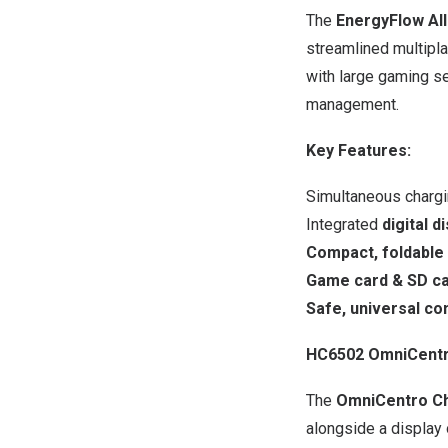
The
EnergyFlow All
streamlined multiplay
with large gaming se
management.
Key Features:
Simultaneous chargi
Integrated
digital d
Compact, foldable
Game card & SD ca
Safe, universal com
HC6502 OmniCentro
The
OmniCentro Ch
alongside a display 