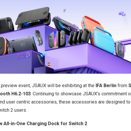
 preview event, JSAUX will be exhibiting at the
IFA Berlin
from
S
Booth H6.2-103
. Continuing to showcase JSAUX’s commitment on
e and user centric accessories, these accessories are designed 
witch 2 users.
 All-in-One Charging Dock for Switch 2