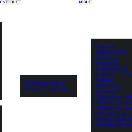
ONTRIBUTE
ABOUT
Services
Submit a Press
Release for
Publication
Partner With Us
Subscribe to Tel
Updates
Community Archive
Subscribe to
Submit a Contribution
Newsletter
Follow us on Twit
Follow us on Lin
Follow us on Fa
Subscribe to our
YouTube Channel
TechNode Media 