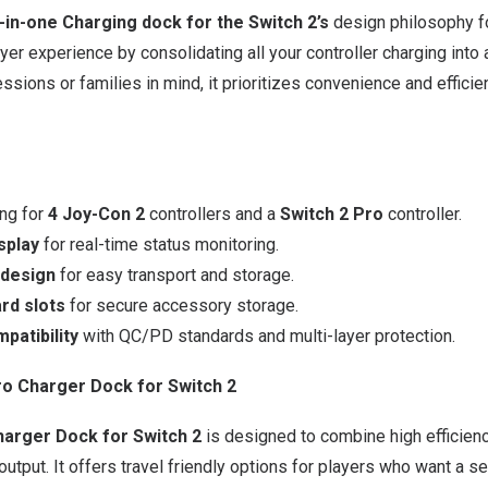
-in-one Charging dock for the Switch 2’s
design philosophy f
er experience by consolidating all your controller charging into a
ssions or families in mind, it prioritizes convenience and effici
ng for
4 Joy-Con 2
controllers and a
Switch 2 Pro
controller.
isplay
for real-time status monitoring.
 design
for easy transport and storage.
rd slots
for secure accessory storage.
patibility
with QC/PD standards and multi-layer protection.
 Charger Dock for Switch 2
arger Dock for Switch 2
is designed to combine high efficien
output. It offers travel friendly options for players who want a