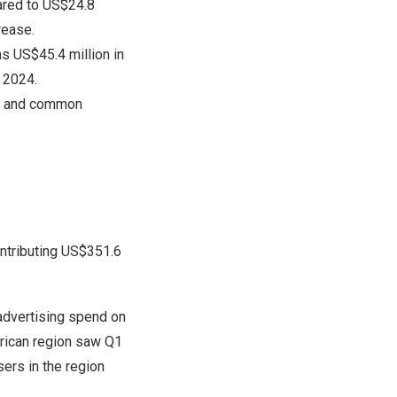
ared to US$24.8
rease.
as US$45.4 million in
f 2024.
est and common
ontributing US$351.6
 advertising spend on
merican region saw Q1
ers in the region