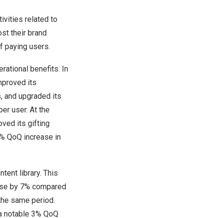
ivities related to
st their brand
f paying users.
rational benefits. In
improved its
, and upgraded its
er user. At the
ved its gifting
3% QoQ increase in
tent library. This
rose by 7% compared
 the same period.
a notable 3% QoQ