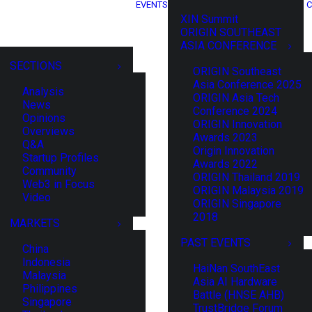
EVENTS
C
XIN Summit
ORIGIN SOUTHEAST
ASIA CONFERENCE
SECTIONS
ORIGIN Southeast
Asia Conference 2025
Analysis
ORIGIN Asia Tech
News
Conference 2024
Opinions
ORIGIN Innovation
Overviews
Awards 2023
Q&A
Origin Innovation
Startup Profiles
Awards 2022
Community
ORIGIN Thailand 2019
Web3 in Focus
ORIGIN Malaysia 2019
Video
ORIGIN Singapore
2018
MARKETS
PAST EVENTS
China
Indonesia
HaiNan SouthEast
Malaysia
Asia AI Hardware
Philippines
Battle (HNSE AHB)
Singapore
TrustBridge Forum