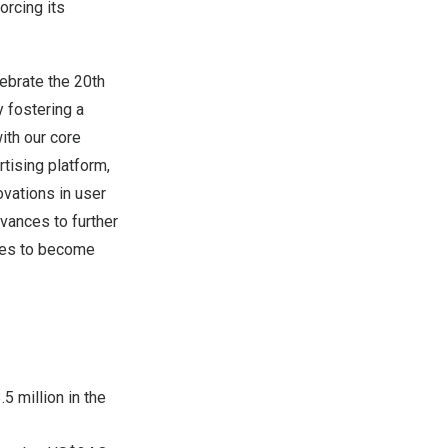
orcing its
ebrate the 20th
 fostering a
ith our core
tising platform,
vations in user
vances to further
ses to become
5 million in the