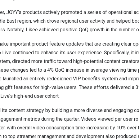
ter, JOYY’s products actively promoted a series of operational act
e East region, which drove regional user activity and helped boo
rs. Notably, Likee achieved positive QoQ growth in the number o
ke important product feature updates that are creating clear ope
go Live continued to enhance its user experience. Specifically, it 
m, directed more traffic toward high-potential content creators
hese changes led to a 4% QoQ increase in average viewing time p
e launched an entirely redesigned VIP benefits system and impro
g gift features for high-value users. These efforts delivered a 
ve’s high-end user cohort.
its content strategy by building a more diverse and engaging con
ngagement metrics during the quarter. Videos viewed per user 
ter, with overall video consumption time increasing by 10% over
ch to top streamer management and development also produced 