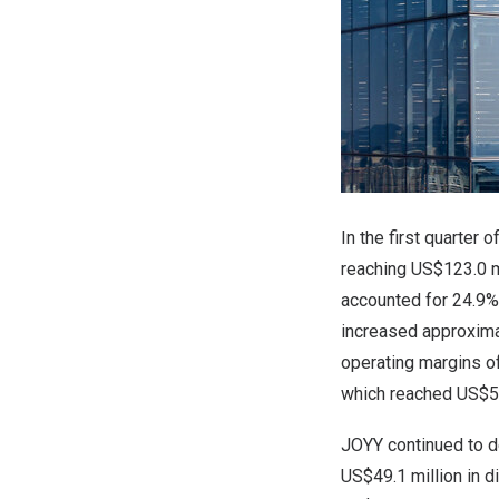
In the first quarter
reaching US$123.0 m
accounted for 24.9
increased approxima
operating margins o
which reached US$58
JOYY continued to de
US$49.1 million in 