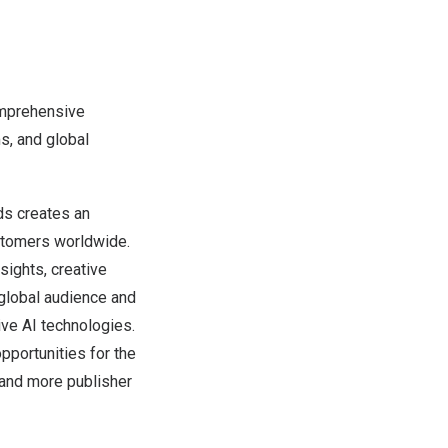
omprehensive
s, and global
Ads creates an
ustomers worldwide.
sights, creative
 global audience and
ive AI technologies.
pportunities for the
 and more publisher