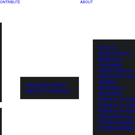
ONTRIBUTE
ABOUT
Services
Submit a Press
Release for
Publication
Partner With Us
Subscribe to Tel
Updates
Community Archive
Subscribe to
Submit a Contribution
Newsletter
Follow us on Twit
Follow us on Lin
Follow us on Fa
Subscribe to our
YouTube Channel
TechNode Media 