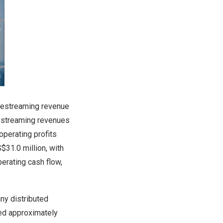
livestreaming revenue
vestreaming revenues
operating profits
31.0 million, with
erating cash flow,
any distributed
sed approximately