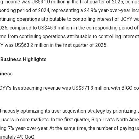
g income was US$31.0 million in the first quarter of 2025, comp
sponding period of 2024, representing a 24.9% year-over-year inc
inuing operations attributable to controlling interest of JOYY w
 2025, compared to US$45.3 million in the corresponding period o
me from continuing operations attributable to controlling inter
 was US$63.2 million in the first quarter of 2025.
 Business Highlights
iness
, JOYY’s livestreaming revenue was US$371.3 million, with BIGO c
nuously optimizing its user acquisition strategy by prioritizing
g users in core markets. In the first quarter, Bigo Live’s North A
g 7% year-over-year. At the same time, the number of paying us
ximately 4% QoQ.