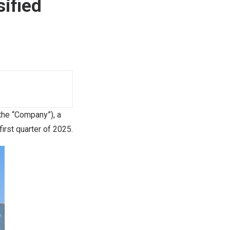
sified
he “Company”), a
irst quarter of 2025.