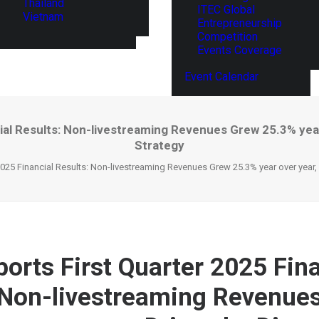
Thailand
ITEC Global
Vietnam
Entrepreneurship
Competition
Events Coverage
Event Calendar
al Results: Non-livestreaming Revenues Grew 25.3% year
Strategy
025 Financial Results: Non-livestreaming Revenues Grew 25.3% year over year, 
orts First Quarter 2025 Fina
 Non-livestreaming Revenue