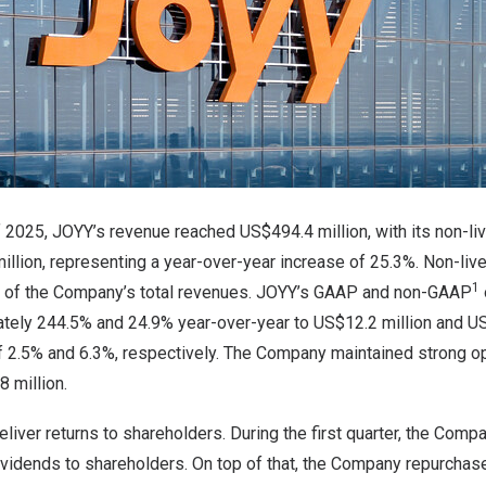
 of 2025, JOYY’s revenue reached US$494.4 million, with its non-
illion, representing a year-over-year increase of 25.3%. Non-li
1
% of the Company’s total revenues. JOYY’s GAAP and non-GAAP
tely 244.5% and 24.9% year-over-year to US$12.2 million and US$
f 2.5% and 6.3%, respectively. The Company maintained strong op
 million.
liver returns to shareholders. During the first quarter, the Comp
dividends to shareholders. On top of that, the Company repurcha