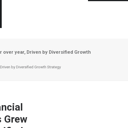
 over year, Driven by Diversified Growth
Driven by Diversified Growth Strategy
ncial
s Grew