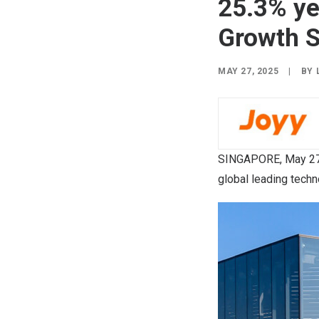
25.3% yea
Growth S
MAY 27, 2025
|
BY
SINGAPORE
,
May 27
global leading techn