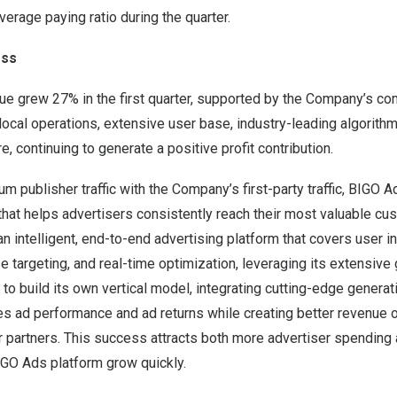
verage paying ratio during the quarter.
ess
e grew 27% in the first quarter, supported by the Company’s c
 local operations, extensive user base, industry-leading algorithm
e, continuing to generate a positive profit contribution.
um publisher traffic with the Company’s first-party traffic, BIGO 
that helps advertisers consistently reach their most valuable c
 intelligent, end-to-end advertising platform that covers user in
 targeting, and real-time optimization, leveraging its extensive
a to build its own vertical model, integrating cutting-edge generat
s ad performance and ad returns while creating better revenue o
 partners. This success attracts both more advertiser spending
 BIGO Ads platform grow quickly.