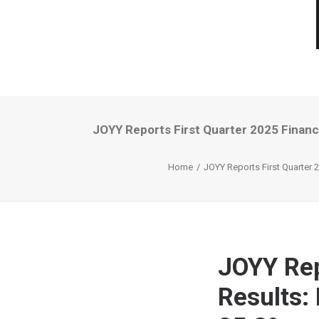
JOYY Reports First Quarter 2025 Financi
Home
JOYY Reports First Quarter 2
JOYY Rep
Results: