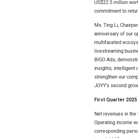
US$22.5 million wort
commitment to retur
Ms. Ting Li, Chairpe
anniversary of our o
multifaceted ecosyst
livestreaming busine
BIGO Ads, demonstra
insights, intelligen
strengthen our comp
JOYY’s second growt
First Quarter 2025 
Net revenues in the 
Operating income was
corresponding perio