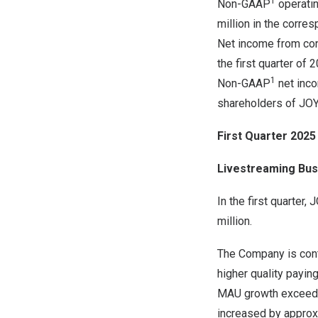
1
Non-GAAP
operatin
million in the corre
Net income from cont
the first quarter of
1
Non-GAAP
net inco
shareholders of JOYY
First Quarter 2025
Livestreaming Bus
In the first quarter
million.
The Company is conti
higher quality payin
MAU growth exceedin
increased by appro