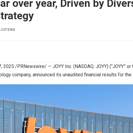
r over year, Driven by Diver
trategy
LIUTENG
, 2025
/PRNewswire/ — JOYY Inc. (NASDAQ: JOYY) (“JOYY” or t
ology company, announced its unaudited financial results for the f