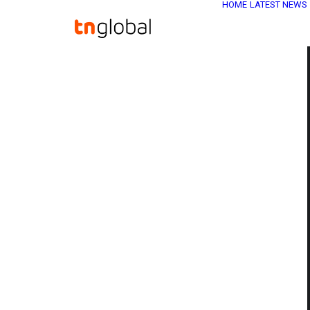
HOME
LATEST NEWS