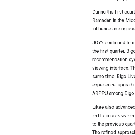
During the first quar
Ramadan in the Middl
influence among use
JOYY continued to ma
the first quarter, Bi
recommendation syste
viewing interface. T
same time, Bigo Liv
experience, upgradin
ARPPU among Bigo Li
Likee also advanced 
led to impressive e
to the previous quar
The refined approa