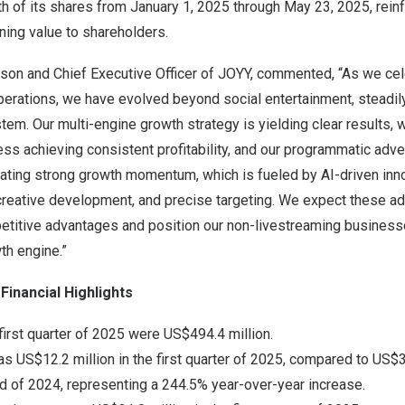
h of its shares from January 1, 2025 through May 23, 2025, reinf
ning value to shareholders.
rson and Chief Executive Officer of JOYY, commented, “As we cel
perations, we have evolved beyond social entertainment, steadily
em. Our multi-engine growth strategy is yielding clear results, w
ss achieving consistent profitability, and our programmatic adver
ting strong growth momentum, which is fueled by AI-driven inno
t creative development, and precise targeting. We expect these ad
etitive advantages and position our non-livestreaming busines
h engine.”
Financial Highlights
first quarter of 2025 were US$494.4 million.
 US$12.2 million in the first quarter of 2025, compared to US$3.
d of 2024, representing a 244.5% year-over-year increase.