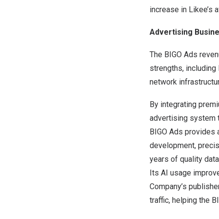
increase in Likee’s a
Advertising Busin
The BIGO Ads revenu
strengths, including
network infrastructur
By integrating premi
advertising system 
BIGO Ads provides an
development, precise
years of quality dat
Its AI usage improve
Company’s publisher
traffic, helping the