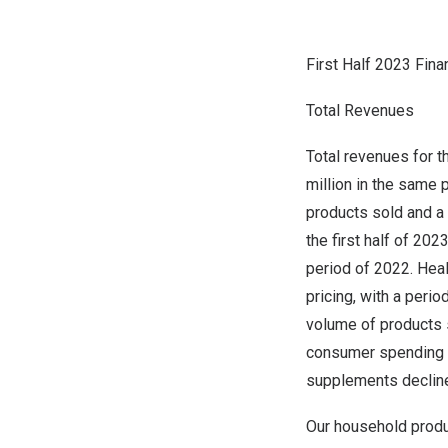
Firs
t Half 2023 Fina
Total Revenues
Total revenues for t
million
in the same p
products sold and a
the first half of 2
period of 2022. Heal
pricing, with a peri
volume of products s
consumer spending a
supplements decline
Our household produ