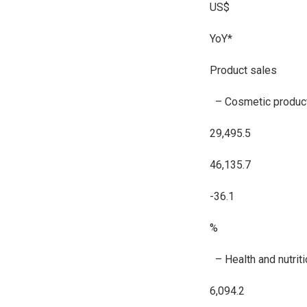
US$
YoY*
Product sales
– Cosmetic produc
29,495.5
46,135.7
-36.1
%
– Health and nutrit
6,094.2