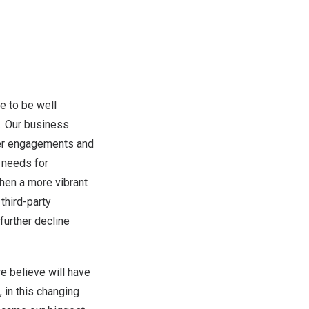
e to be well
. Our business
umer engagements and
r needs for
hen a more vibrant
third-party
further decline
we believe will have
 in this changing