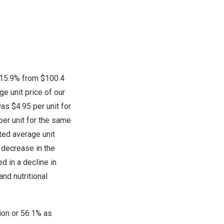
f 15.9% from
$100.4
e unit price of our
 was
$4.95
per unit for
per unit for the same
ted average unit
 decrease in the
d in a decline in
nd nutritional
ion
or 56.1% as