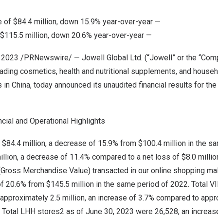
e of
$84.4 million
, down 15.9% year-over-year —
$115.5 million
, down 20.6% year-over-year —
5, 2023 /PRNewswire/ — Jowell Global Ltd. (“Jowell” or the “Co
eading cosmetics, health and nutritional supplements, and house
s in
China
, today announced its unaudited financial results for t
ncial and Operational Highlights
e
$84.4 million
, a decrease of 15.9% from
$100.4 million
in the sa
illion
, a decrease of 11.4% compared to a net loss of
$8.0 millio
(Gross Merchandise Value) transacted in our online shopping ma
of 20.6% from
$145.5 million
in the same period of 2022. Total 
pproximately 2.5 million, an increase of 3.7% compared to appro
. Total LHH stores2 as of
June 30, 2023
were 26,528, an increas