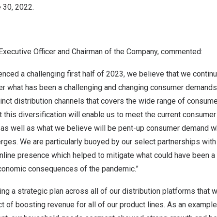
 30, 2022
.
ef Executive Officer and Chairman of the Company, commented:
nced a challenging first half of 2023, we believe that we continu
er what has been a challenging and changing consumer demands
stinct distribution channels that covers the wide range of cons
t this diversification will enable us to meet the current consume
as well as what we believe will be pent-up consumer demand w
es. We are particularly buoyed by our select partnerships with 
nline presence which helped to mitigate what could have been a 
economic consequences of the pandemic.”
ng a strategic plan across all of our distribution platforms that 
ct of boosting revenue for all of our product lines. As an example,