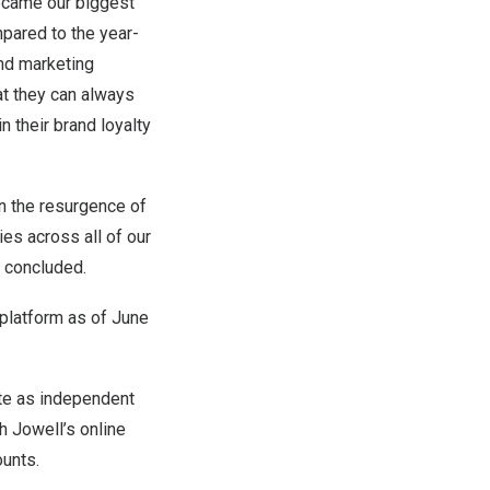
ecame our biggest
pared to the year-
and marketing
at they can always
 their brand loyalty
n the resurgence of
ies across all of our
i concluded.
platform as of June
te as independent
h Jowell’s online
ounts.