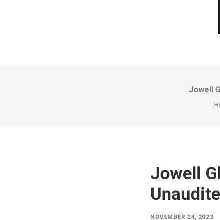
Jowell G
H
Jowell G
Unaudite
NOVEMBER 24, 2023