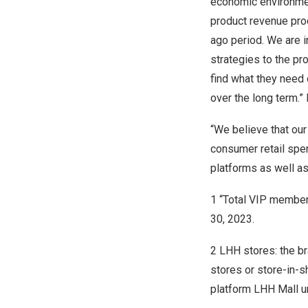
economic environme
product revenue prod
ago period. We are 
strategies to the pr
find what they need 
over the long term.” 
“We believe that our
consumer retail spe
platforms as well as 
1 “Total VIP member
30, 2023.
2
LHH stores: the b
stores or store-in-s
platform LHH Mall un