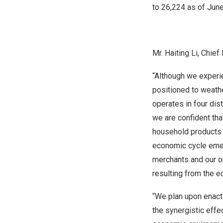
to 26,224 as of
June
Mr.
H
aiting Li, Chi
“Although we experie
positioned to weath
operates in four di
we are confident tha
household products 
economic cycle emerg
merchants and our o
resulting from the 
“We plan upon enacti
the synergistic effe