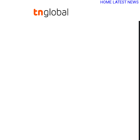
HOME
LATEST NEWS