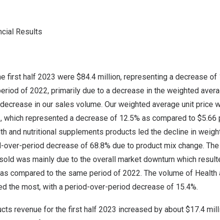
ncial Results
he first half 2023 were
$84.4 million
, representing a decrease o
eriod of 2022, primarily due to a decrease in the weighted averag
 decrease in our sales volume. Our weighted average unit price
023, which represented a decrease of 12.5% as compared to
$5.66
th and nutritional supplements products led the decline in weigh
od-over-period decrease of 68.8% due to product mix change. The
old was mainly due to the overall market downturn which resulte
s compared to the same period of 2022. The volume of Health a
d the most, with a period-over-period decrease of 15.4%.
cts revenue for the first half 2023 increased by about
$17.4 mill