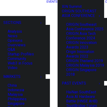
EVENTS
C
XIN Summit
ORIGIN SOUTHEAST
ASIA CONFERENCE
SECTIONS
ORIGIN Southeast
Asia Conference 2025
Analysis
ORIGIN Asia Tech
News
Conference 2024
Opinions
ORIGIN Innovation
Overviews
Awards 2023
Q&A
Origin Innovation
Startup Profiles
Awards 2022
Community
ORIGIN Thailand 2019
Web3 in Focus
ORIGIN Malaysia 2019
Video
ORIGIN Singapore
2018
MARKETS
PAST EVENTS
China
Indonesia
HaiNan SouthEast
Malaysia
Asia AI Hardware
Philippines
Battle (HNSE AHB)
Singapore
TrustBridge Forum