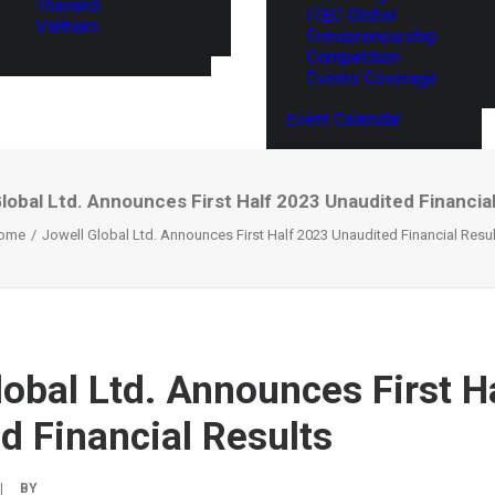
Thailand
ITEC Global
Vietnam
Entrepreneurship
Competition
Events Coverage
Event Calendar
lobal Ltd. Announces First Half 2023 Unaudited Financia
ome
Jowell Global Ltd. Announces First Half 2023 Unaudited Financial Resu
lobal Ltd. Announces First H
d Financial Results
|
BY