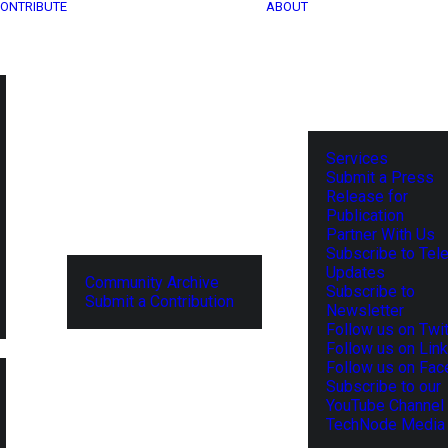
ONTRIBUTE
ABOUT
Services
Submit a Press
Release for
Publication
Partner With Us
Subscribe to Tel
Updates
Community Archive
Subscribe to
Submit a Contribution
Newsletter
Follow us on Twit
Follow us on Lin
Follow us on Fa
Subscribe to our
YouTube Channel
TechNode Media 