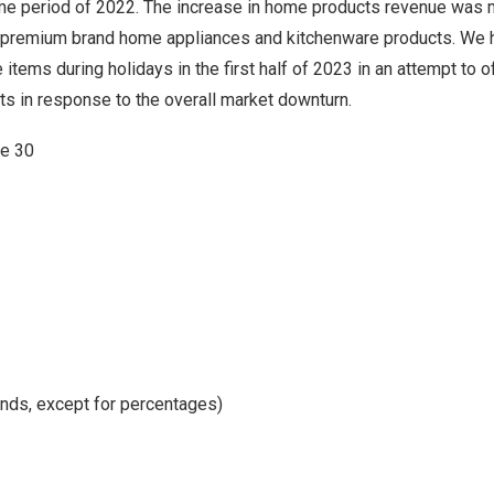
e period of 2022. The increase in home products revenue was m
premium brand
home appliances and kitchenware products. We 
items during holidays in the first half of 2023 in an attempt to 
s in response to the overall market downturn.
ne 30
nds, except for percentages)