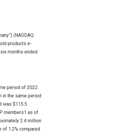
mpany”) (NASDAQ:
hold products e-
he six months ended
me period of 2022.
n
in the same period
ll was
$115.5
VIP members1 as of
ximately 2.4 million
e of 1.2% compared