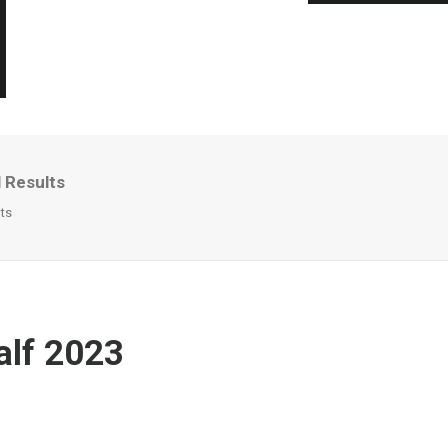
l Results
lts
alf 2023