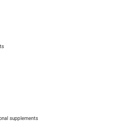
ts
ional supplements