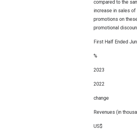
compared to the sam
increase in sales of
promotions on these 
promotional discount
First Half Ended Ju
%
2023
2022
change
Revenues (in thousa
US$