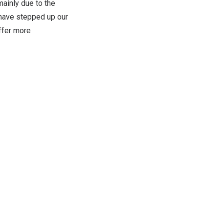
ainly due to the
have stepped up our
offer more