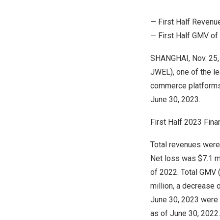
— First Half Revenu
— First Half GMV of
SHANGHAI
, Nov. 2
JWEL), one of the l
commerce platform
June 30, 2023
.
First Half 2023 Fina
Total revenues wer
Net loss was
$7.1 m
of 2022. Total GMV 
million
, a decrease 
June 30, 2023
were a
as of
June 30, 2022