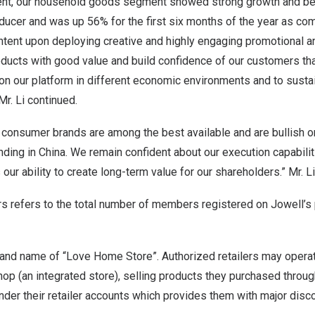
nt, our household goods segment showed strong growth and b
ucer and was up 56% for the first six months of the year as com
intent upon deploying creative and highly engaging promotional 
oducts with good value and build confidence of our customers th
on our platform in different economic environments and to sustain
Mr. Li continued.
 consumer brands are among the best available and are bullish o
nding in
China
. We remain confident about our execution capabilit
our ability to create long-term value for our shareholders.” Mr. L
s refers to the total number of members registered on Jowell’s 
rand name of “Love Home Store”. Authorized retailers may opera
hop (an integrated store), selling products they purchased throug
der their retailer accounts which provides them with major disc