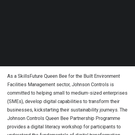
Follow us on LinkedIn
and skills mastery
.
Follow us on Facebok
Subscribe to our YouTube Channel
TechNode Media Kit
From Left to Right: Mr. CHAN Chun Sing, Minister for
Education and President Tharman Shanmugaratnam
SEARCH
present the SkillsFuture Employer Award (Gold) to Peter
Ferguson, general manager, Southeast Asia, Johnson
Controls
As a SkillsFuture Queen Bee for the Built Environment
Facilities Management sector, Johnson Controls is
committed to helping small to medium-sized enterprises
(SMEs), develop digital capabilities to transform their
businesses, kickstarting their sustainability journeys. The
Johnson Controls Queen Bee Partnership Programme
provides a digital literacy workshop for participants to