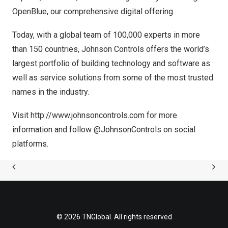
OpenBlue, our comprehensive digital offering.
Today, with a global team of 100,000 experts in more
than 150 countries, Johnson Controls offers the world’s
largest portfolio of building technology and software as
well as service solutions from some of the most trusted
names in the industry.
Visit
http://www.johnsoncontrols.com
for more
information and follow @JohnsonControls on social
platforms.
© 2026 TNGlobal. All rights reserved