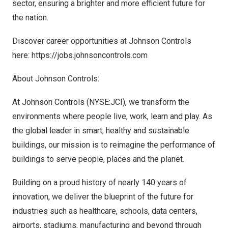
sector, ensuring a brighter and more efficient future for
the nation.
Discover career opportunities at Johnson Controls
here:
https://jobs.johnsoncontrols.com
About Johnson Controls:
At Johnson Controls (NYSE:JCI), we transform the
environments where people live, work, learn and play. As
the global leader in smart, healthy and sustainable
buildings, our mission is to reimagine the performance of
buildings to serve people, places and the planet.
Building on a proud history of nearly 140 years of
innovation, we deliver the blueprint of the future for
industries such as healthcare, schools, data centers,
airports, stadiums, manufacturing and beyond through