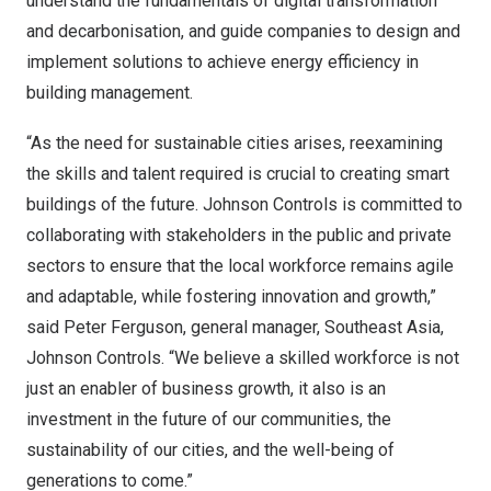
understand the fundamentals of digital transformation
and decarbonisation, and guide companies to design and
implement solutions to achieve energy efficiency in
building management.
“As the need for sustainable cities arises, reexamining
the skills and talent required is crucial to creating smart
buildings of the future. Johnson Controls is committed to
collaborating with stakeholders in the public and private
sectors to ensure that the local workforce remains agile
and adaptable, while fostering innovation and growth,”
said
Peter Ferguson
, general manager,
Southeast Asia
,
Johnson Controls. “We believe a skilled workforce is not
just an enabler of business growth, it also is an
investment in the future of our communities, the
sustainability of our cities, and the well-being of
generations to come.”