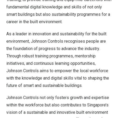
fundamental digital knowledge and skills of not only
smart buildings but also sustainability programmes for a
career in the built environment.
As a leader in innovation and sustainability for the built
environment, Johnson Controls recognises people are
the foundation of progress to advance the industry.
Through robust training programmes, mentorship
initiatives, and continuous learning opportunities,
Johnson Controls aims to empower the local workforce
with the knowledge and digital skills vital to shaping the
future of smart and sustainable buildings.
Johnson Controls not only fosters growth and expertise
within the workforce but also contributes to
Singapore’s
vision of a sustainable and innovative built environment