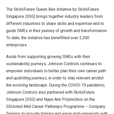
The SkillsFuture Queen Bee initiative by SkillsFuture
Singapore (SSG) brings together industry leaders from
different industries to share skills and expertise and to
guide SMEs in their journey of growth and transformation.
To date, the initiative has benefitted
over 2,300
enterprises
.
Aside from supporting growing SMEs with their
sustainability journeys, Johnson Controls continues to
empower individuals to better plan their own career path
and upskilling journeys, in order to stay relevant amidst
the evolving landscape. During the COVID-19 pandemic,
Johnson Controls also partnered with SkillsFuture
Singapore (SSG) and Ngee Ann Polytechnic on the
SGUnited Mid-Career Pathways Programme – Company
Training, to provide training and equip mid-careerists with