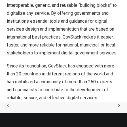
interoperable, generic, and reusable “
building blocks
” to
digitalize any service. By offering governments and
institutions essential tools and guidance for digital
services design and implementation that are based on
international best practices, GovStack makes it easier,
faster, and more reliable for national, municipal, or local
stakeholders to implement digital government services.
Since its foundation, GovStack has engaged with more
than 20 countries in different regions of the world and
has mobilized a community of more than 260 experts
and specialists to contribute to the development of
reliable, secure, and effective digital services.