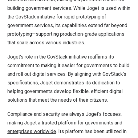
building government services. While Joget is used within
the GovStack initiative for rapid prototyping of
government services, its capabilities extend far beyond
prototyping—supporting production-grade applications
that scale across various industries.
Joget’s role in the GovStack
initiative reaffirms its
commitment to making it easier for governments to build
and roll out digital services. By aligning with GovStack’s
specifications, Joget demonstrates its dedication to
helping governments develop flexible, efficient digital
solutions that meet the needs of their citizens.
Compliance and security are always Joget’s focuses,
making Joget a trusted platform for
governments and
enterprises worldwide
. Its platform has been utilized in