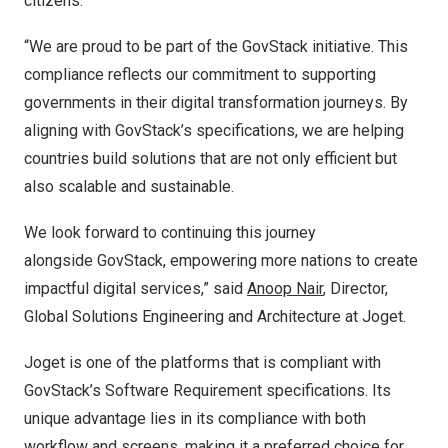
citizens.
“We are proud to be part of the GovStack initiative. This
compliance reflects our commitment to supporting
governments in their digital transformation journeys. By
aligning with GovStack’s specifications, we are helping
countries build solutions that are not only efficient but
also scalable and sustainable.
We look forward to continuing this journey
alongside GovStack, empowering more nations to create
impactful digital services,” said
Anoop Nair
, Director,
Global Solutions Engineering and Architecture at Joget.
Joget is one of the platforms that is compliant with
GovStack’s Software Requirement specifications. Its
unique advantage lies in its compliance with both
workflow and screens, making it a preferred choice for