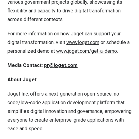
various government projects globally, showcasing its
flexibility and capacity to drive digital transformation
across different contexts.
For more information on how Joget can support your
digital transformation, visit
www.joget.com
or schedule a
personalized demo at
www.joget.com/get-a-demo
.
Media Contact:
pr@joget.com
About Joget
Joget Inc
. offers a next-generation open-source, no-
code/low-code application development platform that
simplifies digital innovation and governance, empowering
everyone to create enterprise-grade applications with
ease and speed.