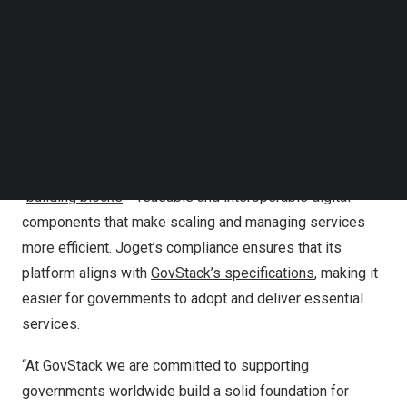
GovStack, established by
Germany
,
ITU
,
Estonia
, and
Follow us on LinkedIn
DIAL
, helps countries and organizations build cost-
Follow us on Facebok
Subscribe to our YouTube Channel
effective, scalable digital public services. The initiative
TechNode Media Kit
ensures that citizens can easily access and use
government services seamlessly and efficiently.
SEARCH
GovStack’s initiative provides governments with a clear
framework to develop modern public services using
“
building blocks
“—reusable and interoperable digital
components that make scaling and managing services
more efficient. Joget’s compliance ensures that its
platform aligns with
GovStack’s specifications
, making it
easier for governments to adopt and deliver essential
services.
“At GovStack we are committed to supporting
governments worldwide build a solid foundation for