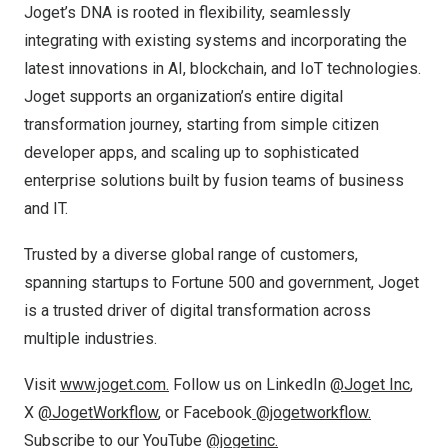
Joget’s DNA is rooted in flexibility, seamlessly
integrating with existing systems and incorporating the
latest innovations in AI, blockchain, and IoT technologies.
Joget supports an organization’s entire digital
transformation journey, starting from simple citizen
developer apps, and scaling up to sophisticated
enterprise solutions built by fusion teams of business
and IT.
Trusted by a diverse global range of customers,
spanning startups to Fortune 500 and government, Joget
is a trusted driver of digital transformation across
multiple industries.
Visit
www.joget.com.
Follow us on LinkedIn
@Joget Inc
,
X
@JogetWorkflow
,
or Facebook
@jogetworkflow.
Subscribe to our YouTube
@jogetinc.