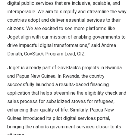
digital public services that are inclusive, scalable, and
interoperable. We aim to simplify and streamline the way
countries adopt and deliver essential services to their
citizens. We are excited to see more platforms like
Joget align with our mission of enabling governments to
drive impactful digital transformations,” said
Andrea
Donath
, GovStack Program Lead,
GIZ
.
Joget is already part of GovStack’s projects in
Rwanda
and
Papua New Guinea
. In
Rwanda
, the country
successfully launched a results-based financing
application that helps streamline the eligibility check and
sales process for subsidized stoves for refugees,
enhancing their quality of life. Similarly,
Papua New
Guinea
introduced its pilot digital services portal,
bringing the nation’s government services closer to its