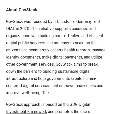
About GovStack
GovStack was founded by ITU,
Estonia
,
Germany
, and
DIAL in 2020. The initiative supports countries and
organizations with building cost-effective and efficient
digital public services that are easy to scale so that
citizens can seamlessly access health records, manage
identity documents, make digital payments, and utilize
other government services. GovStack aims to break
down the barriers to building sustainable digital
infrastructure and help governments create human-
centered digital services that empower individuals and
improve well-being. The
GovStack approach is based on the
SDG Digital
Investment Framework
and promotes the use of