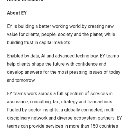
About EY
EY is building a better working world by creating new
value for clients, people, society and the planet, while
building trust in capital markets.
Enabled by data, AI and advanced technology, EY teams
help clients shape the future with confidence and
develop answers for the most pressing issues of today
and tomorrow.
EY teams work across a full spectrum of services in
assurance, consulting, tax, strategy and transactions.
Fueled by sector insights, a globally connected, multi-
disciplinary network and diverse ecosystem partners, EY
teams can provide services in more than 150 countries