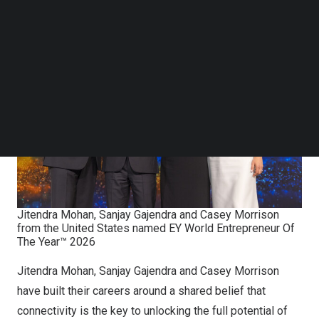
States in the award’s 26-year history.
Follow us on LinkedIn
Follow us on Facebok
Subscribe to our YouTube Channel
TechNode Media Kit
SEARCH
Jitendra Mohan, Sanjay Gajendra and Casey Morrison
from the United States named EY World Entrepreneur Of
The Year™ 2026
Jitendra Mohan, Sanjay Gajendra and Casey Morrison
have built their careers around a shared belief that
connectivity is the key to unlocking the full potential of