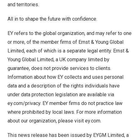
and territories.
All in to shape the future with confidence.
EY refers to the global organization, and may refer to one
or more, of the member firms of Ernst & Young Global
Limited, each of which is a separate legal entity. Ernst &
Young Global Limited, a UK company limited by
guarantee, does not provide services to clients.
Information about how EY collects and uses personal
data and a description of the rights individuals have
under data protection legislation are available via
ey.com/privacy. EY member firms do not practice law
where prohibited by local laws. For more information
about our organization, please visit ey.com.
This news release has been issued by EYGM Limited, a