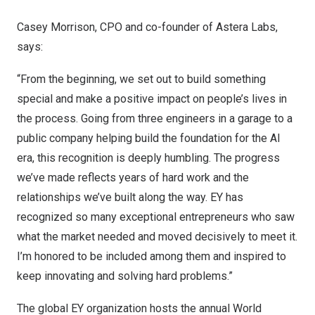
Casey Morrison, CPO and co-founder of Astera Labs,
says:
“From the beginning, we set out to build something
special and make a positive impact on people’s lives in
the process. Going from three engineers in a garage to a
public company helping build the foundation for the AI
era, this recognition is deeply humbling. The progress
we’ve made reflects years of hard work and the
relationships we’ve built along the way. EY has
recognized so many exceptional entrepreneurs who saw
what the market needed and moved decisively to meet it.
I’m honored to be included among them and inspired to
keep innovating and solving hard problems.”
The global EY organization hosts the annual World