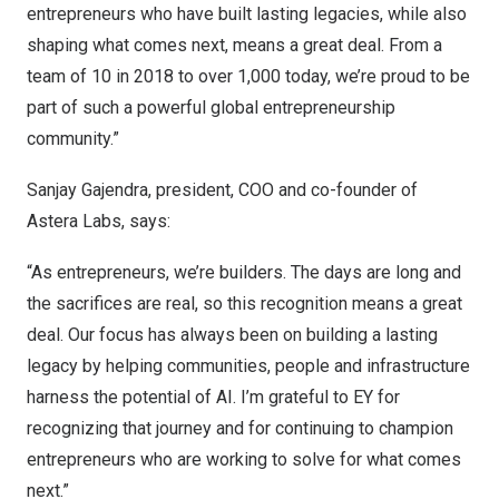
entrepreneurs who have built lasting legacies, while also
shaping what comes next, means a great deal. From a
team of 10 in 2018 to over 1,000 today, we’re proud to be
part of such a powerful global entrepreneurship
community.”
Sanjay Gajendra, president, COO and co-founder of
Astera Labs, says:
“As entrepreneurs, we’re builders. The days are long and
the sacrifices are real, so this recognition means a great
deal. Our focus has always been on building a lasting
legacy by helping communities, people and infrastructure
harness the potential of AI. I’m grateful to EY for
recognizing that journey and for continuing to champion
entrepreneurs who are working to solve for what comes
next.”