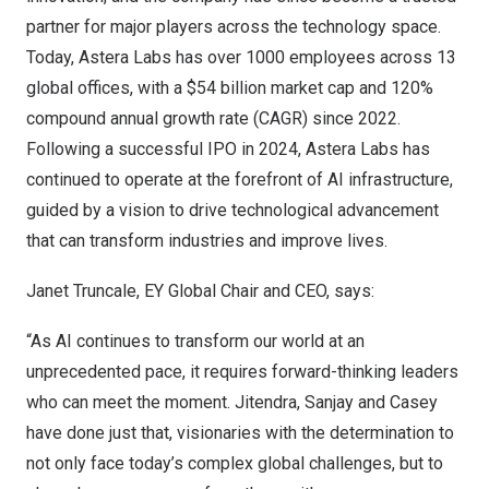
partner for major players across the technology space.
Today, Astera Labs has over 1000 employees across 13
global offices, with a $54 billion market cap and 120%
compound annual growth rate (CAGR) since 2022.
Following a successful IPO in 2024, Astera Labs has
continued to operate at the forefront of AI infrastructure,
guided by a vision to drive technological advancement
that can transform industries and improve lives.
Janet Truncale, EY Global Chair and CEO, says:
“As AI continues to transform our world at an
unprecedented pace, it requires forward-thinking leaders
who can meet the moment. Jitendra, Sanjay and Casey
have done just that, visionaries with the determination to
not only face today’s complex global challenges, but to