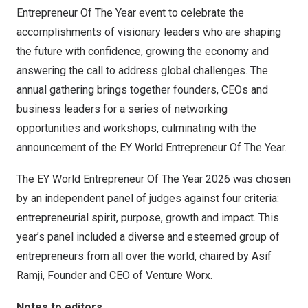
Entrepreneur Of The Year event to celebrate the
accomplishments of visionary leaders who are shaping
the future with confidence, growing the economy and
answering the call to address global challenges. The
annual gathering brings together founders, CEOs and
business leaders for a series of networking
opportunities and workshops, culminating with the
announcement of the EY World Entrepreneur Of The Year.
The EY World Entrepreneur Of The Year 2026 was chosen
by an independent panel of judges against four criteria:
entrepreneurial spirit, purpose, growth and impact. This
year’s panel included a diverse and esteemed group of
entrepreneurs from all over the world, chaired by Asif
Ramji, Founder and CEO of Venture Worx.
Notes to editors