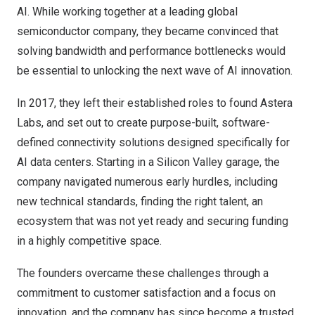
AI. While working together at a leading global
semiconductor company, they became convinced that
solving bandwidth and performance bottlenecks would
be essential to unlocking the next wave of AI innovation.
In 2017, they left their established roles to found Astera
Labs, and set out to create purpose-built, software-
defined connectivity solutions designed specifically for
AI data centers. Starting in a Silicon Valley garage, the
company navigated numerous early hurdles, including
new technical standards, finding the right talent, an
ecosystem that was not yet ready and securing funding
in a highly competitive space.
The founders overcame these challenges through a
commitment to customer satisfaction and a focus on
innovation, and the company has since become a trusted