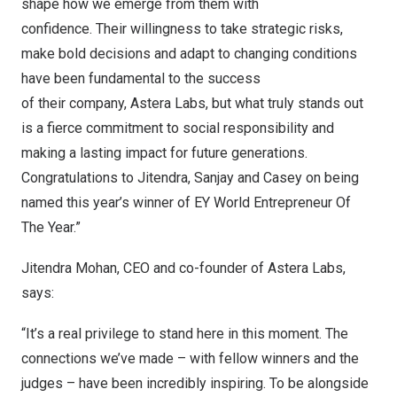
shape how we emerge from them with
confidence. Their willingness to take strategic risks,
make bold decisions and adapt to changing conditions
have been fundamental to the success
of their company, Astera Labs, but what truly stands out
is a fierce commitment to social responsibility and
making a lasting impact for future generations.
Congratulations to Jitendra, Sanjay and Casey on being
named this year’s winner of EY World Entrepreneur Of
The Year.”
Jitendra Mohan, CEO and co-founder of Astera Labs,
says:
“It’s a real privilege to stand here in this moment. The
connections we’ve made – with fellow winners and the
judges – have been incredibly inspiring. To be alongside