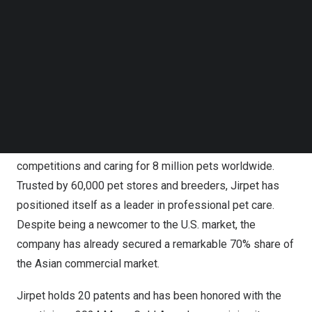
Follow us on LinkedIn
cabin and other innovative grooming products. Both
Follow us on Facebok
Amazon
and the official website provide a streamlined
Subscribe to our YouTube Channel
TechNode Media Kit
shopping experience, offering comprehensive product
details, educational resources, and exclusive offers
SEARCH
designed to meet the needs of U.S. customers.
Since its founding in 2017, Jirpet has expanded into over
40 countries, supporting more than 50 international pet
competitions and caring for 8 million pets worldwide.
Trusted by 60,000 pet stores and breeders, Jirpet has
positioned itself as a leader in professional pet care.
Despite being a newcomer to the U.S. market, the
company has already secured a remarkable 70% share of
the Asian commercial market.
Jirpet holds 20 patents and has been honored with the