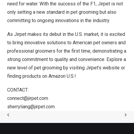
need for water. With the success of the F1, Jirpet is not
only setting a new standard in pet grooming but also
committing to ongoing innovations in the industry.
As Jirpet makes its debut in the U.S. market, it is excited
to bring innovative solutions to American pet owners and
professional groomers for the first time, demonstrating a
strong commitment to quality and convenience. Explore a
new level of pet grooming by visiting
Jirpet’s
website or
finding products on
Amazon
U.S.!
CONTACT:
connect@jirpet.com
sherryliang@jirpet.com