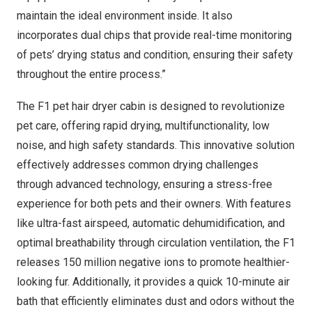
maintain the ideal environment inside. It also
incorporates dual chips that provide real-time monitoring
of pets’ drying status and condition, ensuring their safety
throughout the entire process.”
The
F1 pet hair dryer cabin
is designed to revolutionize
pet care, offering rapid drying, multifunctionality, low
noise, and high safety standards. This innovative solution
effectively addresses common drying challenges
through advanced technology, ensuring a stress-free
experience for both pets and their owners. With features
like ultra-fast airspeed, automatic dehumidification, and
optimal breathability through circulation ventilation, the F1
releases 150 million negative ions to promote healthier-
looking fur. Additionally, it provides a quick 10-minute air
bath that efficiently eliminates dust and odors without the