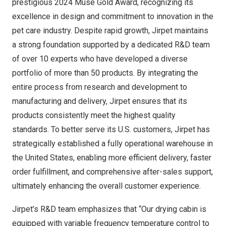
prestigious 2024 Muse Gold Award, recognizing its
excellence in design and commitment to innovation in the
pet care industry. Despite rapid growth, Jirpet maintains
a strong foundation supported by a dedicated R&D team
of over 10 experts who have developed a diverse
portfolio of more than 50 products. By integrating the
entire process from research and development to
manufacturing and delivery, Jirpet ensures that its
products consistently meet the highest quality
standards. To better serve its U.S. customers, Jirpet has
strategically established a fully operational warehouse in
the United States
, enabling more efficient delivery, faster
order fulfillment, and comprehensive after-sales support,
ultimately enhancing the overall customer experience.
Jirpet’s R&D team emphasizes that “Our drying cabin is
equipped with variable frequency temperature control to