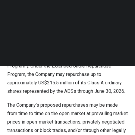
Follow us on LinkedIn
upsize the Existing Share Repurchase Program by
Follow us on Facebok
increasing the aggregate value of Class A ordinary
Subscribe to our YouTube Channel
shares represented by ADSs that may be repurchased
TechNode Media Kit
from
US$200 million
to
US$350 million
. In addition, the
SEARCH
Board has also approved to extend the Existing Share
Repurchase Program for an additional 12-month period
through
June 30, 2026
(the “Extended Share Repurchase
Program”). Under the Extended Share Repurchase
Program, the Company may repurchase up to
approximately
US$215.5 million
of its Class A ordinary
shares represented by the ADSs through
June 30, 2026
.
The Company’s proposed repurchases may be made
from time to time on the open market at prevailing market
prices in open-market transactions, privately negotiated
transactions or block trades, and/or through other legally