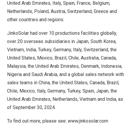
United Arab Emirates
,
Italy
,
Spain
,
France
,
Belgium
,
Netherlands
,
Poland
,
Austria
,
Switzerland
,
Greece
and
other countries and regions.
JinkoSolar had over 10 productions facilities globally,
over 20 overseas subsidiaries in
Japan
,
South Korea
,
Vietnam
,
India
,
Turkey
,
Germany
,
Italy
,
Switzerland
,
the
United States
,
Mexico
,
Brazil
,
Chile
,
Australia
,
Canada
,
Malaysia
, the
United Arab Emirates
,
Denmark
,
Indonesia
,
Nigeria
and
Saudi Arabia
, and a global sales network with
sales teams in
China
,
the United States
,
Canada
,
Brazil
,
Chile
,
Mexico
,
Italy
,
Germany
,
Turkey
,
Spain
,
Japan
, the
United Arab Emirates
,
Netherlands
,
Vietnam
and
India
, as
of
September 30, 2024
.
To find out more, please see:
www.jinkosolar.com