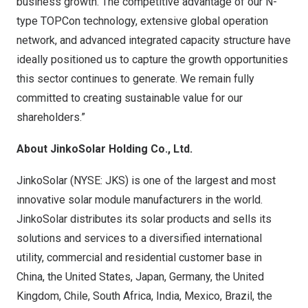
business growth. The competitive advantage of our N-
type TOPCon technology, extensive global operation
network, and advanced integrated capacity structure have
ideally positioned us to capture the growth opportunities
this sector continues to generate. We remain fully
committed to creating sustainable value for our
shareholders.”
About JinkoSolar Holding Co., Ltd.
JinkoSolar (NYSE: JKS) is one of the largest and most
innovative solar module manufacturers in the world.
JinkoSolar distributes its solar products and sells its
solutions and services to a diversified international
utility, commercial and residential customer base in
China
,
the United States
,
Japan
,
Germany
, the
United
Kingdom
,
Chile
,
South Africa
,
India
,
Mexico
,
Brazil
, the