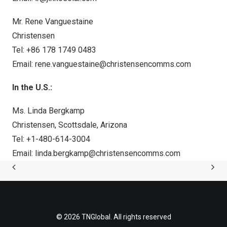
Mr. Rene Vanguestaine
Christensen
Tel: +86 178 1749 0483
Email:
rene.vanguestaine@christensencomms.com
In the U.S.:
Ms.
Linda Bergkamp
Christensen,
Scottsdale, Arizona
Tel: +1-480-614-3004
Email:
linda.bergkamp@christensencomms.com
© 2026 TNGlobal. All rights reserved