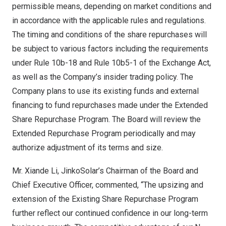
permissible means, depending on market conditions and
in accordance with the applicable rules and regulations.
The timing and conditions of the share repurchases will
be subject to various factors including the requirements
under Rule
10b
-18 and Rule 10b5-1 of the Exchange Act,
as well as the Company’s insider trading policy. The
Company plans to use its existing funds and external
financing to fund repurchases made under the Extended
Share Repurchase Program. The Board will review the
Extended Repurchase Program periodically and may
authorize adjustment of its terms and size.
Mr.
Xiande Li
, JinkoSolar’s Chairman of the Board and
Chief Executive Officer, commented, “The upsizing and
extension of the Existing Share Repurchase Program
further reflect our continued confidence in our long-term