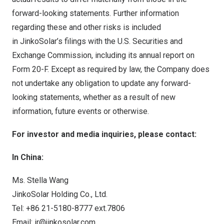
forward-looking statements. Further information
regarding these and other risks is included
in JinkoSolar’s filings with the U.S. Securities and
Exchange Commission, including its annual report on
Form 20-F. Except as required by law, the Company does
not undertake any obligation to update any forward-
looking statements, whether as a result of new
information, future events or otherwise.
For investor and media inquiries, please contact:
In
China
:
Ms.
Stella Wang
JinkoSolar Holding Co., Ltd.
Tel: +86 21-5180-8777 ext.7806
Email:
ir@jinkosolar.com