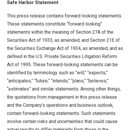
Safe Harbor Statement
This press release contains forward-looking statements.
These statements constitute “forward-looking”
statements within the meaning of Section 27A of the
Securities Act of 1933, as amended, and Section 21E of
the Securities Exchange Act of 1934, as amended, and as
defined in the U.S. Private Securities Litigation Reform
Act of 1995. These forward-looking statements can be
identified by terminology such as “will,” “expects,”
“anticipates,” “future,” “intends,” “plans,” “believes,”
“estimates” and similar statements. Among other things,
the quotations from management in this press release
and the Company’s operations and business outlook,
contain forward-looking statements. Such statements
involve certain risks and uncertainties that could cause
actual results to differ materially from those in the