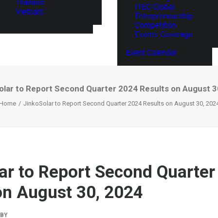
Thailand
ITEC Global
Vietnam
Entrepreneurship
Competition
Events Coverage
Event Calendar
olar to Report Second Quarter 2024 Results on August 3
Home
JinkoSolar to Report Second Quarter 2024 Results on August 30, 202
ar to Report Second Quarter
on August 30, 2024
BY