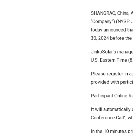
SHANGRAO,
China
,
A
“Company”) (NYSE: J
today announced that
30, 2024
before the
JinkoSolar’s manage
U.S. Eastern Time (
8
Please register in a
provided with partic
Participant Online R
It will automaticall
Conference Call”, wh
In the 10 minutes pr