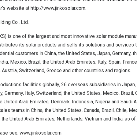
ar’s website at
http://www.jinkosolar.com
.
ding Co., Ltd.
S) is one of the largest and most innovative solar module manuf
tributes its solar products and sells its solutions and services to
dential customers in
China
,
the United States
,
Japan
,
Germany
, t
ndia
,
Mexico
,
Brazil
, the
United Arab Emirates
,
Italy
,
Spain
,
France
,
Austria
,
Switzerland
,
Greece
and other countries and regions.
oductions facilities globally, 26 overseas subsidiaries in
Japan
,
ey
,
Germany
,
Italy
,
Switzerland
,
the United States
,
Mexico
,
Brazil
,
he
United Arab Emirates
,
Denmark
,
Indonesia
,
Nigeria
and
Saudi A
sales teams in
China
,
the United States
,
Canada
,
Brazil
,
Chile
,
Mex
, the
United Arab Emirates
,
Netherlands
,
Vietnam
and
India
, as of
lease see:
www.jinkosolar.com