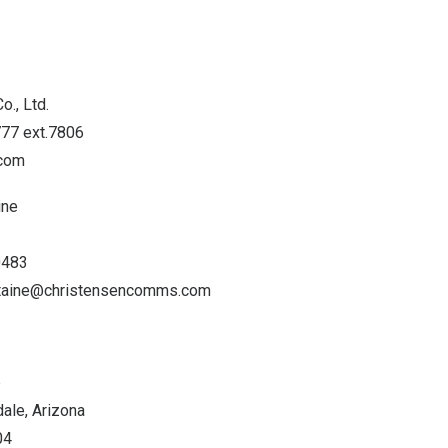
o., Ltd.
777 ext.7806
.com
ine
0483
staine@christensencomms.com
p
ale, Arizona
04