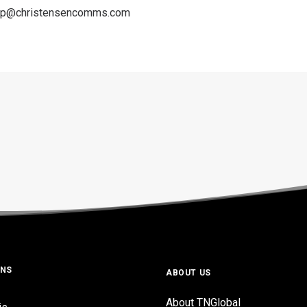
amp@christensencomms.com
ONS
ABOUT US
About TNGlobal