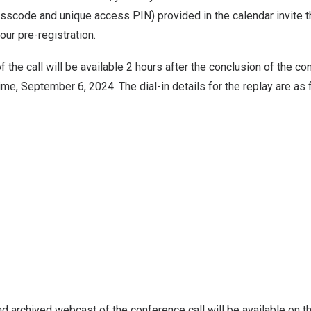
asscode and unique access PIN) provided in the calendar invite t
our pre-registration.
 the call will be available 2 hours after the conclusion of the co
Time,
September 6, 2024
. The dial-in details for the replay are as
 and archived webcast of the conference call will be available on t