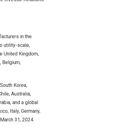
acturers in the
 utility-scale,
he
United Kingdom
,
,
Belgium
,
South Korea
,
Chile
,
Australia
,
rabia
, and a global
ico
,
Italy
,
Germany
,
March 31, 2024
.