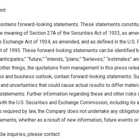
ent
contains forward-looking statements. These statements constitu
he meaning of Section 27A of the Securities Act of 1933, as ame
s Exchange Act of 1934, as amended, and as defined in the U.S. P
ct of 1995. These forward-looking statements can be identified 
“anticipates,” “future,” “intends, “plans,” “believes,” “estimates” an
ther things, the quotations from management in this press rele
s and business outlook, contain forward-looking statements. S
 and uncertainties that could cause actual results to differ materi
statements. Further information regarding these and other risks i
 with the U.S. Securities and Exchange Commission, including its 
s required by law, the Company does not undertake any obligatio
ements, whether as a result of new information, future events or
ia inquiries, please contact: