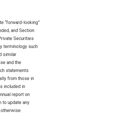
te “forward-looking”
nded, and Section
rivate Securities
by terminology such
d similar
ase and the
uch statements
ally from those in
s included in
annual report on
n to update any
 otherwise.