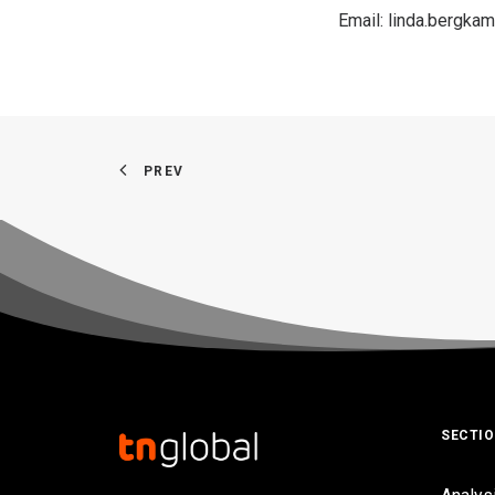
Email:
linda.bergk
PREV
SECTI