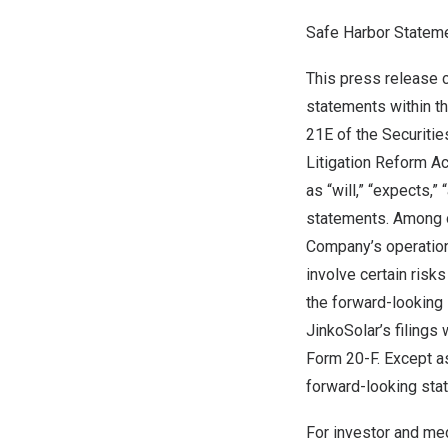
Safe Harbor Statem
This press release 
statements within t
21E of the Securitie
Litigation Reform A
as “will,” “expects,” 
statements. Among o
Company’s operation
involve certain risks
the forward-looking 
JinkoSolar’s filings
Form 20-F. Except a
forward-looking stat
For investor and med