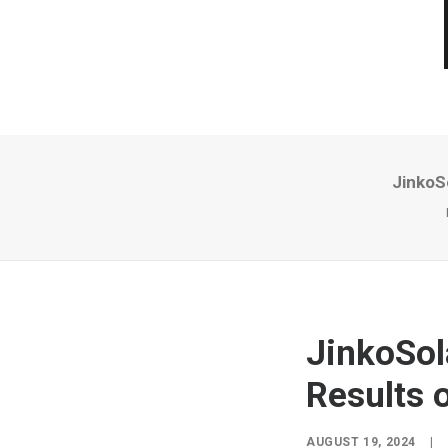
JinkoS
JinkoSol
Results 
AUGUST 19, 2024
|