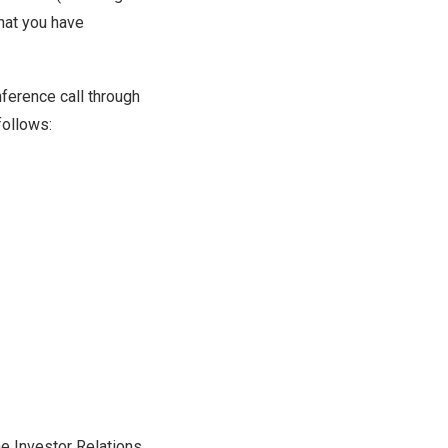
hat you have
nference call through
 follows:
he Investor Relations