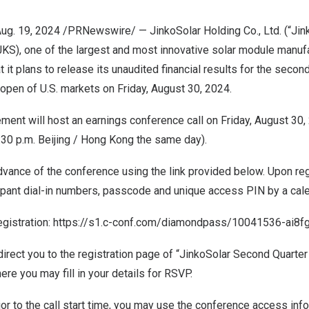
ug. 19, 2024
/PRNewswire/ — JinkoSolar Holding Co., Ltd. (“Jink
KS), one of the largest and most innovative solar module manufac
 it plans to release its unaudited financial results for the seco
 open of U.S. markets on
Friday, August 30, 2024
.
ment will host an earnings conference call on
Friday, August 30,
:30 p.m.
Beijing
/
Hong Kong
the same day).
dvance of the conference using the link provided below. Upon regi
ipant dial-in numbers, passcode and unique access PIN by a calen
egistration:
https://s1.c-conf.com/diamondpass/10041536-ai8fg
y direct you to the registration page of “JinkoSolar Second Quarte
ere you may fill in your details for RSVP.
ior to the call start time, you may use the conference access info