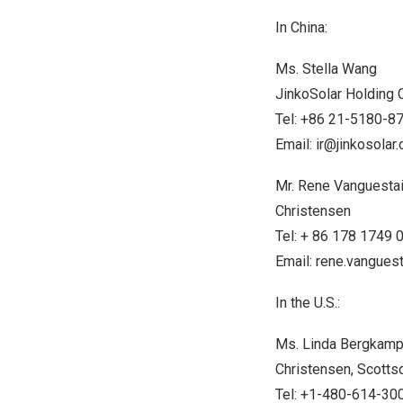
In
China
:
Ms.
Stella Wang
JinkoSolar Holding C
Tel: +86 21-5180-8
Email:
ir@jinkosolar
Mr. Rene Vanguesta
Christensen
Tel: + 86 178 1749 
Email:
rene.vangue
In the U.S.:
Ms.
Linda Bergkam
Christensen,
Scottsd
Tel: +1-480-614-30