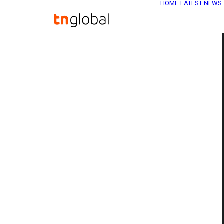
HOME
LATEST NEWS