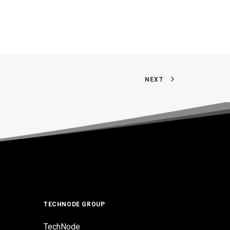
NEXT
TECHNODE GROUP
TechNode