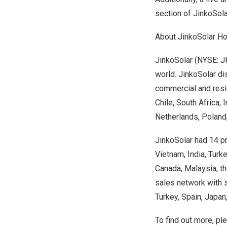
section of JinkoSol
About JinkoSolar Hol
JinkoSolar (NYSE: JK
world. JinkoSolar dis
commercial and resi
Chile
,
South Africa
,
I
Netherlands
,
Poland
JinkoSolar had 14 pr
Vietnam
,
India
,
Turk
Canada
,
Malaysia
, t
sales network with 
Turkey
,
Spain
,
Japan
To find out more, p