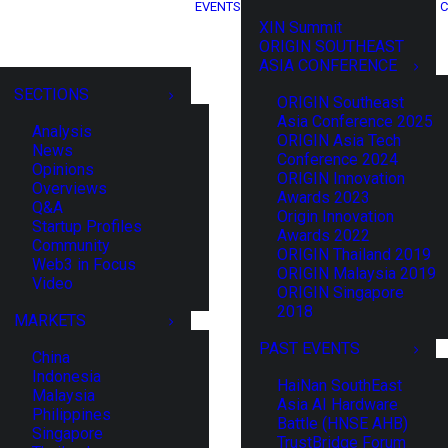
EVENTS
C
XIN Summit
ORIGIN SOUTHEAST
ASIA CONFERENCE
SECTIONS
ORIGIN Southeast
Asia Conference 2025
Analysis
ORIGIN Asia Tech
News
Conference 2024
Opinions
ORIGIN Innovation
Overviews
Awards 2023
Q&A
Origin Innovation
Startup Profiles
Awards 2022
Community
ORIGIN Thailand 2019
Web3 in Focus
ORIGIN Malaysia 2019
Video
ORIGIN Singapore
2018
MARKETS
PAST EVENTS
China
Indonesia
HaiNan SouthEast
Malaysia
Asia AI Hardware
Philippines
Battle (HNSE AHB)
Singapore
TrustBridge Forum