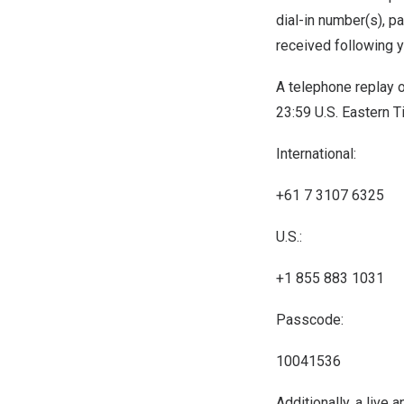
dial-in number(s), p
received following y
A telephone replay of
23:59 U.S. Eastern 
International:
+61 7 3107 6325
U.S.:
+1 855 883 1031
Passcode:
10041536
Additionally, a live