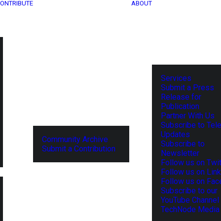
ONTRIBUTE
ABOUT
Services
Submit a Press
Release for
Publication
Partner With Us
Subscribe to Tel
Updates
Community Archive
Subscribe to
Submit a Contribution
Newsletter
Follow us on Twit
Follow us on Lin
Follow us on Fa
Subscribe to our
YouTube Channel
TechNode Media 