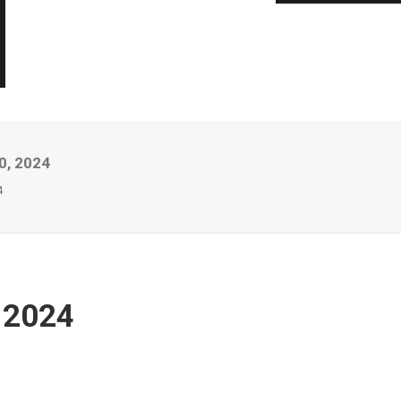
0, 2024
4
 2024