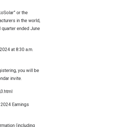
oSolar” or the
turers in the world,
nd quarter ended
June
 2024
at
8:30 a.m.
stering, you will be
dar invite.
3.html
r 2024 Earnings
rmation (including