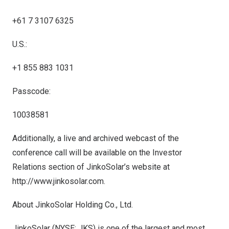
+61 7 3107 6325
U.S.:
+1 855 883 1031
Passcode:
10038581
Additionally, a live and archived webcast of the
conference call will be available on the Investor
Relations section of JinkoSolar’s website at
http://www.jinkosolar.com
.
About JinkoSolar Holding Co., Ltd.
JinkoSolar (NYSE: JKS) is one of the largest and most