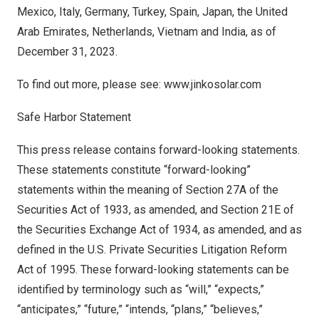
Mexico
,
Italy
,
Germany
,
Turkey
,
Spain
,
Japan
, the
United
Arab Emirates
,
Netherlands
,
Vietnam
and
India
, as of
December 31, 2023
.
To find out more, please see:
www.jinkosolar.com
Safe Harbor Statement
This press release contains forward-looking statements.
These statements constitute “forward-looking”
statements within the meaning of Section 27A of the
Securities Act of 1933, as amended, and Section 21E of
the Securities Exchange Act of 1934, as amended, and as
defined in the U.S. Private Securities Litigation Reform
Act of 1995. These forward-looking statements can be
identified by terminology such as “will,” “expects,”
“anticipates,” “future,” “intends, “plans,” “believes,”