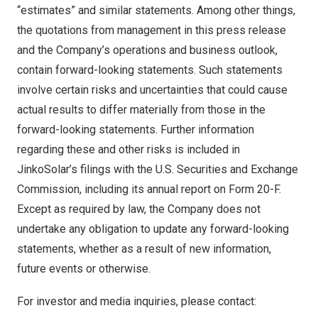
“estimates” and similar statements. Among other things,
the quotations from management in this press release
and the Company’s operations and business outlook,
contain forward-looking statements. Such statements
involve certain risks and uncertainties that could cause
actual results to differ materially from those in the
forward-looking statements. Further information
regarding these and other risks is included in
JinkoSolar’s filings with the U.S. Securities and Exchange
Commission, including its annual report on Form 20-F.
Except as required by law, the Company does not
undertake any obligation to update any forward-looking
statements, whether as a result of new information,
future events or otherwise.
For investor and media inquiries, please contact: