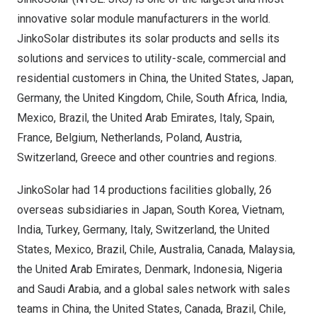
innovative solar module manufacturers in the world.
JinkoSolar distributes its solar products and sells its
solutions and services to utility-scale, commercial and
residential customers in
China
,
the United States
,
Japan
,
Germany
, the
United Kingdom
,
Chile
,
South Africa
,
India
,
Mexico
,
Brazil
, the
United Arab Emirates
,
Italy
,
Spain
,
France
,
Belgium
,
Netherlands
,
Poland
,
Austria
,
Switzerland
,
Greece
and other countries and regions.
JinkoSolar had 14 productions facilities globally, 26
overseas subsidiaries in
Japan
,
South Korea
,
Vietnam
,
India
,
Turkey
,
Germany
,
Italy
,
Switzerland
,
the United
States
,
Mexico
,
Brazil
,
Chile
,
Australia
,
Canada
,
Malaysia
,
the
United Arab Emirates
,
Denmark
,
Indonesia
,
Nigeria
and
Saudi Arabia
, and a global sales network with sales
teams in
China
,
the United States
,
Canada
,
Brazil
,
Chile
,