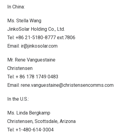
In
China
:
Ms.
Stella Wang
JinkoSolar Holding Co., Ltd.
Tel: +86 21-5180-8777 ext.7806
Email:
ir@jinkosolar.com
Mr. Rene Vanguestaine
Christensen
Tel: + 86 178 1749 0483
Email:
rene.vanguestaine@christensencomms.com
In the U.S.:
Ms.
Linda Bergkamp
Christensen,
Scottsdale, Arizona
Tel: +1-480-614-3004