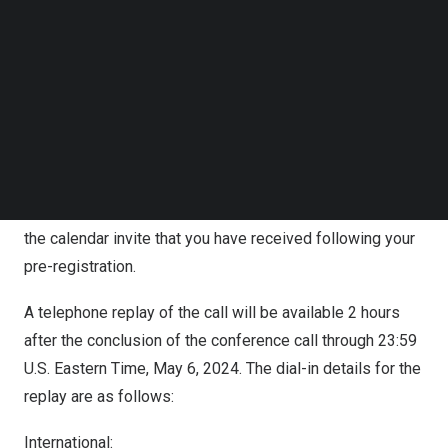
conf.com/diamondpass/10038581-hgu87y.html
Follow us on LinkedIn
Follow us on Facebok
It will automatically direct you to the registration page of
Subscribe to our YouTube Channel
TechNode Media Kit
“JinkoSolar First Quarter 2024 Earnings Conference Call”,
where you may fill in your details for RSVP.
SEARCH
In the 10 minutes prior to the call start time, you may use
the conference access information (including dial-in
number(s), passcode and unique access PIN) provided in
the calendar invite that you have received following your
pre-registration.
A telephone replay of the call will be available 2 hours
after the conclusion of the conference call through 23:59
U.S. Eastern Time,
May 6, 2024
. The dial-in details for the
replay are as follows:
International: