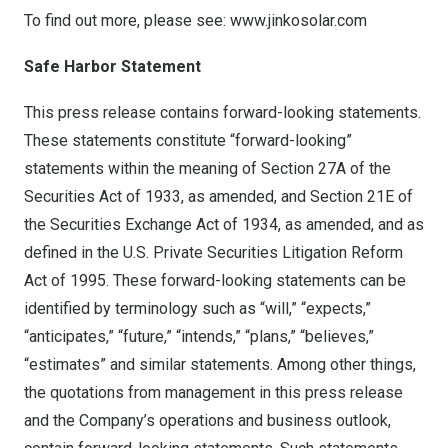
To find out more, please see:
www.jinkosolar.com
Safe Harbor Statement
This press release contains forward-looking statements.
These statements constitute “forward-looking”
statements within the meaning of Section 27A of the
Securities Act of 1933, as amended, and Section 21E of
the Securities Exchange Act of 1934, as amended, and as
defined in the U.S. Private Securities Litigation Reform
Act of 1995. These forward-looking statements can be
identified by terminology such as “will,” “expects,”
“anticipates,” “future,” “intends,” “plans,” “believes,”
“estimates” and similar statements. Among other things,
the quotations from management in this press release
and the Company’s operations and business outlook,