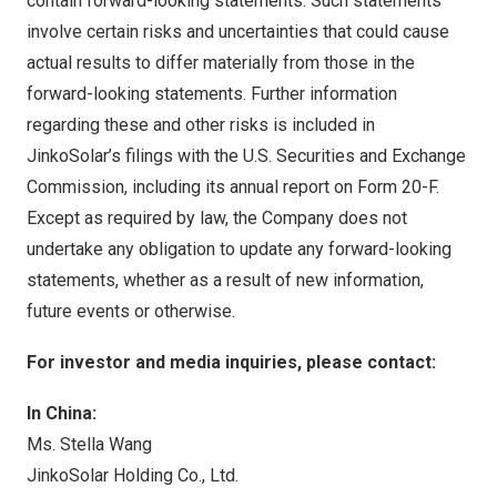
contain forward-looking statements. Such statements
involve certain risks and uncertainties that could cause
actual results to differ materially from those in the
forward-looking statements. Further information
regarding these and other risks is included in
JinkoSolar’s filings with the U.S. Securities and Exchange
Commission, including its annual report on Form 20-F.
Except as required by law, the Company does not
undertake any obligation to update any forward-looking
statements, whether as a result of new information,
future events or otherwise.
For investor and media inquiries, please contact:
In China:
Ms. Stella Wang
JinkoSolar Holding Co., Ltd.