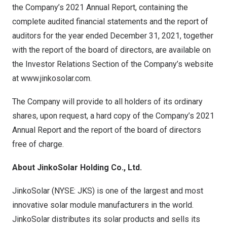
the Company’s 2021 Annual Report, containing the
complete audited financial statements and the report of
auditors for the year ended
December 31, 2021
, together
with the report of the board of directors, are available on
the Investor Relations Section of the Company’s website
at
www.jinkosolar.com
.
The Company will provide to all holders of its ordinary
shares, upon request, a hard copy of the Company’s 2021
Annual Report and the report of the board of directors
free of charge.
About JinkoSolar Holding Co., Ltd.
JinkoSolar (NYSE: JKS) is one of the largest and most
innovative solar module manufacturers in the world.
JinkoSolar distributes its solar products and sells its