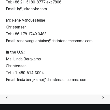
Tel: +86 21-5180-8777 ext.7806
Email:
ir@jinkosolar.com
Mr. Rene Vanguestaine
Christensen
Tel: +86 178 1749 0483
Email:
rene.vanguestaine@christensencomms.com
In the U.S.:
Ms. Linda Bergkamp
Christensen
Tel: +1-480-614-3004
Email:
linda.bergkamp@christensencomms.com