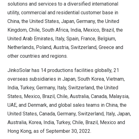
solutions and services to a diversified international
utility, commercial and residential customer base in
China
,
the United States
,
Japan
,
Germany
, the
United
Kingdom
,
Chile
,
South Africa
,
India
,
Mexico
,
Brazil
, the
United Arab Emirates
,
Italy
,
Spain
,
France
,
Belgium
,
Netherlands
,
Poland
,
Austria
,
Switzerland
,
Greece
and
other countries and regions.
JinkoSolar has 14 productions facilities globally, 21
overseas subsidiaries in
Japan
,
South Korea
,
Vietnam
,
India
,
Turkey
,
Germany
,
Italy
,
Switzerland
,
the United
States
,
Mexico
,
Brazil
,
Chile
,
Australia
,
Canada
,
Malaysia
,
UAE, and
Denmark
, and global sales teams in
China
,
the
United States
,
Canada
,
Germany
,
Switzerland
,
Italy
,
Japan
,
Australia
, Korea,
India
,
Turkey
,
Chile
,
Brazil
,
Mexico
and
Hong Kong
, as of
September 30, 2022
.