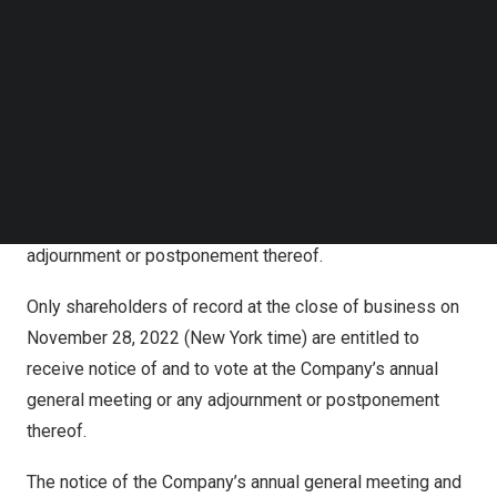
Company to take any and all action that might be
Follow us on LinkedIn
necessary to effect the foregoing resolutions as such
Follow us on Facebok
Subscribe to our YouTube Channel
director, in his or her absolute discretion, thinks fit; To
TechNode Media Kit
receive and consider the audited financial statements
and the report of the auditors for the year ended
SEARCH
December 31, 2021
, and the report of the board of
directors; and To act upon such other matters as may
properly come before our annual general meeting or any
adjournment or postponement thereof.
Only shareholders of record at the close of business on
November 28, 2022
(
New York
time) are entitled to
receive notice of and to vote at the Company’s annual
general meeting or any adjournment or postponement
thereof.
The notice of the Company’s annual general meeting and