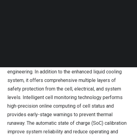
Follow us on LinkedIn
and also compare with standard air cooling system,
Follow us on Facebok
SunGiga has higher space utilization rate increased by
Subscribe to our YouTube Channel
38%.The modular and pre-assembled design makes
TechNode Media Kit
installation and maintenance as well as future capacity
SEARCH
augmentation extremely easy and fast. Compatible with
1000V and 1500V DC system.
Safety is the top principle of SunGiga’s design and
engineering. In addition to the enhanced liquid cooling
system, it offers comprehensive multiple layers of
safety protection from the cell, electrical, and system
levels. Intelligent cell monitoring technology performs
high-precision online computing of cell status and
provides early-stage warnings to prevent thermal
runaway. The automatic state of charge (SoC) calibration
improve system reliability and reduce operating and