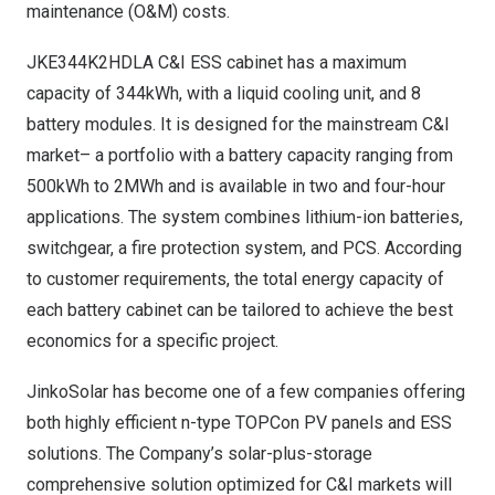
maintenance (O&M) costs.
JKE344K2HDLA C&I ESS cabinet has a maximum
capacity of 344kWh, with a liquid cooling unit, and 8
battery modules. It is designed for the mainstream C&I
market– a portfolio with a battery capacity ranging from
500kWh to 2MWh and is available in two and four-hour
applications. The system combines lithium-ion batteries,
switchgear, a fire protection system, and PCS. According
to customer requirements, the total energy capacity of
each battery cabinet can be tailored to achieve the best
economics for a specific project.
JinkoSolar has become one of a few companies offering
both highly efficient n-type TOPCon PV panels and ESS
solutions. The Company’s solar-plus-storage
comprehensive solution optimized for C&I markets will