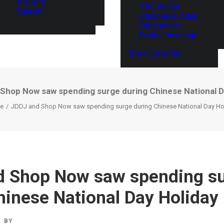
Thailand
ITEC Global
Vietnam
Entrepreneurship
Competition
Events Coverage
Event Calendar
Shop Now saw spending surge during Chinese National D
e
JDDJ and Shop Now saw spending surge during Chinese National Day Ho
d Shop Now saw spending s
hinese National Day Holiday
BY