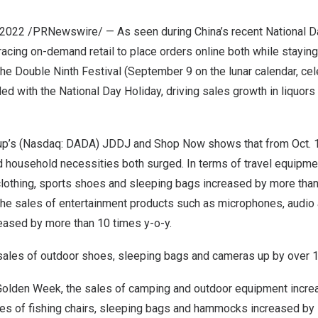
 2022
/PRNewswire/ — As seen during
China’s
recent National D
cing on-demand retail to place orders online both while staying
 the Double Ninth Festival (
September 9
on the lunar calendar, ce
ded with the National Day Holiday, driving sales growth in liquors
up’s (Nasdaq: DADA)
JDDJ and Shop Now shows that from
Oct. 
 household necessities both surged. In terms of travel equipmen
lothing, sports shoes and sleeping bags increased by more than 
 the sales of entertainment products such as microphones, audio
eased by more than 10 times y-o-y.
 sales of outdoor shoes, sleeping bags and cameras up by over 
Golden Week, the sales of camping and outdoor equipment increas
les of fishing chairs, sleeping bags and hammocks increased b