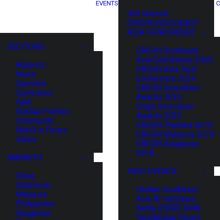
EVENTS
C
XIN Summit
ORIGIN SOUTHEAST
ASIA CONFERENCE
SECTIONS
ORIGIN Southeast
Asia Conference 2025
Analysis
ORIGIN Asia Tech
News
Conference 2024
Opinions
ORIGIN Innovation
Overviews
Awards 2023
Q&A
Origin Innovation
Startup Profiles
Awards 2022
Community
ORIGIN Thailand 2019
Web3 in Focus
ORIGIN Malaysia 2019
Video
ORIGIN Singapore
2018
MARKETS
PAST EVENTS
China
Indonesia
HaiNan SouthEast
Malaysia
Asia AI Hardware
Philippines
Battle (HNSE AHB)
Singapore
TrustBridge Forum