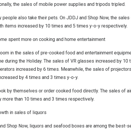
ionally, the sales of mobile power supplies and tripods tripled.
y people also take their pets. On JDDJ and Shop Now, the sales 
th items increased by 10 times and 5 times y-o-y respectively.
home spent more on cooking and home entertainment
oom in the sales of pre-cooked food and entertainment equipm
e during the Holiday. The sales of VR glasses increased by 10 t
gerators increased by 6 times. Meanwhile, the sales of projector
ncreased by 4 times and 3 times y-o-y.
k by themselves or order cooked food directly. The sales of air
y more than 10 times and 3 times respectively.
owth in sales of liquors
nd Shop Now, liquors and seafood boxes are among the best-sell