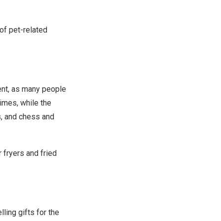
of pet-related
ent, as many people
imes, while the
s, and chess and
 fryers and fried
ing gifts for the