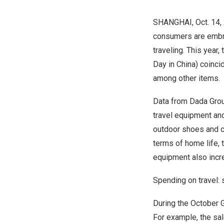
SHANGHAI
,
Oct. 14,
consumers are embra
traveling. This year,
Day in
China
) coinci
among other items.
Data from
Dada Gro
travel equipment and
outdoor shoes and c
terms of home life,
equipment also incr
Spending on travel:
During the October 
For example, the sa