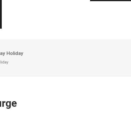
ay Holiday
liday
urge