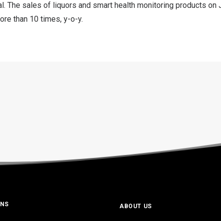
al. The sales of liquors and smart health monitoring products 
re than 10 times, y-o-y.
ONS
ABOUT US