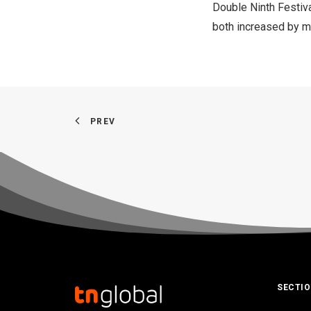
Double Ninth Festiv
both increased by mo
PREV
SECTI