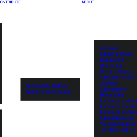
ONTRIBUTE
ABOUT
Services
Submit a Press
Release for
Publication
Partner With Us
Subscribe to Tel
Updates
Community Archive
Subscribe to
Submit a Contribution
Newsletter
Follow us on Twit
Follow us on Lin
Follow us on Fa
Subscribe to our
YouTube Channel
TechNode Media 