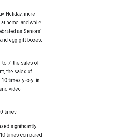
ay Holiday, more
 at home, and while
lebrated as Seniors’
 and egg gift boxes,
1 to 7
, the sales of
t, the sales of
10 times y-o-y; in
 and video
10 times
ed significantly.
y 10 times compared