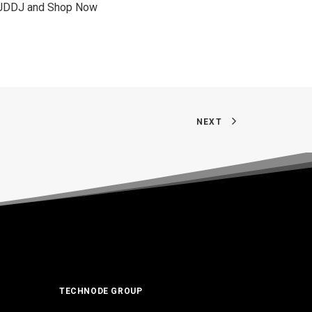
on JDDJ and Shop Now
NEXT
TECHNODE GROUP