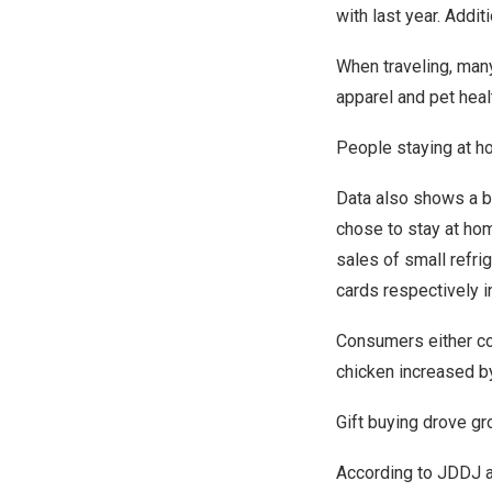
with last year. Addit
When traveling, man
apparel and pet heal
People staying at 
Data also shows a b
chose to stay at hom
sales of small refri
cards respectively i
Consumers either coo
chicken increased b
Gift buying drove gr
According to JDDJ a