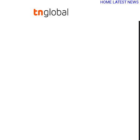
HOME
LATEST NEWS