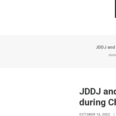
JDDJ and 
Hom
JDDJ an
during C
OCTOBER 14, 2022
|