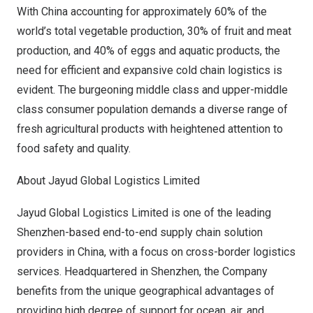
With
China
accounting for approximately 60% of the
world’s total vegetable production, 30% of fruit and meat
production, and 40% of eggs and aquatic products, the
need for efficient and expansive cold chain logistics is
evident. The burgeoning middle class and upper-middle
class consumer population demands a diverse range of
fresh agricultural products with heightened attention to
food safety and quality.
About Jayud Global Logistics Limited
Jayud Global Logistics Limited is one of the leading
Shenzhen
-based end-to-end supply chain solution
providers in
China
, with a focus on cross-border logistics
services. Headquartered in
Shenzhen
, the Company
benefits from the unique geographical advantages of
providing high degree of support for ocean, air, and