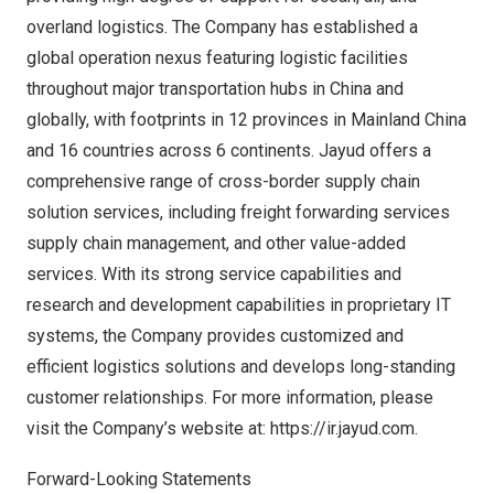
overland logistics. The Company has established a
global operation nexus featuring logistic facilities
throughout major transportation hubs in
China
and
globally, with footprints in 12 provinces in Mainland China
and 16 countries across 6 continents. Jayud offers a
comprehensive range of cross-border supply chain
solution services, including freight forwarding services
supply chain management, and other value-added
services. With its strong service capabilities and
research and development capabilities in proprietary IT
systems, the Company provides customized and
efficient logistics solutions and develops long-standing
customer relationships. For more information, please
visit the Company’s website at:
https://ir.jayud.com
.
Forward-Looking Statements