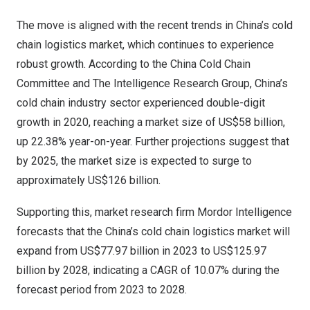
The move is aligned with the recent trends in
China’s
cold
chain logistics market, which continues to experience
robust growth.
According to the China Cold Chain
Committee and The Intelligence Research Group
,
China’s
cold chain industry sector experienced double-digit
growth in 2020, reaching a market size of
US$58 billion
,
up 22.38% year-on-year. Further projections suggest that
by 2025, the market size is expected to surge to
approximately
US$126 billion
.
Supporting this, market research firm
Mordor Intelligence
forecasts that the
China’s
cold chain logistics market will
expand from
US$77.97 billion
in 2023 to
US$125.97
billion
by 2028, indicating a CAGR of 10.07% during the
forecast period from 2023 to 2028.