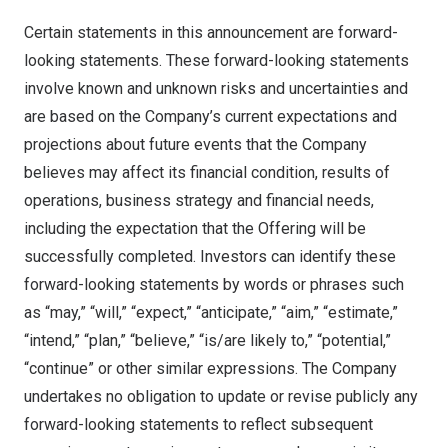
Certain statements in this announcement are forward-
looking statements. These forward-looking statements
involve known and unknown risks and uncertainties and
are based on the Company’s current expectations and
projections about future events that the Company
believes may affect its financial condition, results of
operations, business strategy and financial needs,
including the expectation that the Offering will be
successfully completed. Investors can identify these
forward-looking statements by words or phrases such
as “may,” “will,” “expect,” “anticipate,” “aim,” “estimate,”
“intend,” “plan,” “believe,” “is/are likely to,” “potential,”
“continue” or other similar expressions. The Company
undertakes no obligation to update or revise publicly any
forward-looking statements to reflect subsequent