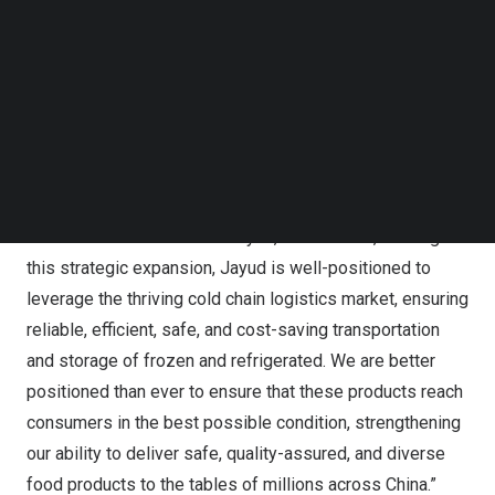
operates a 30,000 square meters area, of which 10,000
Follow us on LinkedIn
square meters is dedicated to temperature-controlled
Follow us on Facebok
storage, and another 10,000 square meters is dedicated
Subscribe to our YouTube Channel
TechNode Media Kit
to dry storage. This addition will provide dry, room
temperature, refrigerated, and frozen storage space to
SEARCH
cater to diverse logistics needs.
Mr.
Xiaogang Geng
, Chairman of the Board of Directors &
Chief Executive Officer of Jayud, commented, “Through
this strategic expansion, Jayud is well-positioned to
leverage the thriving cold chain logistics market, ensuring
reliable, efficient, safe, and cost-saving transportation
and storage of frozen and refrigerated. We are better
positioned than ever to ensure that these products reach
consumers in the best possible condition, strengthening
our ability to deliver safe, quality-assured, and diverse
food products to the tables of millions across
China
.”