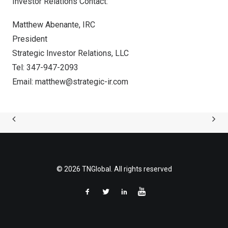
Investor Relations Contact:
Matthew Abenante
, IRC
President
Strategic Investor Relations, LLC
Tel: 347-947-2093
Email:
matthew@strategic-ir.com
© 2026 TNGlobal. All rights reserved