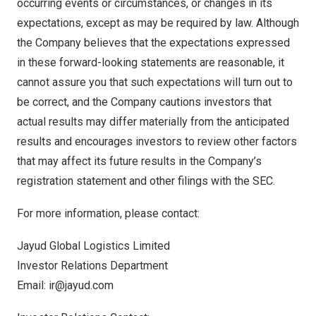
occurring events or circumstances, or changes in its
expectations, except as may be required by law. Although
the Company believes that the expectations expressed
in these forward-looking statements are reasonable, it
cannot assure you that such expectations will turn out to
be correct, and the Company cautions investors that
actual results may differ materially from the anticipated
results and encourages investors to review other factors
that may affect its future results in the Company’s
registration statement and other filings with the SEC.
For more information, please contact:
Jayud Global Logistics Limited
Investor Relations Department
Email:
ir@jayud.com