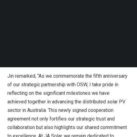
which has deepened our market collaboration and
Follow us on LinkedIn
contributed to positioning JA Solar among the top two
Follow us on Facebok
Subscribe to our YouTube Channel
players in
Australia’s
residential distribution market.”
TechNode Media Kit
Zhang stated, “Expanding our collaboration into
Europe
marks an exciting new chapter for us, and I look forward
SEARCH
to continuing to work alongside JA Solar to create
greater value and achieve significant growth in the global
clean energy sector.”
Jin remarked, “As we commemorate the fifth anniversary
of our strategic partnership with OSW, I take pride in
reflecting on the significant milestones we have
achieved together in advancing the distributed solar PV
sector in
Australia
. This newly signed cooperation
agreement not only fortifies our strategic trust and
collaboration but also highlights our shared commitment
to excellence. At JA Solar, we remain dedicated to