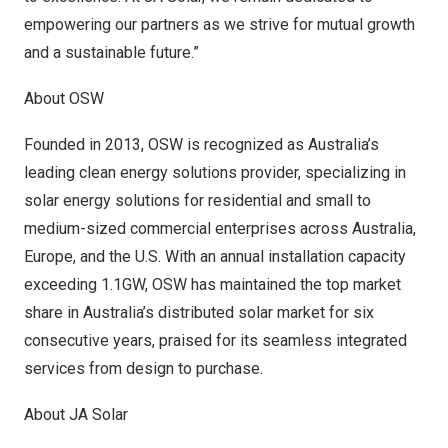
empowering our partners as we strive for mutual growth
and a sustainable future.”
About OSW
Founded in 2013, OSW is recognized as
Australia’s
leading clean energy solutions provider, specializing in
solar energy solutions for residential and small to
medium-sized commercial enterprises across
Australia
,
Europe
, and the U.S. With an annual installation capacity
exceeding 1.1GW, OSW has maintained the top market
share in
Australia’s
distributed solar market for six
consecutive years, praised for its seamless integrated
services from design to purchase.
About JA Solar