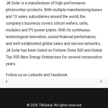
JA Solar is a manufacturer of high-performance
photovoltaic products. With multiple manufacturing bases
and 13 sales subsidiaries around the world, the
company’s business covers silicon wafers, cells,
modules and PV power plants. With its continuous
technological innovation, sound financial performance,
and well-established global sales and service networks,
JA Solar has been listed on Fortune China 500 and Global
Top 500 New Energy Enterprises for several consecutive
years.
Follow us on
LinkedIn
and
Facebook
.
© 2026 TNGlobal. All rights reserved