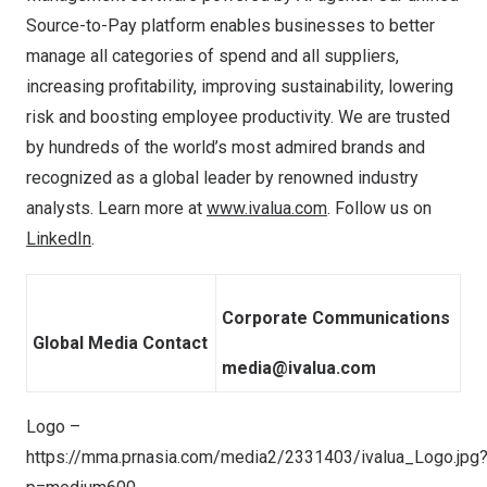
Source-to-Pay platform enables businesses to better
manage all categories of spend and all suppliers,
increasing profitability, improving sustainability, lowering
risk and boosting employee productivity. We are trusted
by hundreds of the world’s most admired brands and
recognized as a global leader by renowned industry
analysts. Learn more at
www.ivalua.com
. Follow us on
LinkedIn
.
Corporate Communications
Global Media Contact
media@ivalua.com
Logo –
https://mma.prnasia.com/media2/2331403/ivalua_Logo.jpg