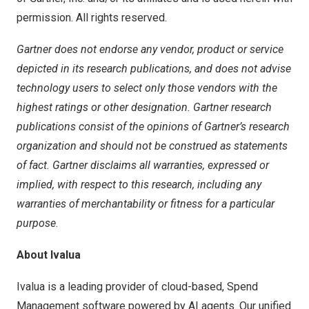
permission. All rights reserved.
Gartner does not endorse any vendor, product or service
depicted in its research publications, and does not advise
technology users to select only those vendors with the
highest ratings or other designation. Gartner research
publications consist of the opinions of Gartner’s research
organization and should not be construed as statements
of fact. Gartner disclaims all warranties, expressed or
implied, with respect to this research, including any
warranties of merchantability or fitness for a particular
purpose
.
About Ivalua
Ivalua is a leading provider of cloud-based, Spend
Management software powered by AI agents. Our unified