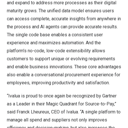
and expand to address more processes as their digital
maturity grows. The unified data model ensures users
can access complete, accurate insights from anywhere in
the process and AI agents can provide accurate results.
The single code base enables a consistent user
experience and maximizes automation. And the
platform’s no-code, low-code extensibility allows
customers to support unique or evolving requirements
and enable business innovations. These core advantages
also enable a conversational procurement experience for
employees, improving productivity and satisfaction.
“Ivalua is proud to once again be recognized by Gartner
as a Leader in their Magic Quadrant for Source-to-Pay,”
said Franck Lheureux, CEO of Ivalua. “A single platform to
manage all spend and suppliers not only improves
efficiency and decision-making, but also increases the