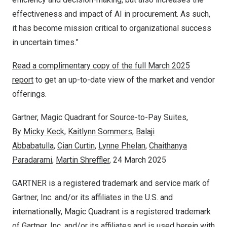
effectiveness and impact of AI in procurement. As such,
it has become mission critical to organizational success
in uncertain times.”
Read a complimentary copy of the full
March 2025
report
to get an up-to-date view of the market and vendor
offerings.
Gartner, Magic Quadrant for Source-to-Pay Suites,
By
Micky Keck
,
Kaitlynn Sommers
,
Balaji
Abbabatulla
,
Cian Curtin
,
Lynne Phelan
,
Chaithanya
Paradarami
,
Martin Shreffler
,
24 March 2025
GARTNER is a registered trademark and service mark of
Gartner, Inc. and/or its affiliates in the U.S. and
internationally, Magic Quadrant is a registered trademark
of Gartner, Inc. and/or its affiliates and is used herein with