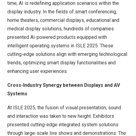
time, AI is redefining application scenarios within the
display industry. In the fields of smart conferencing,
home theaters, commercial displays, educational and
medical display solutions, hundreds of companies
presented AI-powered products equipped with
intelligent operating systems in ISLE 2025. These
cutting-edge solutions align with emerging technological
trends, optimizing smart display functionalities and
enhancing user experiences.
Cross-Industry Synergy between Displays and AV
Systems
At ISLE 2025, the fusion of visual presentation, sound
and interaction was taken to new height. Exhibitors
presented cutting-edge integrated system solutions
through large-scale live shows and demonstrations. The