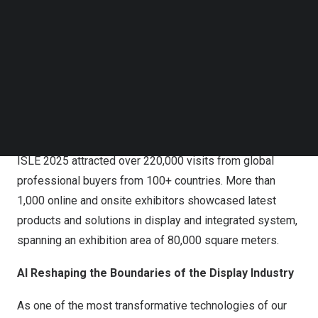
Follow us on LinkedIn
Follow us on Facebok
Subscribe to our YouTube Channel
TechNode Media Kit
SEARCH
ISLE 2025 attracted over 220,000 visits from global
professional buyers from 100+ countries. More than
1,000 online and onsite exhibitors showcased latest
products and solutions in display and integrated system,
spanning an exhibition area of 80,000 square meters.
AI Reshaping the Boundaries of the Display Industry
As one of the most transformative technologies of our