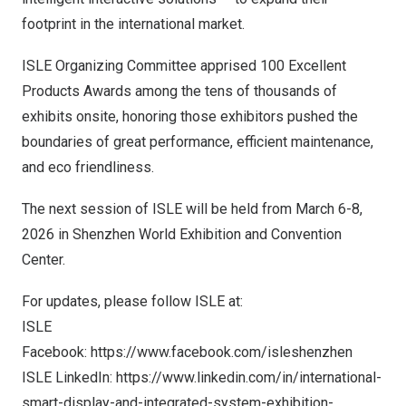
footprint in the international market.
ISLE Organizing Committee apprised 100 Excellent
Products Awards among the tens of thousands of
exhibits onsite, honoring those exhibitors pushed the
boundaries of great performance, efficient maintenance,
and eco friendliness.
The next session of ISLE will be held from
March 6-8,
2026
in Shenzhen World Exhibition and Convention
Center.
For updates, please follow ISLE at:
ISLE
Facebook:
https://www.facebook.com/isleshenzhen
ISLE LinkedIn:
https://www.linkedin.com/in/international-
smart-display-and-integrated-system-exhibition-