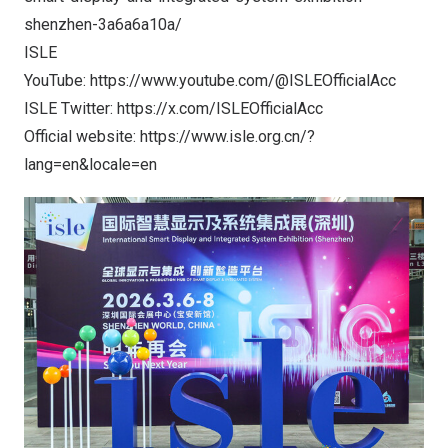
shenzhen-3a6a6a10a/
ISLE
YouTube:
https://www.youtube.com/@ISLEOfficialAcc
ISLE Twitter:
https://x.com/ISLEOfficialAcc
Official website:
https://www.isle.org.cn/?
lang=en&locale=en