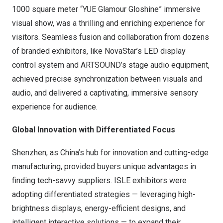
1000 square meter “YUE Glamour Gloshine” immersive
visual show, was a thrilling and enriching experience for
visitors. Seamless fusion and collaboration from dozens
of branded exhibitors, like NovaStar’s LED display
control system and ARTSOUND’s stage audio equipment,
achieved precise synchronization between visuals and
audio, and delivered a captivating, immersive sensory
experience for audience.
Global Innovation with Differentiated Focus
Shenzhen
, as
China’s
hub for innovation and cutting-edge
manufacturing, provided buyers unique advantages in
finding tech-savvy suppliers. ISLE exhibitors were
adopting differentiated strategies — leveraging high-
brightness displays, energy-efficient designs, and
intelligent interactive solutions — to expand their