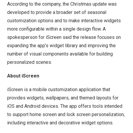
According to the company, the Christmas update was
developed to provide a broader set of seasonal
customization options and to make interactive widgets
more configurable within a single design flow. A
spokesperson for iScreen said the release focuses on
expanding the app’s widget library and improving the
number of visual components available for building
personalized scenes.
About iScreen
iScreen is a mobile customization application that
provides widgets, wallpapers, and themed layouts for
iOS and Android devices. The app offers tools intended
to support home screen and lock screen personalization,
including interactive and decorative widget options.