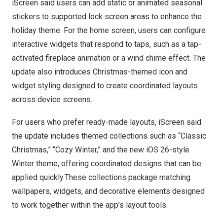
iScreen said users can add static or animated seasonal
stickers to supported lock screen areas to enhance the
holiday theme. For the home screen, users can configure
interactive widgets that respond to taps, such as a tap-
activated fireplace animation or a wind chime effect. The
update also introduces Christmas-themed icon and
widget styling designed to create coordinated layouts
across device screens.
For users who prefer ready-made layouts, iScreen said
the update includes themed collections such as “Classic
Christmas,” “Cozy Winter,” and the new iOS 26-style
Winter theme, offering coordinated designs that can be
applied quickly.These collections package matching
wallpapers, widgets, and decorative elements designed
to work together within the app’s layout tools.