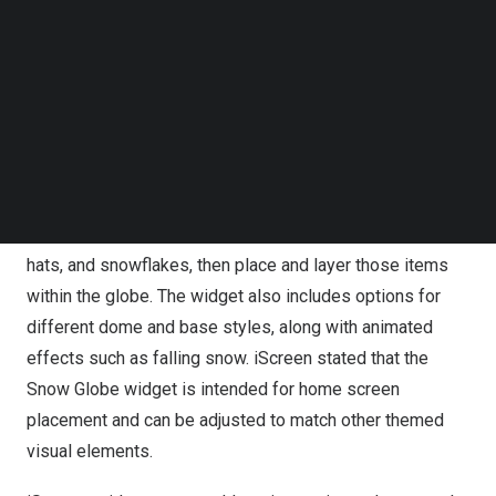
Follow us on LinkedIn
update featuring new interactive widgets, enhanced lock
Follow us on Facebok
screen elements, and coordinated holiday layouts.
Subscribe to our YouTube Channel
TechNode Media Kit
The update’s primary addition is a customizable Snow
SEARCH
Globe widget designed to let users assemble a holiday
scene using selectable visual elements and effects.
Users can choose from a library of winter and Christmas
items such as snowmen, reindeer, Christmas trees, Santa
hats, and snowflakes, then place and layer those items
within the globe. The widget also includes options for
different dome and base styles, along with animated
effects such as falling snow. iScreen stated that the
Snow Globe widget is intended for home screen
placement and can be adjusted to match other themed
visual elements.