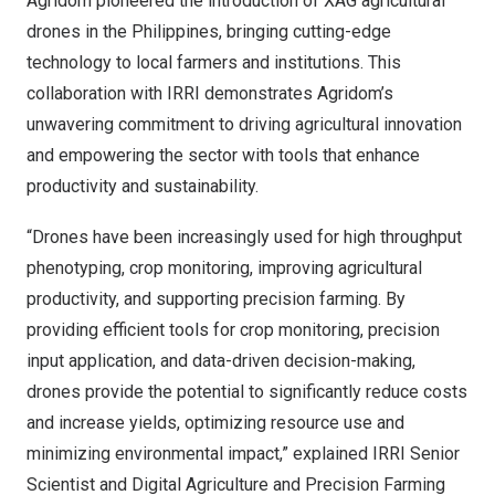
Agridom pioneered the introduction of XAG agricultural
drones in
the Philippines
, bringing cutting-edge
technology to local farmers and institutions. This
collaboration with IRRI demonstrates Agridom’s
unwavering commitment to driving agricultural innovation
and empowering the sector with tools that enhance
productivity and sustainability.
“Drones have been increasingly used for high throughput
phenotyping, crop monitoring, improving agricultural
productivity, and supporting precision farming. By
providing efficient tools for crop monitoring, precision
input application, and data-driven decision-making,
drones provide the potential to significantly reduce costs
and increase yields, optimizing resource use and
minimizing environmental impact,” explained IRRI Senior
Scientist and Digital Agriculture and Precision Farming