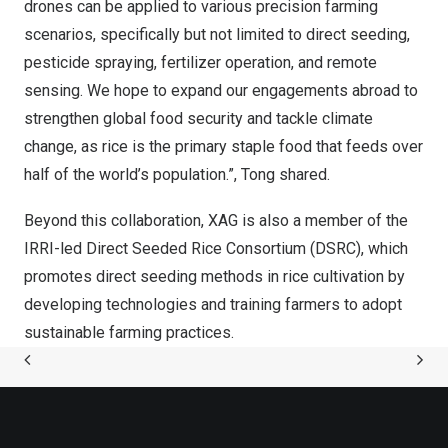
drones can be applied to various precision farming
scenarios, specifically but not limited to direct seeding,
pesticide spraying, fertilizer operation, and remote
sensing. We hope to expand our engagements abroad to
strengthen global food security and tackle climate
change, as rice is the primary staple food that feeds over
half of the world’s population.”, Tong shared.
Beyond this collaboration, XAG is also a member of the
IRRI-led Direct Seeded Rice Consortium (DSRC), which
promotes direct seeding methods in rice cultivation by
developing technologies and training farmers to adopt
sustainable farming practices.