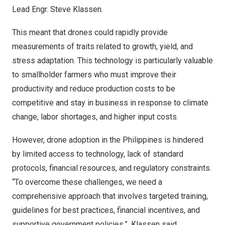
Lead Engr.
Steve Klassen
.
This meant that drones could rapidly provide
measurements of traits related to growth, yield, and
stress adaptation. This technology is particularly valuable
to smallholder farmers who must improve their
productivity and reduce production costs to be
competitive and stay in business in response to climate
change, labor shortages, and higher input costs.
However, drone adoption in
the Philippines
is hindered
by limited access to technology, lack of standard
protocols, financial resources, and regulatory constraints.
“To overcome these challenges, we need a
comprehensive approach that involves targeted training,
guidelines for best practices, financial incentives, and
supportive government policies.”, Klassen said.