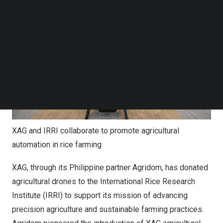
Follow us on LinkedIn
Follow us on Facebok
Subscribe to our YouTube Channel
TechNode Media Kit
SEARCH
XAG and IRRI collaborate to promote agricultural
automation in rice farming
XAG, through its Philippine partner Agridom, has donated
agricultural drones to the International Rice Research
Institute (IRRI) to support its mission of advancing
precision agriculture and sustainable farming practices.