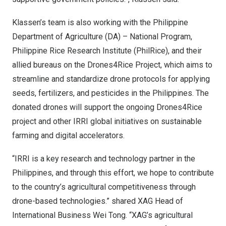
Klassen’s team is also working with the Philippine
Department of Agriculture (DA) – National Program,
Philippine Rice Research Institute (PhilRice), and their
allied bureaus on the Drones4Rice Project, which aims to
streamline and standardize drone protocols for applying
seeds, fertilizers, and pesticides in
the Philippines
. The
donated drones will support the ongoing Drones4Rice
project and other IRRI global initiatives on sustainable
farming and digital accelerators.
“IRRI is a key research and technology partner in
the
Philippines
, and through this effort, we hope to contribute
to the country’s agricultural competitiveness through
drone-based technologies.” shared XAG Head of
International Business Wei Tong. “XAG’s agricultural