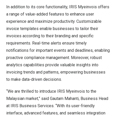
In addition to its core functionality, IRIS Myeinvois offers
a range of value-added features to enhance user
experience and maximize productivity. Customizable
invoice templates enable businesses to tailor their
invoices according to their branding and specific
requirements. Real-time alerts ensure timely
notifications for important events and deadlines, enabling
proactive compliance management. Moreover, robust
analytics capabilities provide valuable insights into
invoicing trends and patterns, empowering businesses
to make data-driven decisions.
“We are thrilled to introduce IRIS Myeinvois to the
Malaysian market,” said Gautam Mahanti, Business Head
at IRIS Business Services. “With its user-friendly
interface, advanced features, and seamless integration