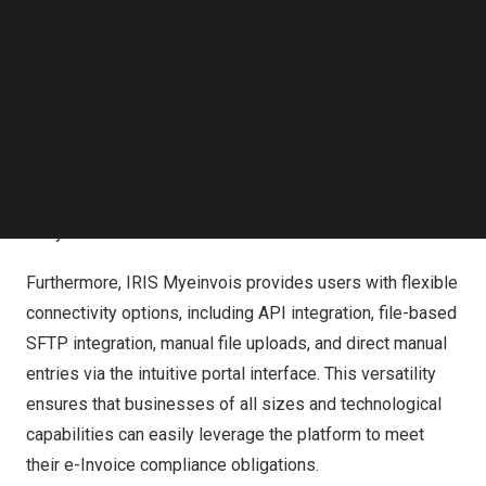
empowers businesses to achieve e-Invoice compliance
Follow us on LinkedIn
effortlessly.
Follow us on Facebok
Subscribe to our YouTube Channel
The hallmark feature of IRIS Myeinvois is its capability to
TechNode Media Kit
seamlessly transform data from diverse source systems
SEARCH
into the prescribed format for e-Invoice generation. This
functionality not only simplifies the compliance process
but also enhances efficiency by eliminating manual data
entry errors.
Furthermore, IRIS Myeinvois provides users with flexible
connectivity options, including API integration, file-based
SFTP integration, manual file uploads, and direct manual
entries via the intuitive portal interface. This versatility
ensures that businesses of all sizes and technological
capabilities can easily leverage the platform to meet
their e-Invoice compliance obligations.