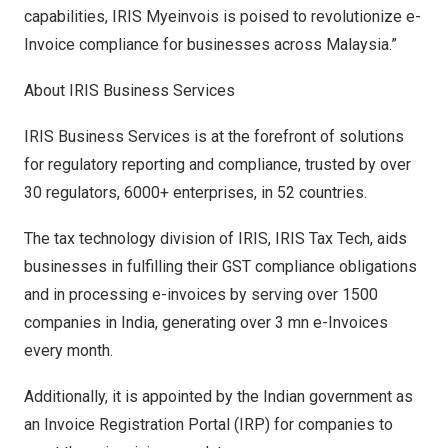
capabilities, IRIS Myeinvois is poised to revolutionize e-
Invoice compliance for businesses across
Malaysia
.”
About IRIS Business Services
IRIS Business Services
is at the forefront of solutions
for regulatory reporting and compliance, trusted by over
30 regulators, 6000+ enterprises, in 52 countries.
The tax technology division of IRIS, IRIS Tax Tech, aids
businesses in fulfilling their GST compliance obligations
and in processing e-invoices by serving over 1500
companies in
India
, generating over 3 mn e-Invoices
every month.
Additionally, it is appointed by the Indian government as
an Invoice Registration Portal (IRP) for companies to