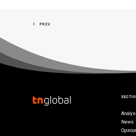
PREV
SECTI
Analys
News
Opinio