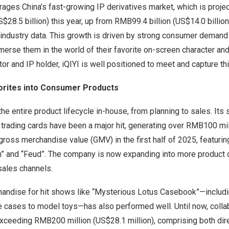
verages
China’s
fast-growing IP derivatives market, which is proje
$28.5 billion
) this year, up from
RMB99.4 billion
(
US$14.0 billion
e industry data. This growth is driven by strong consumer demand
erse them in the world of their favorite on-screen character and
tor and IP holder, iQIYI is well positioned to meet and capture t
orites into Consumer Products
e entire product lifecycle in-house, from planning to sales. Its 
 trading cards have been a major hit, generating over
RMB100 mil
n gross merchandise value (GMV) in the first half of 2025, featur
ion” and “Feud”. The company is now expanding into more product
sales channels.
andise for hit shows like “Mysterious Lotus Casebook”—includin
 cases to model toys—has also performed well. Until now, colla
exceeding RMB200 million (
US$28
.1 million), comprising both d