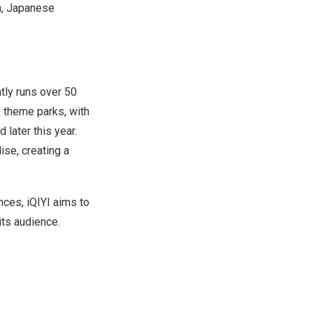
lm, Japanese
tly runs over 50
” theme parks, with
later this year.
ise, creating a
ces, iQIYI aims to
ts audience.