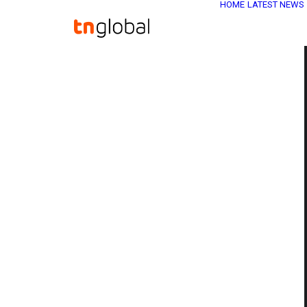
HOME
LATEST NEWS