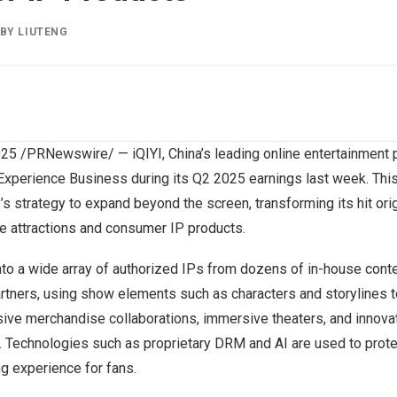
BY
LIUTENG
025
/PRNewswire/ — iQIYI,
China’s
leading online entertainment p
 Experience Business during its Q2 2025 earnings last week. This
’s strategy to expand beyond the screen, transforming its hit or
ine attractions and consumer IP products.
to a wide array of authorized IPs from dozens of in-house cont
rtners, using show elements such as characters and storylines to
nsive merchandise collaborations, immersive theaters, and innov
”. Technologies such as proprietary DRM and AI are used to prote
g experience for fans.