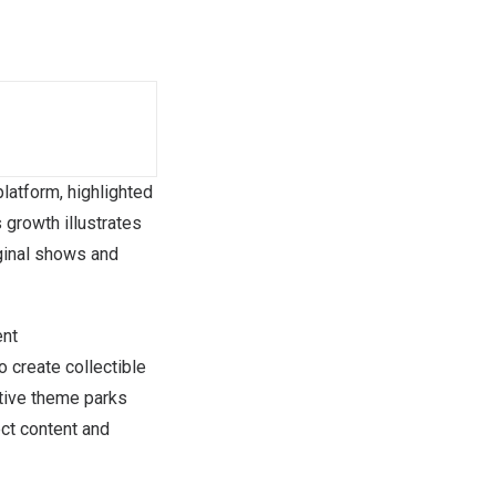
latform, highlighted
 growth illustrates
iginal shows and
ent
 create collectible
ative theme parks
ct content and