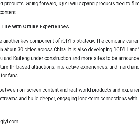
 products. Going forward, iQIYI will expand products tied to fi
content.
o Life with Offline Experiences
are another key component of iQIYI’s strategy. The company curren
in about 30 cities across
China
. It is also developing “iQIYI Land
u and Kaifeng under construction and more sites to be announced 
ture IP-based attractions, interactive experiences, and merchand
for fans.
 between on-screen content and real-world products and experien
streams and build deeper, engaging long-term connections with i
qiyi.com