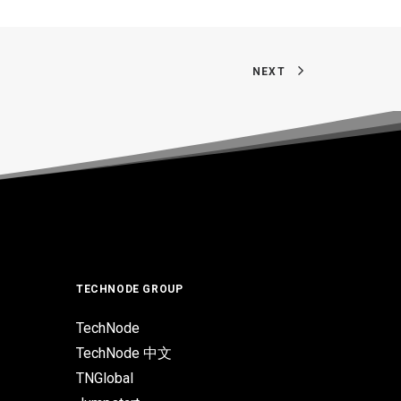
NEXT
TECHNODE GROUP
TechNode
TechNode 中文
TNGlobal