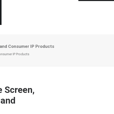
s and Consumer IP Products
onsumer IP Products
e Screen,
 and