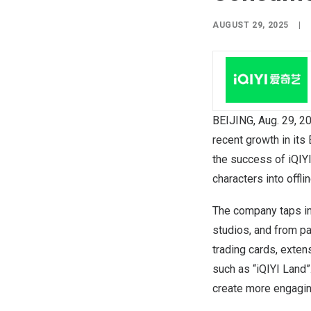
AUGUST 29, 2025
|
BEIJING
,
Aug. 29, 2
recent growth in its
the success of iQIYI
characters into offl
The company taps in
studios, and from pa
trading cards, exte
such as “iQIYI Land
create more engagin