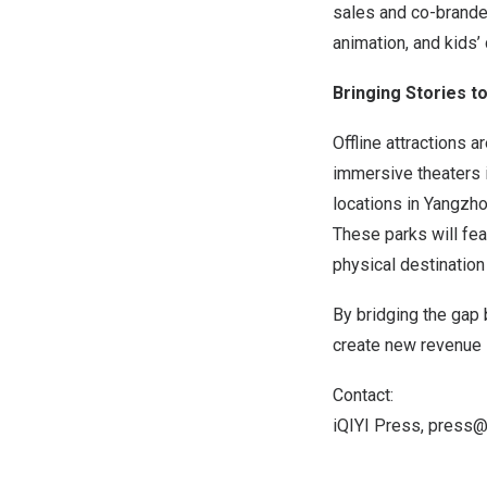
sales and co-branded
animation, and kids’ 
Bringing Stories t
Offline attractions 
immersive theaters 
locations in Yangzho
These parks will fea
physical destination 
By bridging the gap
create new revenue 
Contact:
iQIYI Press,
press@