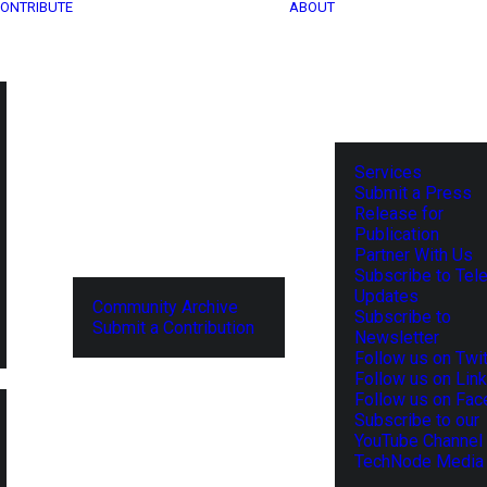
ONTRIBUTE
ABOUT
Services
Submit a Press
Release for
Publication
Partner With Us
Subscribe to Tel
Updates
Community Archive
Subscribe to
Submit a Contribution
Newsletter
Follow us on Twit
Follow us on Lin
Follow us on Fa
Subscribe to our
YouTube Channel
TechNode Media 