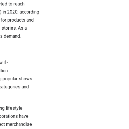
cted to reach
) in 2020, according
 for products and
 stories. As a
his demand.
self-
lion
ing popular shows
 categories and
g lifestyle
borations have
irect merchandise