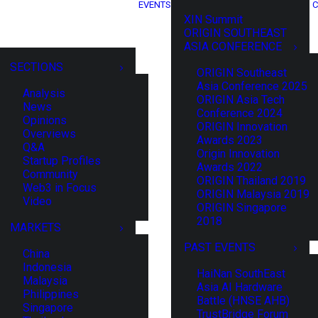
EVENTS
C
XIN Summit
ORIGIN SOUTHEAST
ASIA CONFERENCE
SECTIONS
ORIGIN Southeast
Asia Conference 2025
Analysis
ORIGIN Asia Tech
News
Conference 2024
Opinions
ORIGIN Innovation
Overviews
Awards 2023
Q&A
Origin Innovation
Startup Profiles
Awards 2022
Community
ORIGIN Thailand 2019
Web3 in Focus
ORIGIN Malaysia 2019
Video
ORIGIN Singapore
2018
MARKETS
PAST EVENTS
China
Indonesia
HaiNan SouthEast
Malaysia
Asia AI Hardware
Philippines
Battle (HNSE AHB)
Singapore
TrustBridge Forum