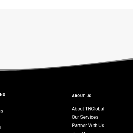
ONS
ABOUT US
About TNGlobal
is
Our Services
Partner With Us
n