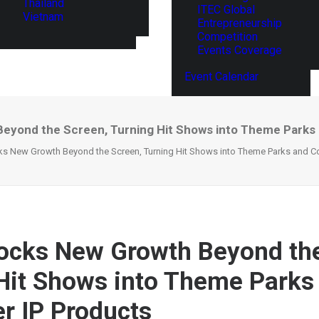
Thailand
ITEC Global
Vietnam
Entrepreneurship
Competition
Events Coverage
Event Calendar
Beyond the Screen, Turning Hit Shows into Theme Park
cks New Growth Beyond the Screen, Turning Hit Shows into Theme Parks and C
locks New Growth Beyond th
Hit Shows into Theme Parks
 IP Products