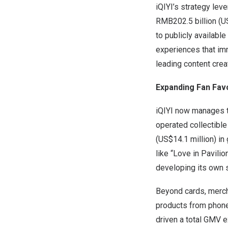
iQIYI’s strategy le
RMB202.5 billion
(
US
to publicly availabl
experiences that imm
leading content crea
Expanding Fan Fav
iQIYI now manages th
operated collectible
(
US$14
.1 million) i
like “Love in Pavil
developing its own 
Beyond cards, merch
products from phone
driven a total GMV 