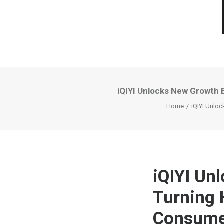
iQIYI Unlocks New Growth 
Home
iQIYI Unlo
iQIYI Un
Turning 
Consumer