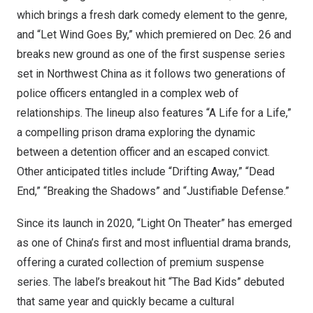
which brings a fresh dark comedy element to the genre,
and “Let Wind Goes By,” which premiered on
Dec. 26
and
breaks new ground as one of the first suspense series
set in
Northwest China
as it follows two generations of
police officers entangled in a complex web of
relationships. The lineup also features “A Life for a Life,”
a compelling prison drama exploring the dynamic
between a detention officer and an escaped convict.
Other anticipated titles include “Drifting Away,” “Dead
End,” “Breaking the Shadows” and “Justifiable Defense.”
Since its launch in 2020, “Light On Theater” has emerged
as one of
China’s
first and most influential drama brands,
offering a curated collection of premium suspense
series. The label’s breakout hit “The Bad Kids” debuted
that same year and quickly became a cultural