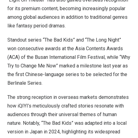
for its premium content, becoming increasingly popular
among global audiences in addition to traditional genres
like fantasy period dramas.
Standout series “The Bad Kids” and “The Long Night”
won consecutive awards at the Asia Contents Awards
(ACA) of the
Busan
International Film Festival, while “Why
Try to Change Me Now” marked a milestone last year as
the first Chinese-language series to be selected for the
Berlinale Series.
The strong reception in overseas markets demonstrates
how iQIYI’s meticulously crafted stories resonate with
audiences through their universal themes of human
nature. Notably, “The Bad Kids” was adapted into a local
version in
Japan
in 2024, highlighting its widespread