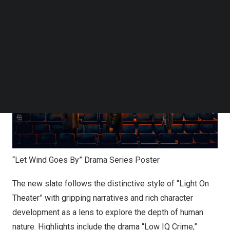
storytelling and highlight the success of its genre-driven
Follow us on LinkedIn
model.
Follow us on Facebok
Subscribe to our YouTube Channel
TechNode Media Kit
SEARCH
“Let Wind Goes By” Drama Series Poster
The new slate follows the distinctive style of “Light On
Theater” with gripping narratives and rich character
development as a lens to explore the depth of human
nature. Highlights include the drama “Low IQ Crime,”