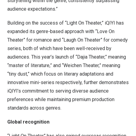
storytelling within the genre, consistently surpassing
audience expectations.”
Building on the success of “Light On Theater,” iQIYI has
expanded its genre-based approach with “Love On
Theater” for romance and “Laugh On Theater” for comedy
series, both of which have been well-received by
audiences. This year’s launch of “Dajia Theater,” meaning
“master of literature,” and “Weichen Theater,” meaning
“tiny dust,” which focus on literary adaptations and
innovative mini-series respectively, further demonstrates
iQIYI’s commitment to serving diverse audience
preferences while maintaining premium production
standards across genres.
Global recognition
“Light On Theater” has also gained overseas recognition