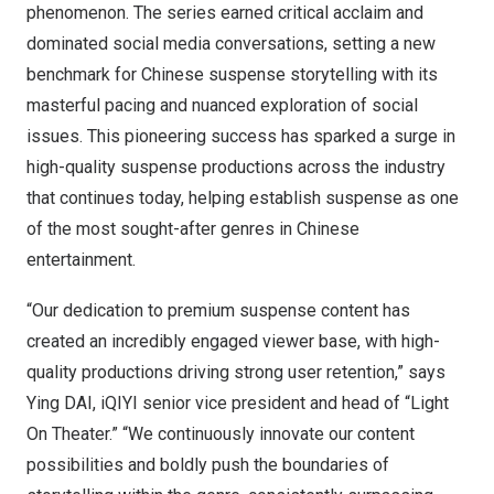
phenomenon. The series earned critical acclaim and
dominated social media conversations, setting a new
benchmark for Chinese suspense storytelling with its
masterful pacing and nuanced exploration of social
issues. This pioneering success has sparked a surge in
high-quality suspense productions across the industry
that continues today, helping establish suspense as one
of the most sought-after genres in Chinese
entertainment.
“Our dedication to premium suspense content has
created an incredibly engaged viewer base, with high-
quality productions driving strong user retention,” says
Ying DAI, iQIYI senior vice president and head of “Light
On Theater.” “We continuously innovate our content
possibilities and boldly push the boundaries of