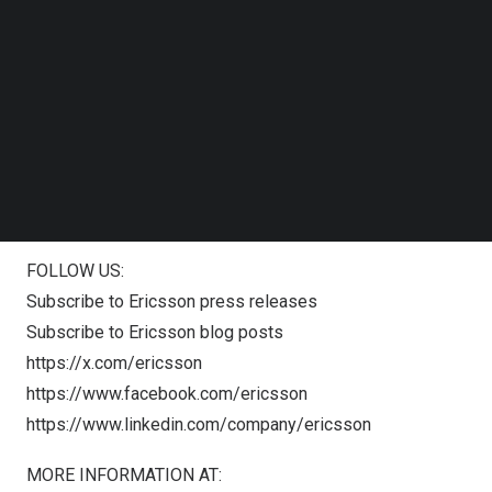
Join the webcast
or please go
Follow us on LinkedIn
to
www.ericsson.com/investors
Follow us on Facebok
Subscribe to our YouTube Channel
TechNode Media Kit
To ask a question: Access dial-in information
here
SEARCH
The webcast will be available on-demand after the event
and can be viewed on our website.
NOTES TO EDITORS:
FOLLOW US:
Subscribe to Ericsson press releases
Subscribe to Ericsson blog posts
https://x.com/ericsson
https://www.facebook.com/ericsson
https://www.linkedin.com/company/ericsson
MORE INFORMATION AT: