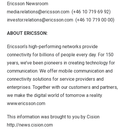
Ericsson Newsroom
media.relations@ericsson.com
(+46 10 719 69 92)
investor.relations@ericsson.com
(+46 10 719 00 00)
ABOUT ERICSSON:
Ericsson’s high-performing networks provide
connectivity for billions of people every day. For 150
years, we’ve been pioneers in creating technology for
communication. We offer mobile communication and
connectivity solutions for service providers and
enterprises. Together with our customers and partners,
we make the digital world of tomorrow a reality.
www.ericsson.com
This information was brought to you by Cision
http://news.cision.com