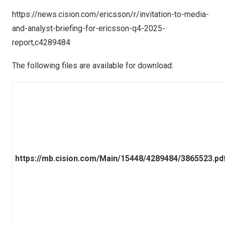
https://news.cision.com/ericsson/r/invitation-to-media-
and-analyst-briefing-for-ericsson-q4-2025-
report,c4289484
The following files are available for download:
https://mb.cision.com/Main/15448/4289484/3865523.pd