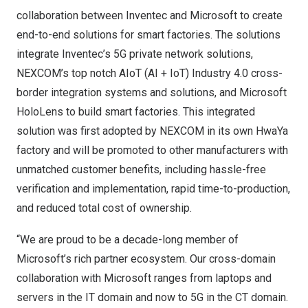
collaboration between Inventec and Microsoft to create
end-to-end solutions for smart factories. The solutions
integrate Inventec’s 5G private network solutions,
NEXCOM’s top notch AIoT (AI + IoT) Industry 4.0 cross-
border integration systems and solutions, and Microsoft
HoloLens to build smart factories. This integrated
solution was first adopted by NEXCOM in its own HwaYa
factory and will be promoted to other manufacturers with
unmatched customer benefits, including hassle-free
verification and implementation, rapid time-to-production,
and reduced total cost of ownership.
“We are proud to be a decade-long member of
Microsoft’s rich partner ecosystem. Our cross-domain
collaboration with Microsoft ranges from laptops and
servers in the IT domain and now to 5G in the CT domain.