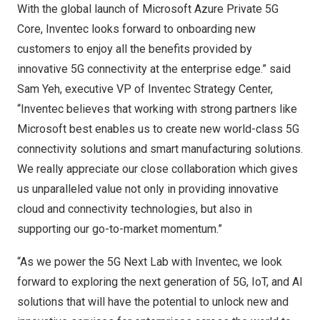
With the global launch of Microsoft Azure Private 5G
Core, Inventec looks forward to onboarding new
customers to enjoy all the benefits provided by
innovative 5G connectivity at the enterprise edge.” said
Sam Yeh
, executive VP of Inventec Strategy Center,
“Inventec believes that working with strong partners like
Microsoft best enables us to create new world-class 5G
connectivity solutions and smart manufacturing solutions.
We really appreciate our close collaboration which gives
us unparalleled value not only in providing innovative
cloud and connectivity technologies, but also in
supporting our go-to-market momentum.”
“As we power the 5G Next Lab with Inventec, we look
forward to exploring the next generation of 5G, IoT, and AI
solutions that will have the potential to unlock new and