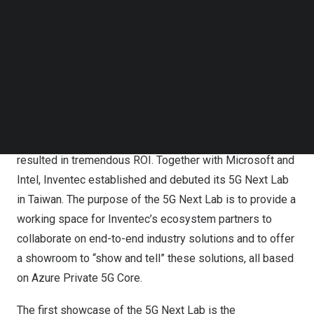
Follow us on LinkedIn
With Azure Private 5G Core, organizations can rapidly
Follow us on Facebok
Subscribe to our YouTube Channel
deploy and manage private 5G networks at the enterprise
TechNode Media Kit
edge. Inventec first deployed an Azure private 5G Core
network in its Taoyuan factory to test how simple,
SEARCH
scalable, and secure this deployment was to transform a
conventional production line to a 5G-enabled smart
factory, and it discovered that this transformation
resulted in tremendous ROI. Together with Microsoft and
Intel, Inventec established and debuted its 5G Next Lab
in
Taiwan
. The purpose of the 5G Next Lab is to provide a
working space for Inventec’s ecosystem partners to
collaborate on end-to-end industry solutions and to offer
a showroom to “show and tell” these solutions, all based
on Azure Private 5G Core.
The first showcase of the 5G Next Lab is the